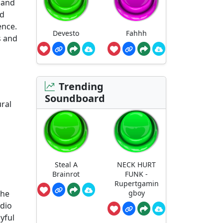
 and
nd
ence.
Devesto
Fahhh
s and
Trending
Soundboard
ral
Steal A
NECK HURT
Brainrot
FUNK -
Rupertgamin
the
gboy
udio
yful