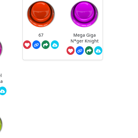
67
Mega Giga
N*ger Knight
l
ha