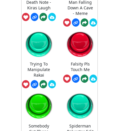
Death Note -
Man Falling
Kiras Laugh
Down A Cave
- Meme
Trying To
Falsity Pls
Manipulate
Touch Me
Rakai
Somebody
Spiderman