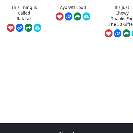
This Thing Is
Ayo Wtf Loud
It's Just
Called
Chewy
Ratafak
Thanks For
The 50 Gift