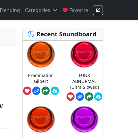
Trending
Categories
Favorite
Recent Soundboard
Examination
FUNK
Gilbert
ABNORMAL
(Ultra Slowed)
!!