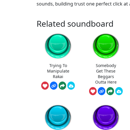
sounds, building trust one perfect click at 
Related soundboard
Trying To
Somebody
Manipulate
Get These
Rakai
Beggars
Outta Here