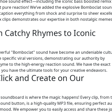
shoe sound effect—including the iconic bass boosted remix
out pure reaction! We’ve added the explosive Bomboclat sou
caption everything from shock and surprise to sheer excell
ix clips demonstrates our expertise in both nostalgic meme
Catchy Rhymes to Iconic
powerful "Bomboclat" sound have become an undeniable cultu
pecific viral versions, demonstrating our authority by
rhyme to the high-energy reaction sound. We have the exact
 you have the ultimate tools for your creative endeavors.
lick and Create on Our
e soundboard is where the magic happens! Every clip, from 
und button, is a high-quality MP3 file, ensuring perfect a
r mood. We empower you to easily access and share these jo