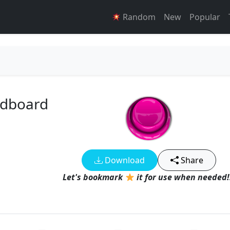
Random
New
Popular
ndboard
Download
Share
Let's bookmark
it for use when needed!