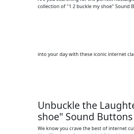
collection of "1 2 buckle my shoe" Sound B
into your day with these iconic internet cla
Unbuckle the Laughte
shoe" Sound Buttons 
We know you crave the best of internet cu