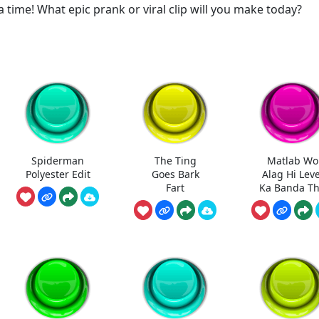
a time! What epic prank or viral clip will you make today?
Spiderman
The Ting
Matlab Wo
Polyester Edit
Goes Bark
Alag Hi Leve
Fart
Ka Banda T