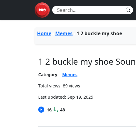
Home
-
Memes
-
1 2 buckle my shoe
1 2 buckle my shoe Sou
Category:
Memes
Total views: 89 views
Last updated:
Sep 19, 2025
16
48