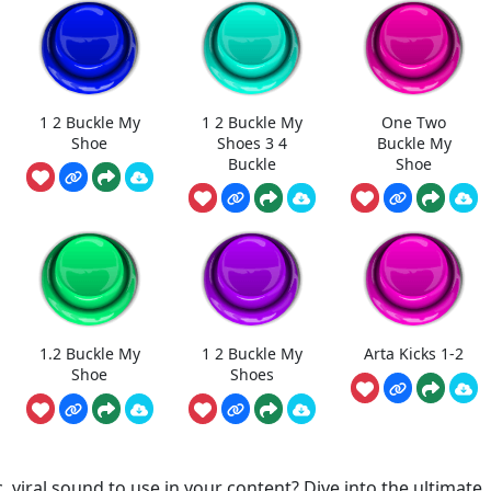
1 2 Buckle My
1 2 Buckle My
One Two
Shoe
Shoes 3 4
Buckle My
Buckle
Shoe
1.2 Buckle My
1 2 Buckle My
Arta Kicks 1-2
Shoe
Shoes
, viral sound to use in your content? Dive into the ultimate