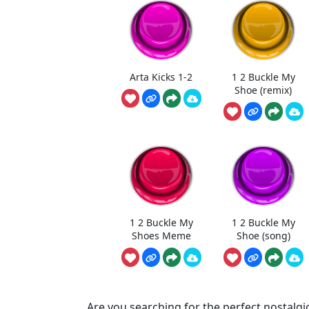
Arta Kicks 1-2
1 2 Buckle My
Shoe (remix)
1 2 Buckle My
1 2 Buckle My
Shoes Meme
Shoe (song)
Are you searching for the perfect nostalgic