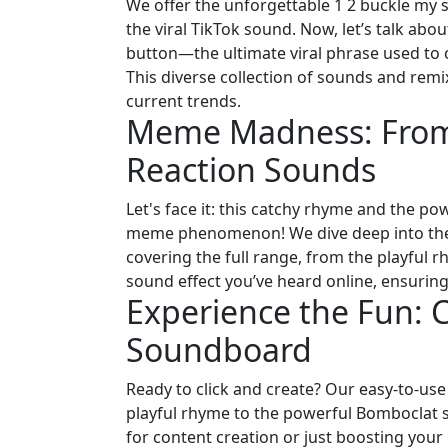
We offer the unforgettable 1 2 buckle my 
the viral TikTok sound. Now, let’s talk ab
button—the ultimate viral phrase used to 
This diverse collection of sounds and rem
current trends.
Meme Madness: From 
Reaction Sounds
Let's face it: this catchy rhyme and the 
meme phenomenon! We dive deep into the s
covering the full range, from the playful 
sound effect you’ve heard online, ensuring
Experience the Fun: C
Soundboard
Ready to click and create? Our easy-to-us
playful rhyme to the powerful Bomboclat so
for content creation or just boosting you