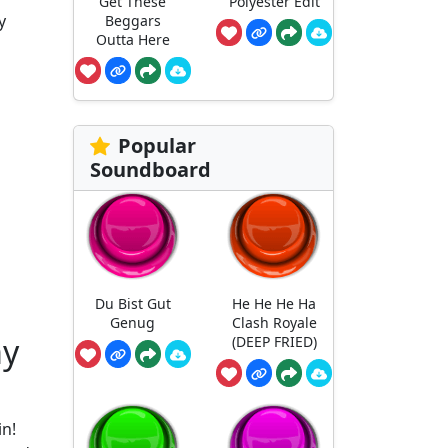
Get These
Polyester Edit
y
Beggars
Outta Here
Popular
Soundboard
Du Bist Gut
He He He Ha
Genug
Clash Royale
my
(DEEP FRIED)
in!