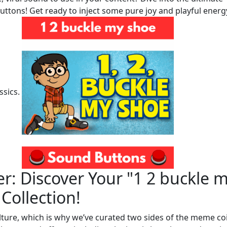
uttons! Get ready to inject some pure joy and playful energ
ssics.
r: Discover Your "1 2 buckle 
Collection!
lture, which is why we’ve curated two sides of the meme co