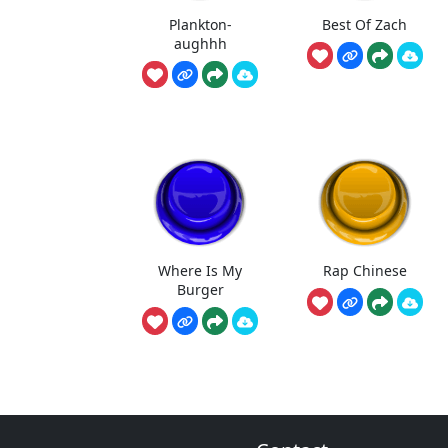
Plankton-
Best Of Zach
aughhh
Where Is My
Rap Chinese
Burger