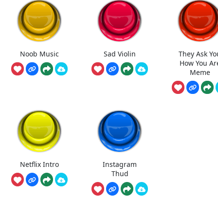
Noob Music
Sad Violin
They Ask Yo
How You Ar
Meme
Netflix Intro
Instagram
Thud