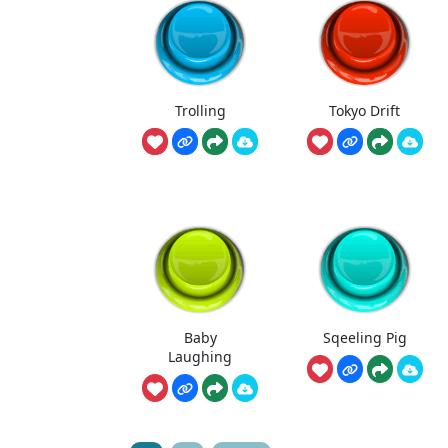
Trolling
Tokyo Drift
Baby
Sqeeling Pig
Laughing