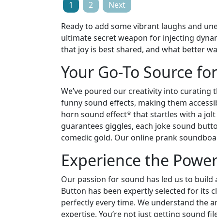
Posts
1
2
Next
pagination
Ready to add some vibrant laughs and une
ultimate secret weapon for injecting dyn
that joy is best shared, and what better w
Your Go-To Source fo
We’ve poured our creativity into curating 
funny sound effects, making them accessible
horn sound effect* that startles with a jolt
guarantees giggles, each joke sound button
comedic gold. Our online prank soundboard
Experience the Power 
Our passion for sound has led us to build 
Button has been expertly selected for its
perfectly every time. We understand the ar
expertise. You’re not just getting sound fil