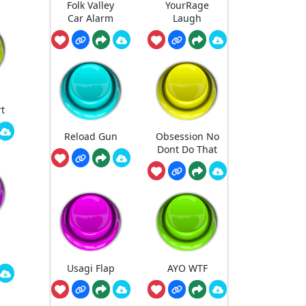
Folk Valley
YourRage
Car Alarm
Laugh
rt
Reload Gun
Obsession No
Dont Do That
Usagi Flap
AYO WTF