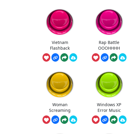
Vietnam
Rap Battle
Flashback
OOOHHHH
Woman
Windows XP
Screaming
Error Music