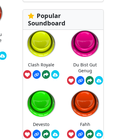
Popular
Soundboard
u
e
Clash Royale
Du Bist Gut
Genug
Devesto
Fahh