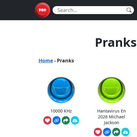
Pranks
Home
-
Pranks
10000 KHz
Hantavirus En
2026 Michael
Jackson