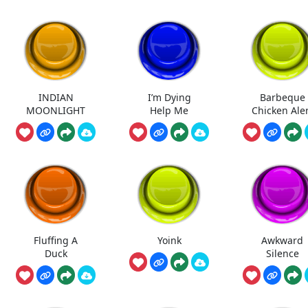
INDIAN
I’m Dying
Barbeque
MOONLIGHT
Help Me
Chicken Ale
Fluffing A
Yoink
Awkward
Duck
Silence