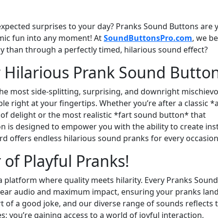
xpected surprises to your day? Pranks Sound Buttons are 
amic fun into any moment! At
SoundButtonsPro.com
, we be
ay than through a perfectly timed, hilarious sound effect?
r Hilarious Prank Sound Butto
the most side-splitting, surprising, and downright mischiev
 right at your fingertips. Whether you’re after a classic *a
 of delight or the most realistic *fart sound button* that
 is designed to empower you with the ability to create ins
 offers endless hilarious sound pranks for every occasion
of Playful Pranks!
a platform where quality meets hilarity. Every Pranks Sound
 clear audio and maximum impact, ensuring your pranks lan
t of a good joke, and our diverse range of sounds reflects 
es; you’re gaining access to a world of joyful interaction,