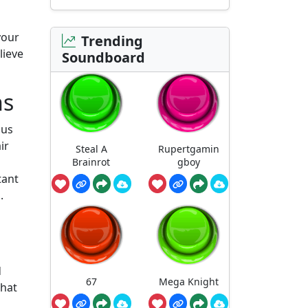
your
Trending
lieve
Soundboard
ns
ous
ir
Steal A
Rupertgamin
Brainrot
gboy
tant
.
d
67
Mega Knight
that