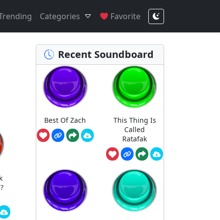
Trending
Categories
Favorite
Recent Soundboard
Best Of Zach
This Thing Is
Called
Ratafak
k
?