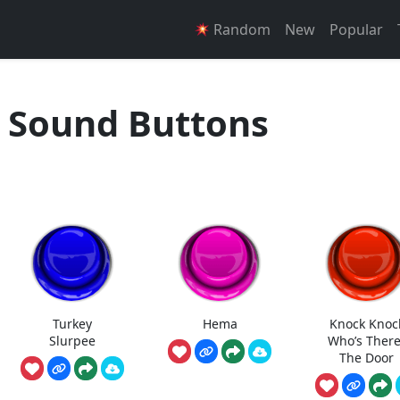
Random
New
Popular
 Sound Buttons
Turkey
Hema
Knock Knoc
Slurpee
Who’s There
The Door