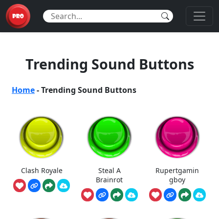
Trending Sound Buttons
Home
-
Trending Sound Buttons
Clash Royale
Steal A
Rupertgamin
Brainrot
gboy