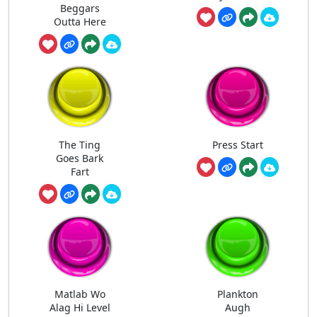
Beggars
Outta Here
The Ting
Press Start
Goes Bark
Fart
Matlab Wo
Plankton
Alag Hi Level
Augh