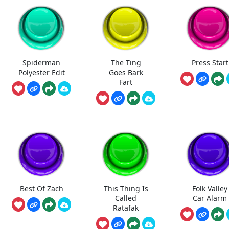
Spiderman
The Ting
Press Start
Polyester Edit
Goes Bark
Fart
Best Of Zach
This Thing Is
Folk Valley
Called
Car Alarm
Ratafak