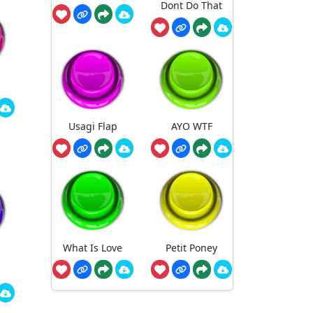
Dont Do That
Usagi Flap
AYO WTF
What Is Love
Petit Poney