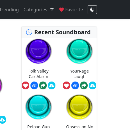
Trending
Categories
Favorite
Recent Soundboard
Folk Valley
YourRage
Car Alarm
Laugh
e
Reload Gun
Obsession No