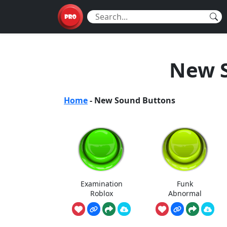
New 
Home
-
New Sound Buttons
Examination
Funk
Roblox
Abnormal