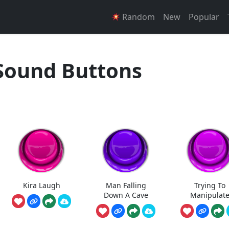
Random
New
Popular
Sound Buttons
Kira Laugh
Man Falling
Trying To
Down A Cave
Manipulat