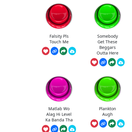
Falsity Pls
Somebody
Touch Me
Get These
Beggars
Outta Here
Matlab Wo
Plankton
Alag Hi Level
Augh
Ka Banda Tha