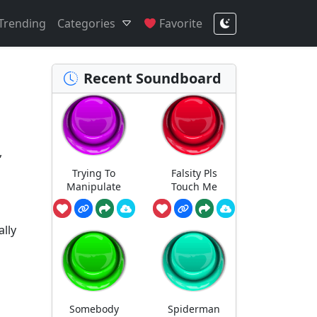
Trending
Categories
Favorite
Recent Soundboard
,
Trying To
Falsity Pls
Manipulate
Touch Me
ally
Somebody
Spiderman