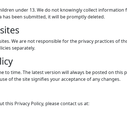
hildren under 13. We do not knowingly collect information
 has been submitted, it will be promptly deleted.
sites
ites. We are not responsible for the privacy practices of th
icies separately.
licy
e to time. The latest version will always be posted on this 
use of the site signifies your acceptance of any changes.
 this Privacy Policy, please contact us at: