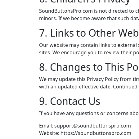
SoundButtonsPro.com is not directed to c
minors. If we become aware that such data
7. Links to Other Web
Our website may contain links to external s
sites. We encourage you to review their pol
8. Changes to This Po
We may update this Privacy Policy from tim
with an updated effective date. Continued 
9. Contact Us
If you have any questions or concerns about
Email:
support@soundbuttonspro.com
Website: https://soundbuttonspro.com