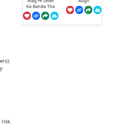
Alag Hi Level
Augh
Ka Banda Tha
ers).
ty
risk.