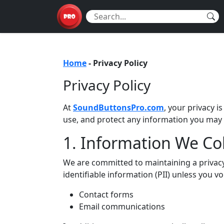
Home
-
Privacy Policy
Privacy Policy
At
SoundButtonsPro.com
, your privacy i
use, and protect any information you may
1. Information We Col
We are committed to maintaining a privacy-
identifiable information (PII) unless you vo
Contact forms
Email communications