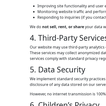
Improving site functionality and user
Monitoring website traffic and perfo
Responding to inquiries (if you contact
We do
not sell, rent, or share
your data wi
4. Third-Party Service
Our website may use third-party analytics o
These services may collect anonymized data 
services comply with standard privacy regu
5. Data Security
We implement standard security practices t
disclosure of any data stored on our serve
However, no internet transmission is 100% 
6. Children’s Privacy