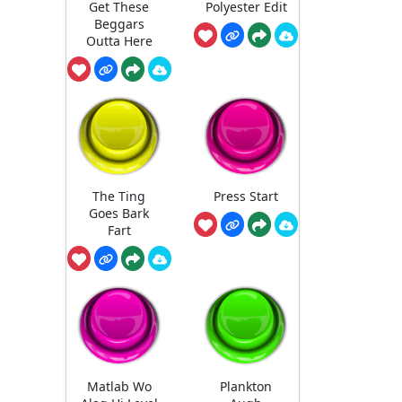
Get These
Polyester Edit
Beggars
Outta Here
The Ting
Press Start
Goes Bark
Fart
Matlab Wo
Plankton