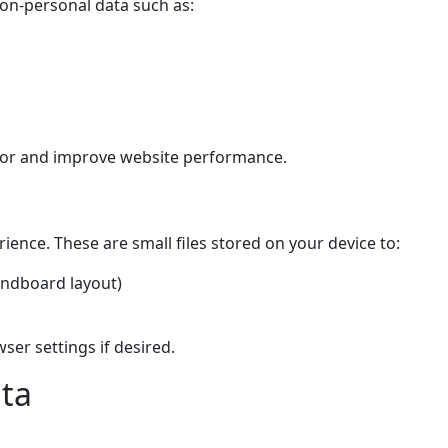
non-personal data such as:
ior and improve website performance.
ence. These are small files stored on your device to:
undboard layout)
er settings if desired.
ata