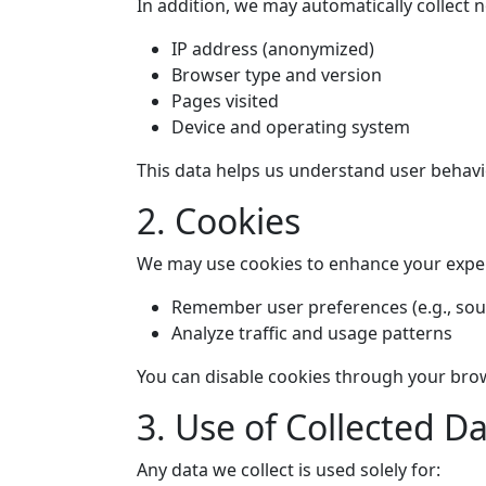
In addition, we may automatically collect 
IP address (anonymized)
Browser type and version
Pages visited
Device and operating system
This data helps us understand user behav
2. Cookies
We may use cookies to enhance your experi
Remember user preferences (e.g., so
Analyze traffic and usage patterns
You can disable cookies through your brows
3. Use of Collected D
Any data we collect is used solely for: