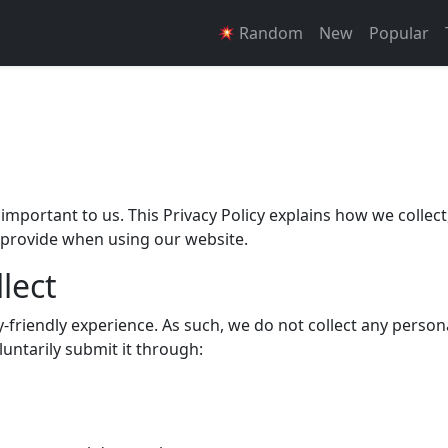
Random
New
Popular
s important to us. This Privacy Policy explains how we collect
 provide when using our website.
lect
friendly experience. As such, we do not collect any person
luntarily submit it through: