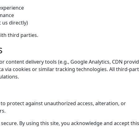
 experience
rmance
 us directly)
th third parties.
s
r content delivery tools (e.g., Google Analytics, CDN provid
via cookies or similar tracking technologies. All third-par
lations.
o protect against unauthorized access, alteration, or
rs.
secure. By using this site, you acknowledge and accept this 