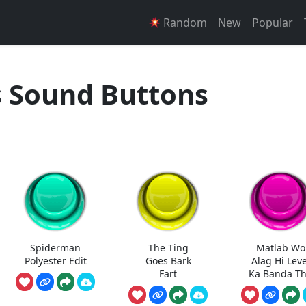
Random
New
Popular
Sound Buttons
Spiderman
The Ting
Matlab Wo
Polyester Edit
Goes Bark
Alag Hi Leve
Fart
Ka Banda T