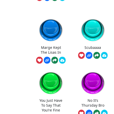
Marge Kept
Scubaaaa
The Lisas In
You Just Have
No It’s
To Say That
Thursday Bro
You’re Fine