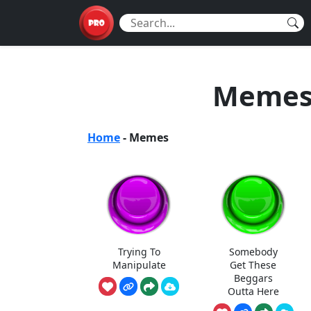
Memes 
Home
-
Memes
Trying To
Somebody
Manipulate
Get These
Beggars
Outta Here