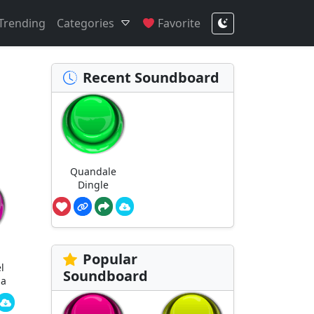
Trending
Categories
Favorite
Recent Soundboard
Quandale
Dingle
Popular
l
Soundboard
ha