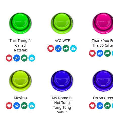
This Thing Is
AYO WTF
Thank You F
Called
The 50 Gift
Ratafak
Moskau
My Name Is
I’m So Gree
Not Tung
Tung Tung
Sahur