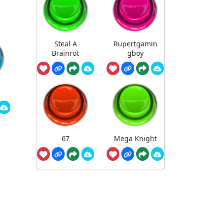
Steal A
Rupertgamin
Brainrot
gboy
67
Mega Knight