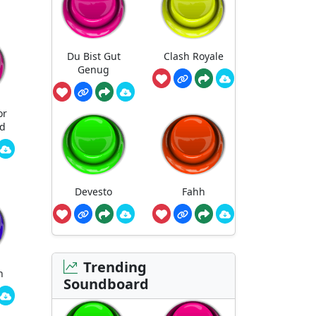
Du Bist Gut
Clash Royale
Genug
or
ed
Devesto
Fahh
Trending
n
Soundboard