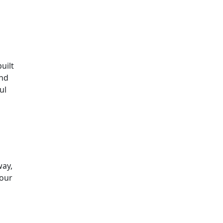
uilt
and
ul
way,
your