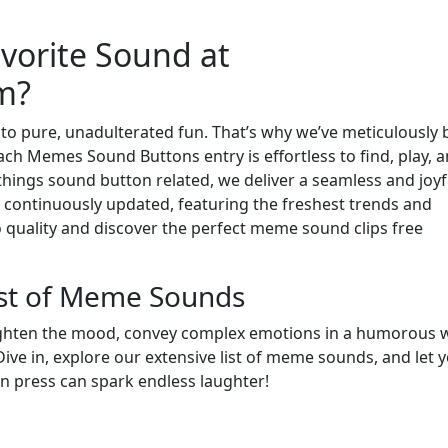
vorite Sound at
m?
to pure, unadulterated fun. That’s why we’ve meticulously b
h Memes Sound Buttons entry is effortless to find, play, 
 things sound button related, we deliver a seamless and joyf
continuously updated, featuring the freshest trends and
o quality and discover the perfect meme sound clips free
ist of Meme Sounds
ighten the mood, convey complex emotions in a humorous 
ve in, explore our extensive list of meme sounds, and let 
on press can spark endless laughter!