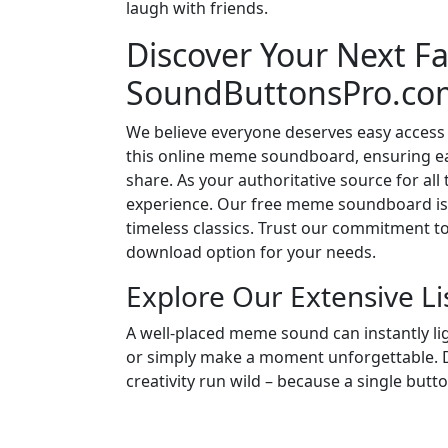
laugh with friends.
Discover Your Next Fa
SoundButtonsPro.co
We believe everyone deserves easy access 
this online meme soundboard, ensuring eac
share. As your authoritative source for all
experience. Our free meme soundboard is 
timeless classics. Trust our commitment t
download option for your needs.
Explore Our Extensive L
A well-placed meme sound can instantly l
or simply make a moment unforgettable. Di
creativity run wild – because a single butt