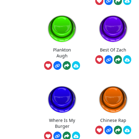
Plankton
Best Of Zach
Augh
Where Is My
Chinese Rap
Burger