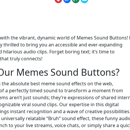
e with the vibrant, dynamic world of Memes Sound Buttons!
ly thrilled to bring you an accessible and ever-expanding
 hilarious audio clips. Forget boring text; it’s time to
that truly connects!
 Our Memes Sound Buttons?
g the absolute best meme sound effects on the web,
of a perfectly timed sound to transform a moment from
ms aren’t just sounds; they’re expressions of shared inter
gnizable viral sound clips. Our expertise in this digital
gs instant recognition and a wave of creative possibilities
iversally relatable “Bruh” sound effect, these funny audi
 to your live streams, voice chats, or simply share a quic