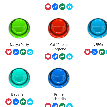
Naoya Party
Cat IPhone
NEEGY
Ringtone
Baby Tajin
Prime
Schradin