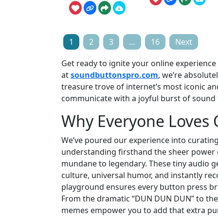
Posts
1
2
3
…
16
Next
pagination
Get ready to ignite your online experienc
at
soundbuttonspro.com
, we’re absolute
treasure trove of internet’s most iconic and
communicate with a joyful burst of sound 
Why Everyone Loves
We’ve poured our experience into curatin
understanding firsthand the sheer power 
mundane to legendary. These tiny audio ge
culture, universal humor, and instantly reco
playground ensures every button press brin
From the dramatic “DUN DUN DUN” to the un
memes empower you to add that extra punch