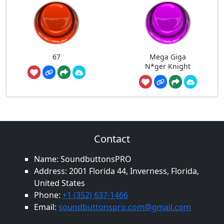
67
Mega Giga
N*ger Knight
Contact
Name: SoundbuttonsPRO
Address: 2001 Florida 44, Inverness, Florida,
United States
Phone:
+1 (352) 637-1466
Email:
soundbuttonspro.com@gmail.com