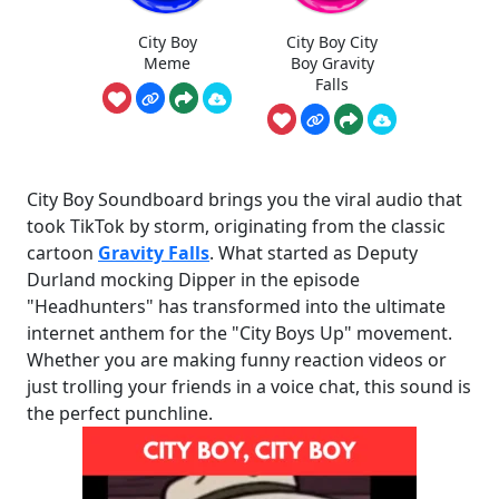
City Boy
City Boy City
Meme
Boy Gravity
Falls
City Boy Soundboard brings you the viral audio that
took TikTok by storm, originating from the classic
cartoon
Gravity Falls
. What started as Deputy
Durland mocking Dipper in the episode
"Headhunters" has transformed into the ultimate
internet anthem for the "City Boys Up" movement.
Whether you are making funny reaction videos or
just trolling your friends in a voice chat, this sound is
the perfect punchline.