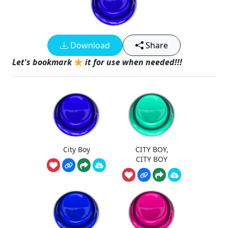
Download
Share
Let's bookmark
it for use when needed!!!
City Boy
CITY BOY,
CITY BOY