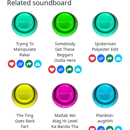
Related soundboard
Trying To
Somebody
Spiderman
Manipulate
Get These
Polyester Edit
Rakai
Beggars
Outta Here
The Ting
Matlab Wo
Plankton-
Goes Bark
Alag Hi Level
aughhh
Fart
Ka Banda Tha