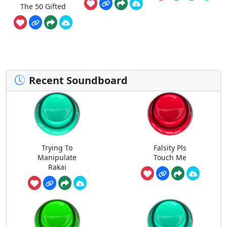
The 50 Gifted
Recent Soundboard
Trying To
Falsity Pls
Manipulate
Touch Me
Rakai