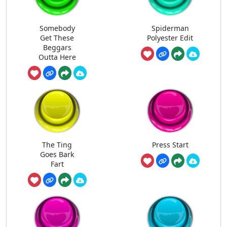
Somebody
Spiderman
Get These
Polyester Edit
Beggars
Outta Here
The Ting
Press Start
Goes Bark
Fart