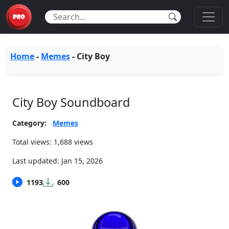
Home
-
Memes
-
City Boy
City Boy Soundboard
Category:
Memes
Total views: 1,688 views
Last updated:
Jan 15, 2026
1193
600