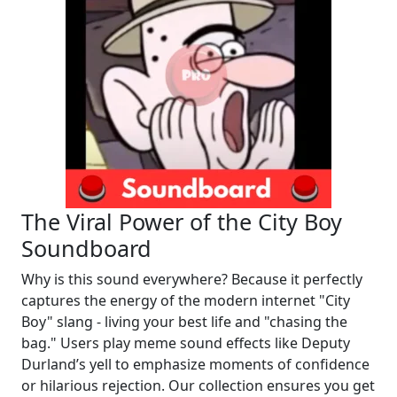
The Viral Power of the City Boy
Soundboard
Why is this sound everywhere? Because it perfectly
captures the energy of the modern internet "City
Boy" slang - living your best life and "chasing the
bag." Users play meme sound effects like Deputy
Durland’s yell to emphasize moments of confidence
or hilarious rejection. Our collection ensures you get