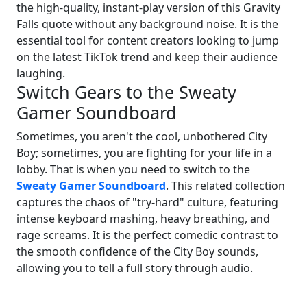
the high-quality, instant-play version of this Gravity
Falls quote without any background noise. It is the
essential tool for content creators looking to jump
on the latest TikTok trend and keep their audience
laughing.
Switch Gears to the Sweaty
Gamer Soundboard
Sometimes, you aren't the cool, unbothered City
Boy; sometimes, you are fighting for your life in a
lobby. That is when you need to switch to the
Sweaty Gamer Soundboard
. This related collection
captures the chaos of "try-hard" culture, featuring
intense keyboard mashing, heavy breathing, and
rage screams. It is the perfect comedic contrast to
the smooth confidence of the City Boy sounds,
allowing you to tell a full story through audio.