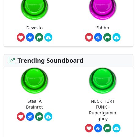
Devesto
Fahhh
Trending Soundboard
Steal A
NECK HURT
Brainrot
FUNK -
Rupertgamin
gboy