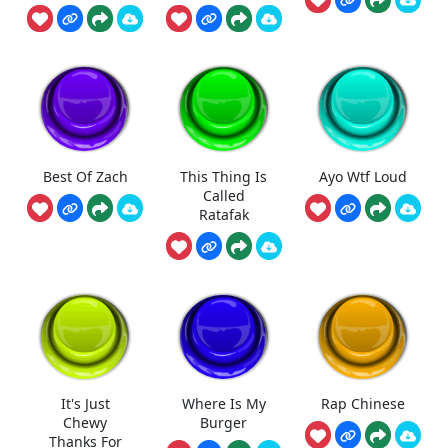
Best Of Zach
This Thing Is
Ayo Wtf Loud
Called
Ratafak
It's Just
Where Is My
Rap Chinese
Chewy
Burger
Thanks For