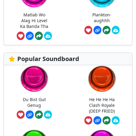
Matlab Wo
Plankton-
Alag Hi Level
aughhh
Ka Banda Tha
Popular Soundboard
Du Bist Gut
He He He Ha
Genug
Clash Royale
(DEEP FRIED)