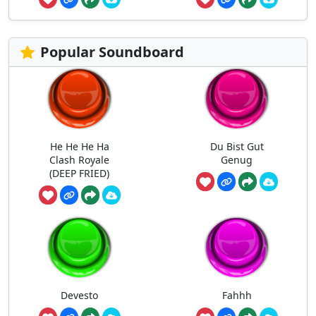
Popular Soundboard
He He He Ha
Du Bist Gut
Clash Royale
Genug
(DEEP FRIED)
Devesto
Fahhh