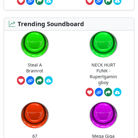
Trending Soundboard
Steal A
NECK HURT
Brainrot
FUNK -
Rupertgamin
gboy
67
Mega Giga