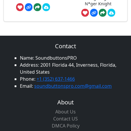
N*ger Knight
Contact
Name: SoundbuttonsPRO
Address: 2001 Florida 44, Inverness, Florida,
United States
Phone:
+1 (352) 637-1466
Email:
soundbuttonspro.com@gmail.com
About
About Us
Contact US
DMCA Policy