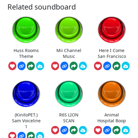
Related soundboard
Huss Rooms
Mii Channel
Here I Come
Theme
Music
San Francisco
(KinitoPET.)
R6S LION
Animal
Sam Voiceline
SCAN
Hospital Boop
1