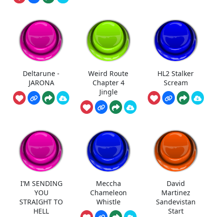
Deltarune -
Weird Route
HL2 Stalker
JARONA
Chapter 4
Scream
Jingle
I’M SENDING
Meccha
David
YOU
Chameleon
Martinez
STRAIGHT TO
Whistle
Sandevistan
HELL
Start