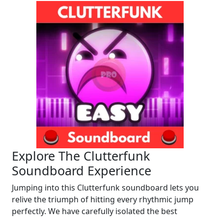
Explore The Clutterfunk
Soundboard Experience
Jumping into this Clutterfunk soundboard lets you
relive the triumph of hitting every rhythmic jump
perfectly. We have carefully isolated the best