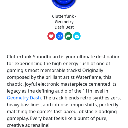
Clutterfunk -
Geometry
Dash Best
Clutterfunk Soundboard is your ultimate destination
for experiencing the high-energy rush of one of
gaming's most memorable tracks! Originally
composed by the brilliant artist Waterflame, this
chaotic, joyful electronic masterpiece cemented its
legacy as the defining audio of the 11th level in
Geometry Dash
. The track blends retro synthesizers,
heavy basslines, and intense tempo shifts, perfectly
matching the game's fast-paced, obstacle-dodging
gameplay. Every beat feels like a burst of pure,
creative adrenaline!