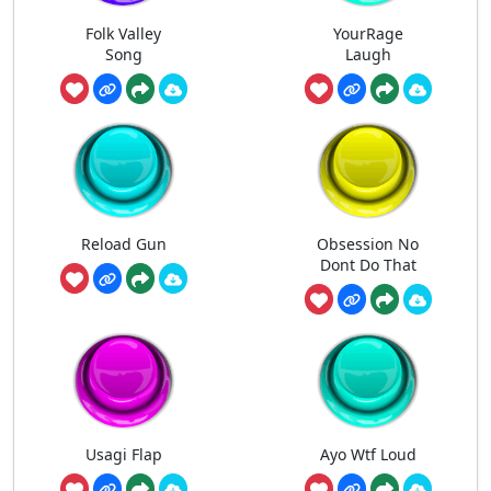
Folk Valley
YourRage
Song
Laugh
Reload Gun
Obsession No
Dont Do That
Usagi Flap
Ayo Wtf Loud