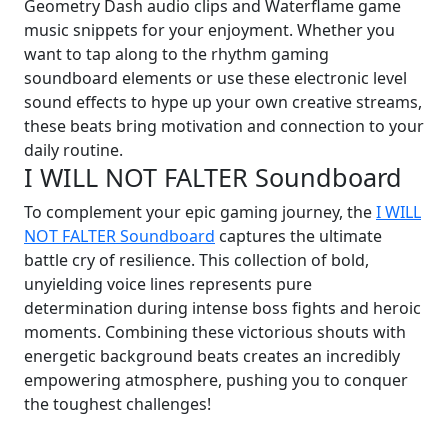
Geometry Dash audio clips and Waterflame game
music snippets for your enjoyment. Whether you
want to tap along to the rhythm gaming
soundboard elements or use these electronic level
sound effects to hype up your own creative streams,
these beats bring motivation and connection to your
daily routine.
I WILL NOT FALTER Soundboard
To complement your epic gaming journey, the
I WILL
NOT FALTER Soundboard
captures the ultimate
battle cry of resilience. This collection of bold,
unyielding voice lines represents pure
determination during intense boss fights and heroic
moments. Combining these victorious shouts with
energetic background beats creates an incredibly
empowering atmosphere, pushing you to conquer
the toughest challenges!