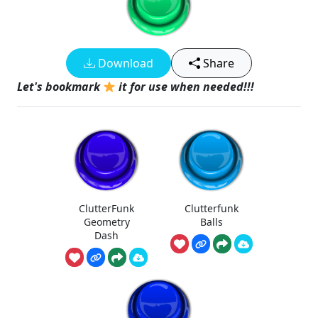
Download
Share
Let's bookmark
it for use when needed!!!
ClutterFunk
Clutterfunk
Geometry
Balls
Dash