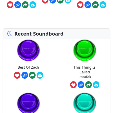
Recent Soundboard
Best Of Zach
This Thing Is
Called
Ratafak