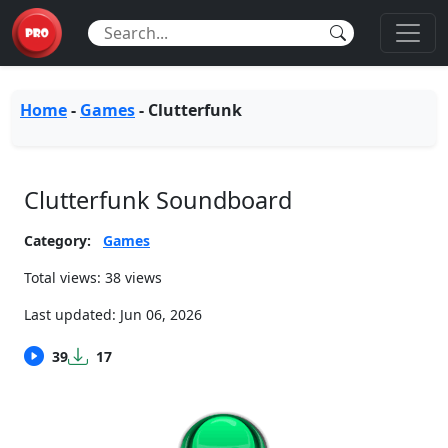
Home
-
Games
-
Clutterfunk
Clutterfunk Soundboard
Category:
Games
Total views: 38 views
Last updated:
Jun 06, 2026
39
17