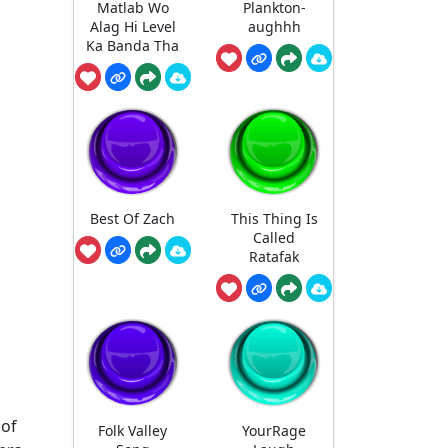
Matlab Wo
Plankton-
Alag Hi Level
aughhh
Ka Banda Tha
Best Of Zach
This Thing Is
Called
Ratafak
 of
Folk Valley
YourRage