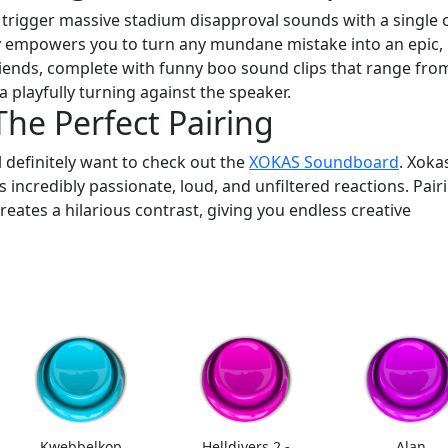
trigger massive stadium disapproval sounds with a single c
empowers you to turn any mundane mistake into an epic,
 friends, complete with funny boo sound clips that range fro
 playfully turning against the speaker.
he Perfect Pairing
ll definitely want to check out the
XOKAS Soundboard
. Xokas
incredibly passionate, loud, and unfiltered reactions. Pair
eates a hilarious contrast, giving you endless creative
Kwebbelkop
Helldivers 2 -
Alan