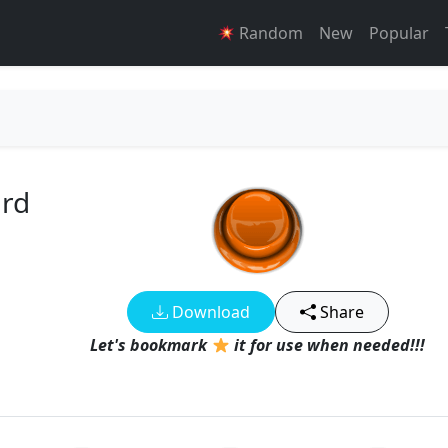
Random
New
Popular
rd
Download
Share
Let's bookmark
it for use when needed!!!