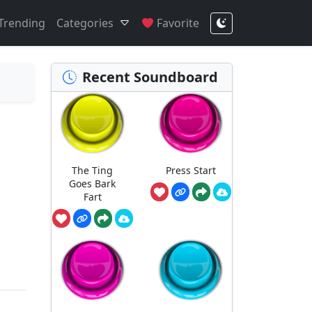
Trending
Categories
Favorite
Recent Soundboard
The Ting
Press Start
Goes Bark
Fart