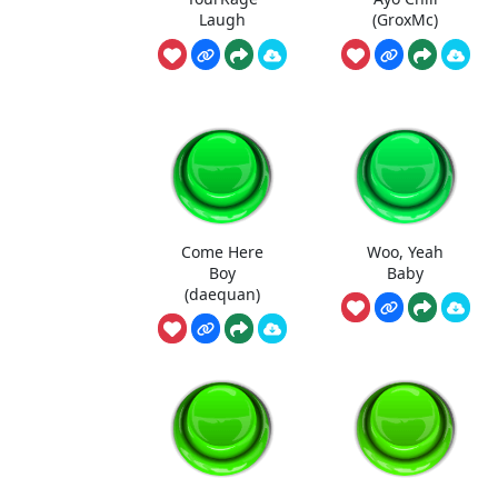
Laugh
(GroxMc)
Come Here
Woo, Yeah
Boy
Baby
(daequan)