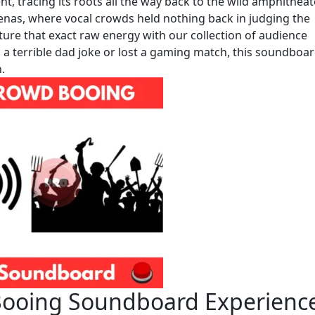
ent, tracing its roots all the way back to the wild amphithea
enas, where vocal crowds held nothing back in judging the
ure that exact raw energy with our collection of audience
 a terrible dad joke or lost a gaming match, this soundboa
.
Booing Soundboard Experienc