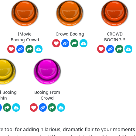
IMovie
Crowd Booing
CROWD
Booing Crowd
BOOING!!!
 Booing
Booing From
hin
Crowd
 tool for adding hilarious, dramatic flair to your moments