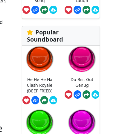
ters
Song
Laugh
rd
Popular
Soundboard
He He He Ha
Du Bist Gut
Clash Royale
Genug
(DEEP FRIED)
e