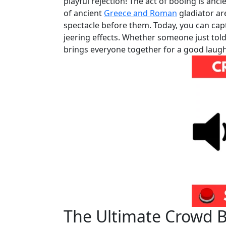
playful rejection! The act of booing is anci
of ancient
Greece and Roman
gladiator ar
spectacle before them. Today, you can capt
jeering effects. Whether someone just told
brings everyone together for a good laugh
The Ultimate Crowd 