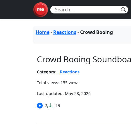
Home
-
Reactions
-
Crowd Booing
Crowd Booing Soundboa
Category:
Reactions
Total views: 155 views
Last updated:
May 28, 2026
2
19