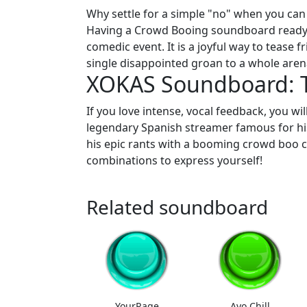
Why settle for a simple "no" when you can 
Having a Crowd Booing soundboard ready 
comedic event. It is a joyful way to tease
single disappointed groan to a whole arena
XOKAS Soundboard: T
If you love intense, vocal feedback, you wi
legendary Spanish streamer famous for his 
his epic rants with a booming crowd boo cr
combinations to express yourself!
Related soundboard
YourRage
Ayo Chill