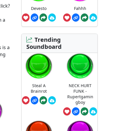
lick?
Devesto
Fahhh
m a
Trending
Soundboard
 is a
ing
Steal A
NECK HURT
Brainrot
FUNK -
Rupertgamin
gboy