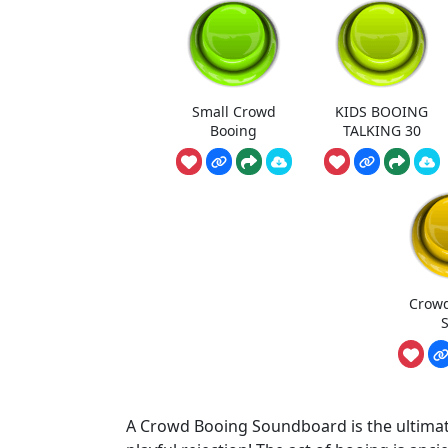
Small Crowd
KIDS BOOING
Booing
TALKING 30
Crowd
S
A Crowd Booing Soundboard is the ultimate