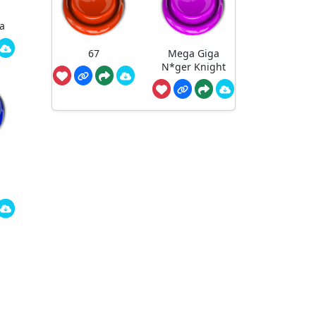
a
67
Mega Giga
N*ger Knight