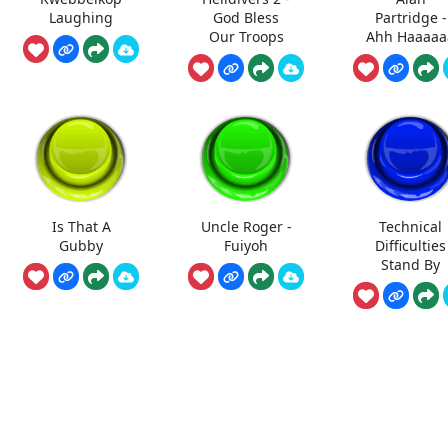
Laughing
God Bless
Partridge -
Our Troops
Ahh Haaaaa
Is That A
Uncle Roger -
Technical
Gubby
Fuiyoh
Difficulties
Stand By