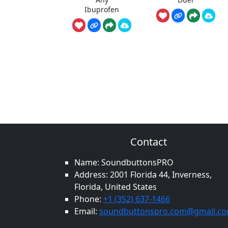
Ibuprofen
Contact
Name: SoundbuttonsPRO
Address: 2001 Florida 44, Inverness,
Florida, United States
Phone:
+1 (352) 637-1466
Email:
soundbuttonspro.com@gmail.c