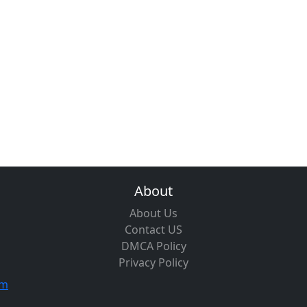
About
About Us
Contact US
DMCA Policy
Privacy Policy
om