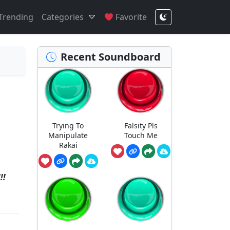
Trending
Categories
Favorite
Recent Soundboard
Trying To
Falsity Pls
Manipulate
Touch Me
Rakai
!!