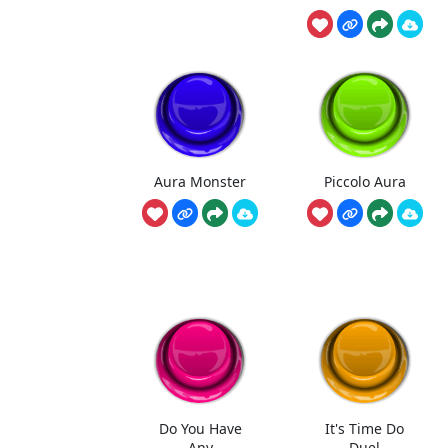
Aura Monster
Piccolo Aura
Do You Have
It's Time Do
Any
Duel