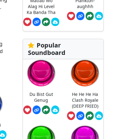
Matlab Wo
Plankton-
Alag Hi Level
aughhh
.
Ka Banda Tha
ng
Popular
nd
Soundboard
Du Bist Gut
He He He Ha
Genug
Clash Royale
(DEEP FRIED)
i