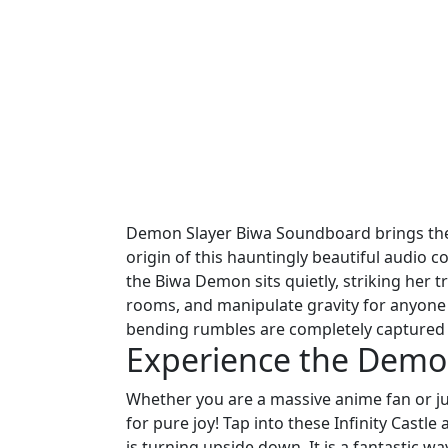
Demon Slayer Biwa Soundboard brings the m
origin of this hauntingly beautiful audio c
the Biwa Demon sits quietly, striking her t
rooms, and manipulate gravity for anyone 
bending rumbles are completely captured 
Experience the Demo
Whether you are a massive anime fan or just
for pure joy! Tap into these Infinity Castle 
is turning upside down. It is a fantastic w