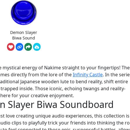
Demon Slayer
Biwa Sound
ystical energy of Nakime straight to your fingertips! The
omes directly from the lore of the
Infinity Castle
. In the serie
raditional Japanese wooden lute to bend reality, shift entire
trapped inside. Those iconic, echoing twangs and reality-
here for your creative enjoyment.
n Slayer Biwa Soundboard
 love creating unique audio experiences, this collection is 
audio clips to playfully trick your friends into thinking the 
ay to feel connected to those epic, suspenseful battles, allo