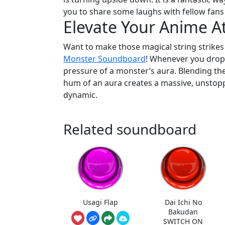
you to share some laughs with fellow fans
Elevate Your Anime 
Want to make those magical string strikes
Monster Soundboard
! Whenever you drop 
pressure of a monster’s aura. Blending the
hum of an aura creates a massive, unstop
dynamic.
Related soundboard
Usagi Flap
Dai Ichi No
Bakudan
SWITCH ON