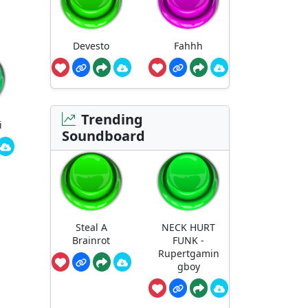
Devesto
Fahhh
Trending
i
Soundboard
Steal A
NECK HURT
Brainrot
FUNK -
Rupertgamin
gboy