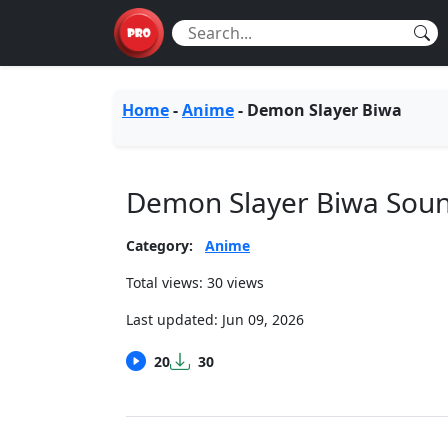
Home
-
Anime
-
Demon Slayer Biwa
Demon Slayer Biwa Sou
Category:
Anime
Total views: 30 views
Last updated:
Jun 09, 2026
20
30