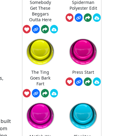
Somebody
Spiderman
Get These
Polyester Edit
Beggars
Outta Here
The Ting
Press Start
s,
Goes Bark
Fart
built
room
wing