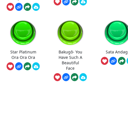
Star Platinum
Bakugō- You
Sata Andag
Ora Ora Ora
Have Such A
Beautiful
Face