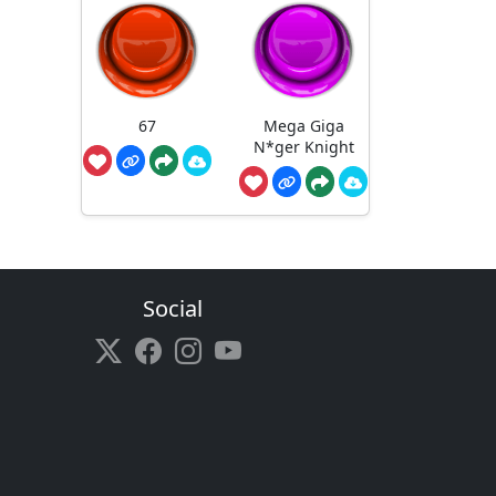
67
Mega Giga
N*ger Knight
Social