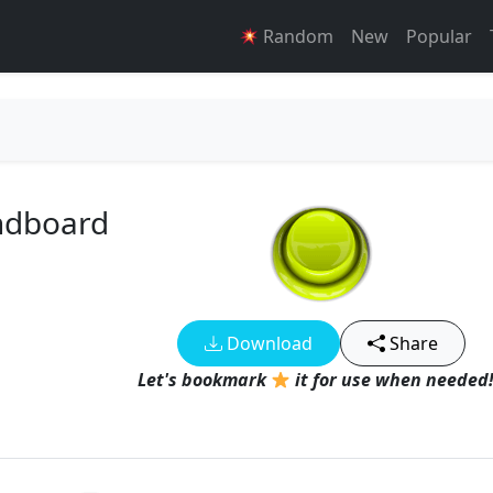
Random
New
Popular
ndboard
Download
Share
Let's bookmark
it for use when needed!