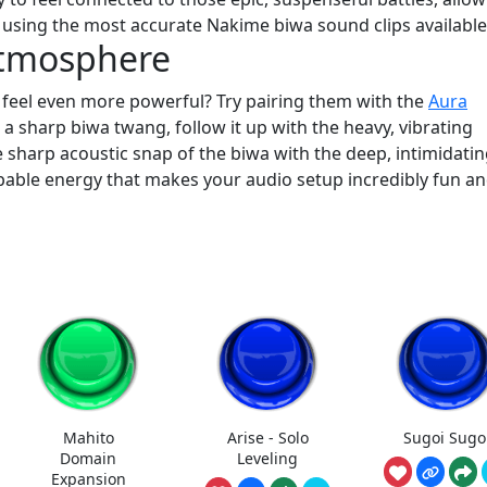
 using the most accurate Nakime biwa sound clips available
Atmosphere
 feel even more powerful? Try pairing them with the
Aura
a sharp biwa twang, follow it up with the heavy, vibrating
 sharp acoustic snap of the biwa with the deep, intimidati
pable energy that makes your audio setup incredibly fun a
Mahito
Arise - Solo
Sugoi Sugo
Domain
Leveling
Expansion