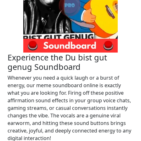
Experience the Du bist gut
genug Soundboard
Whenever you need a quick laugh or a burst of
energy, our meme soundboard online is exactly
what you are looking for. Firing off these positive
affirmation sound effects in your group voice chats,
gaming streams, or casual conversations instantly
changes the vibe. The vocals are a genuine viral
earworm, and hitting these sound buttons brings
creative, joyful, and deeply connected energy to any
digital interaction!