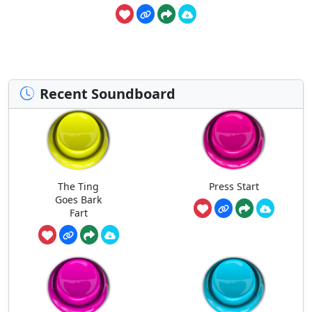
Recent Soundboard
The Ting
Press Start
Goes Bark
Fart