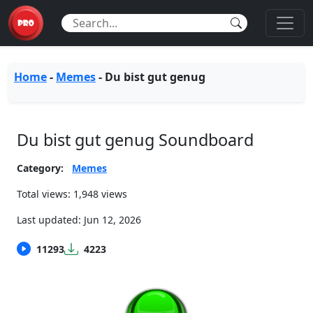
Home
-
Memes
-
Du bist gut genug
Du bist gut genug Soundboard
Category:
Memes
Total views: 1,948 views
Last updated:
Jun 12, 2026
11293
4223