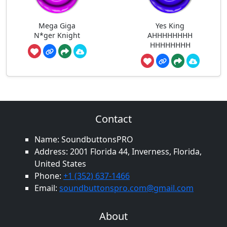
Mega Giga
Yes King
N*ger Knight
AHHHHHHHH
HHHHHHHH
Contact
Name: SoundbuttonsPRO
Address: 2001 Florida 44, Inverness, Florida,
United States
Phone:
+1 (352) 637-1466
Email:
soundbuttonspro.com@gmail.com
About