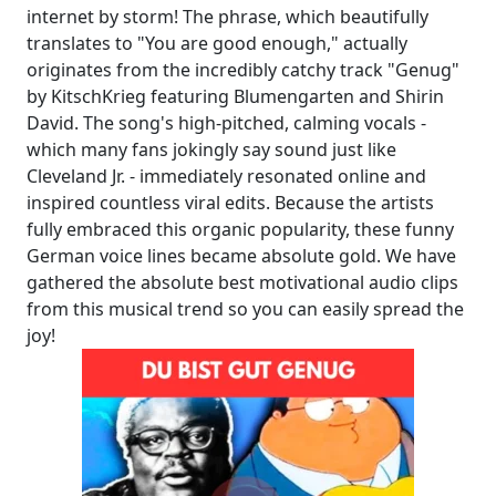
internet by storm! The phrase, which beautifully
translates to "You are good enough," actually
originates from the incredibly catchy track "Genug"
by KitschKrieg featuring Blumengarten and Shirin
David. The song's high-pitched, calming vocals -
which many fans jokingly say sound just like
Cleveland Jr. - immediately resonated online and
inspired countless viral edits. Because the artists
fully embraced this organic popularity, these funny
German voice lines became absolute gold. We have
gathered the absolute best motivational audio clips
from this musical trend so you can easily spread the
joy!