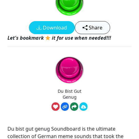
Download
Share
Let's bookmark
it for use when needed!!!
Du Bist Gut
Genug
Du bist gut genug Soundboard is the ultimate
collection of German meme sounds that took the