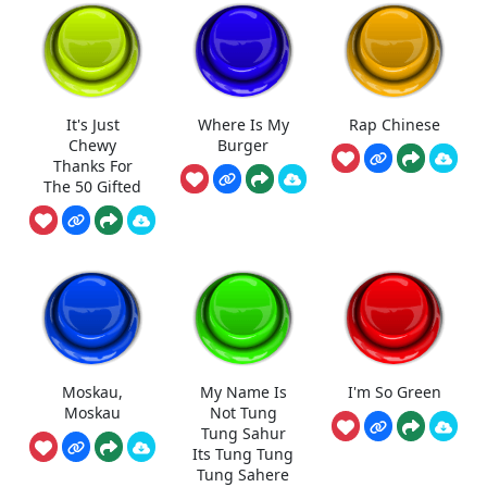
It's Just
Where Is My
Rap Chinese
Chewy
Burger
Thanks For
The 50 Gifted
Moskau,
My Name Is
I'm So Green
Moskau
Not Tung
Tung Sahur
Its Tung Tung
Tung Sahere