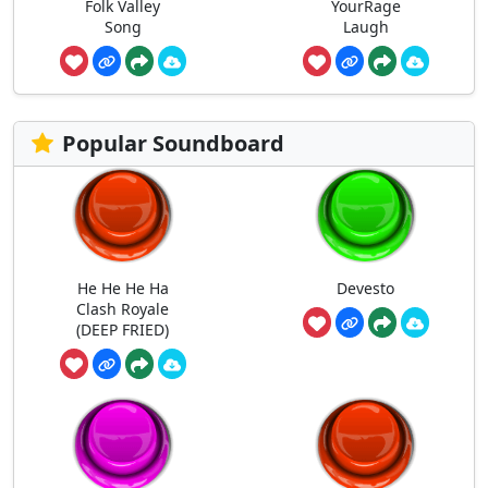
Folk Valley
YourRage
Song
Laugh
Popular Soundboard
He He He Ha
Devesto
Clash Royale
(DEEP FRIED)