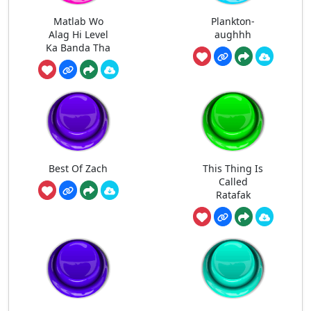
Matlab Wo
Plankton-
Alag Hi Level
aughhh
Ka Banda Tha
Best Of Zach
This Thing Is
Called
Ratafak