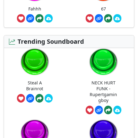
Fahhh
67
Trending Soundboard
Steal A
NECK HURT
Brainrot
FUNK -
Rupertgamin
gboy