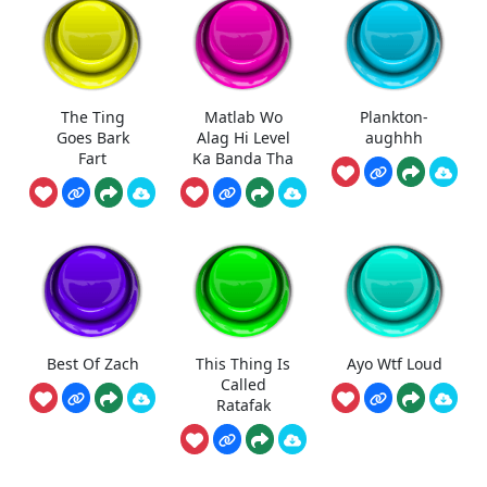
The Ting
Matlab Wo
Plankton-
Goes Bark
Alag Hi Level
aughhh
Fart
Ka Banda Tha
Best Of Zach
This Thing Is
Ayo Wtf Loud
Called
Ratafak