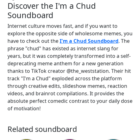
Discover the I'm a Chud
Soundboard
Internet culture moves fast, and if you want to
explore the opposite side of wholesome memes, you
have to check out the
I'm a Chud Soundboard
. The
phrase "chud" has existed as internet slang for
years, but it was completely transformed into a self-
deprecating meme anthem for a new generation
thanks to TikTok creator @the_weststation. Their hit
track "I'm a Chud" exploded across the platform
through creative edits, slideshow memes, reaction
videos, and brainrot compilations. It provides the
absolute perfect comedic contrast to your daily dose
of motivation!
Related soundboard