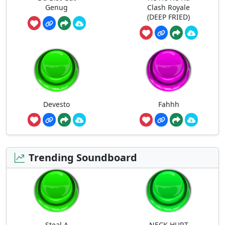
Genug
Clash Royale
(DEEP FRIED)
Devesto
Fahhh
Trending Soundboard
Steal A
NECK HURT