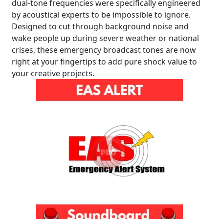
dual-tone frequencies were specifically engineered
by acoustical experts to be impossible to ignore.
Designed to cut through background noise and
wake people up during severe weather or national
crises, these emergency broadcast tones are now
right at your fingertips to add pure shock value to
your creative projects.