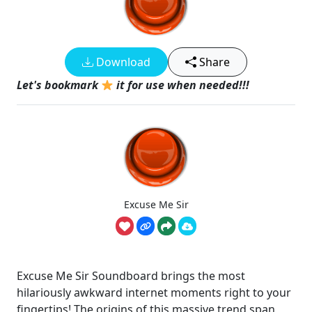
Download
Share
Let's bookmark
it for use when needed!!!
Excuse Me Sir
Excuse Me Sir Soundboard brings the most
hilariously awkward internet moments right to your
fingertips! The origins of this massive trend span