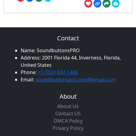
Contact
Name: SoundbuttonsPRO
Address: 2001 Florida 44, Inverness, Florida,
United States
Phone:
+1 (352) 637-1466
Email:
soundbuttonspro.com@gmail.com
About
About Us
Contact US
DMCA Policy
Privacy Policy