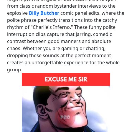
from classic random bystander interviews to the
explosive
Billy Butcher
comic panel edits, where the
polite phrase perfectly transitions into the catchy
rhythm of "Charlie's Inferno." These funny polite
interruption clips capture that jarring, comedic
contrast between good manners and absolute
chaos. Whether you are gaming or chatting,
dropping these sounds at the perfect moment
creates an unforgettable experience for the whole
group.