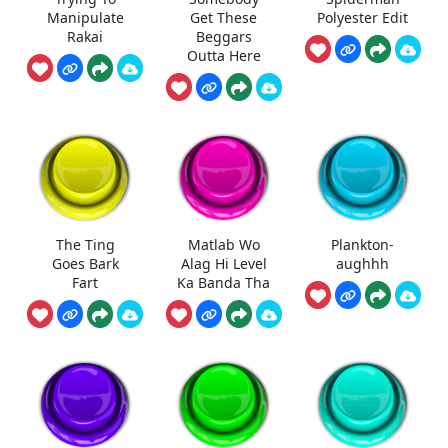
Manipulate
Get These
Polyester Edit
Rakai
Beggars
Outta Here
The Ting
Matlab Wo
Plankton-
Goes Bark
Alag Hi Level
aughhh
Fart
Ka Banda Tha