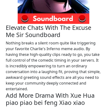
Elevate Chats With The Excuse
Me Sir Soundboard
Nothing breaks a silent room quite like triggering
your favorite Charlie's Inferno meme audio. By
having these high-quality clips ready to go, you take
full control of the comedic timing in your servers. It
is incredibly empowering to turn an ordinary
conversation into a laughing fit, proving that simple,
awkward greeting sound effects are all you need to
keep your community deeply connected and
entertained.
Add More Drama With Xue Hua
piao piao bei feng Xiao xiao