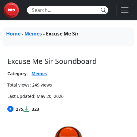
Home
-
Memes
-
Excuse Me Sir
Excuse Me Sir Soundboard
Category:
Memes
Total views: 249 views
Last updated:
May 20, 2026
275
323