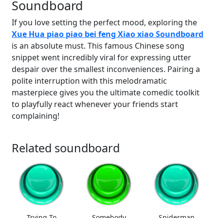
Soundboard
If you love setting the perfect mood, exploring the
Xue Hua piao piao bei feng Xiao xiao Soundboard
is an absolute must. This famous Chinese song
snippet went incredibly viral for expressing utter
despair over the smallest inconveniences. Pairing a
polite interruption with this melodramatic
masterpiece gives you the ultimate comedic toolkit
to playfully react whenever your friends start
complaining!
Related soundboard
Trying To
Somebody
Spiderman