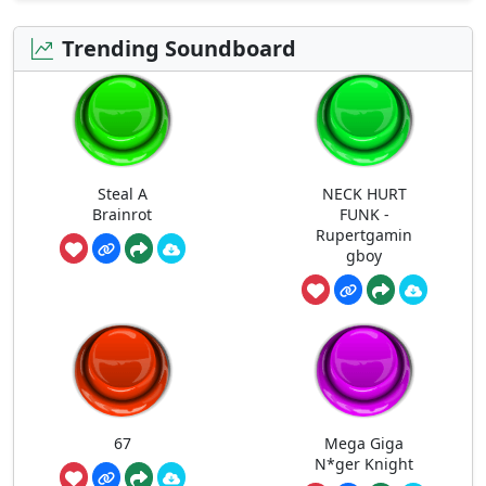
Trending Soundboard
Steal A
NECK HURT
Brainrot
FUNK -
Rupertgamin
gboy
67
Mega Giga
N*ger Knight