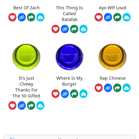
Best Of Zach
This Thing Is
Ayo Wtf Loud
Called
Ratafak
It's Just
Where Is My
Rap Chinese
Chewy
Burger
Thanks For
The 50 Gifted