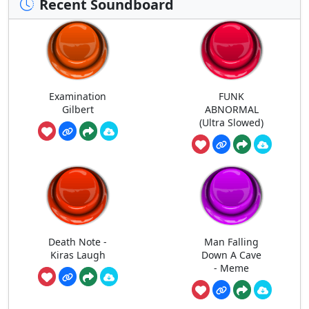
Recent Soundboard
Examination
FUNK
Gilbert
ABNORMAL
(Ultra Slowed)
Death Note -
Man Falling
Kiras Laugh
Down A Cave
- Meme