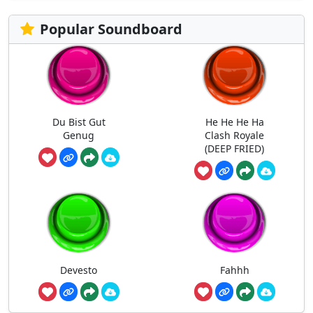
Popular Soundboard
Du Bist Gut
He He He Ha
Genug
Clash Royale
(DEEP FRIED)
Devesto
Fahhh