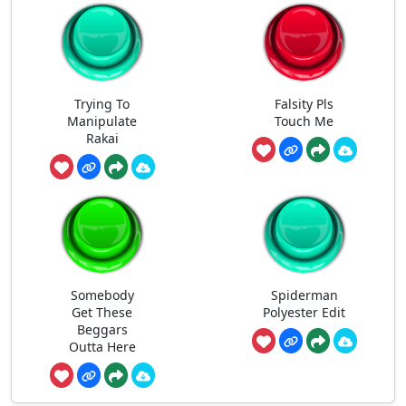
Trying To
Falsity Pls
Manipulate
Touch Me
Rakai
Somebody
Spiderman
Get These
Polyester Edit
Beggars
Outta Here