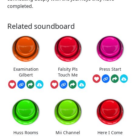
completed.
Related soundboard
Examination
Falsity Pls
Press Start
Gilbert
Touch Me
Huss Rooms
Mii Channel
Here I Come