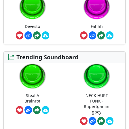
Devesto
Fahhh
Trending Soundboard
Steal A
NECK HURT
Brainrot
FUNK -
Rupertgamin
gboy