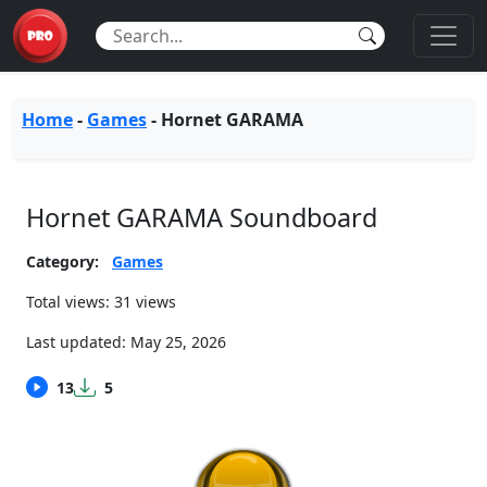
Home
-
Games
-
Hornet GARAMA
Hornet GARAMA Soundboard
Category:
Games
Total views: 31 views
Last updated:
May 25, 2026
13
5