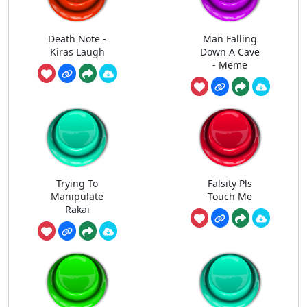
Death Note -
Man Falling
Kiras Laugh
Down A Cave
- Meme
Trying To
Falsity Pls
Manipulate
Touch Me
Rakai