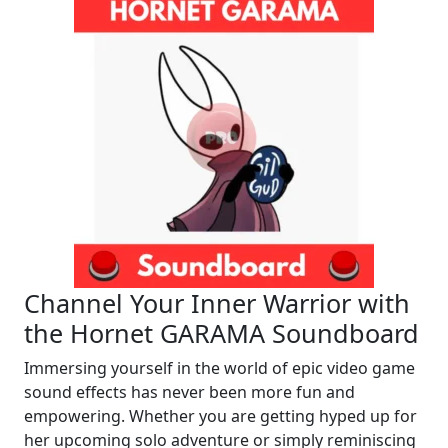
Channel Your Inner Warrior with
the Hornet GARAMA Soundboard
Immersing yourself in the world of epic video game
sound effects has never been more fun and
empowering. Whether you are getting hyped up for
her upcoming solo adventure or simply reminiscing