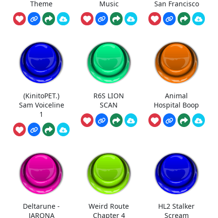
Theme
Music
San Francisco
(KinitoPET.)
R6S LION
Animal
Sam Voiceline
SCAN
Hospital Boop
1
Deltarune -
Weird Route
HL2 Stalker
JARONA
Chapter 4
Scream