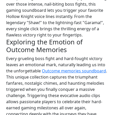
over those intense, nail-biting boss fights, this
gaming soundboard lets you trigger your favorite
Hollow Knight voice lines instantly. From the
legendary "Shaw!" to the lightning-fast "Garama!",
every single click brings the thrilling energy of a
flawless victory right to your fingertips.
Exploring the Emotion of
Outcome Memories
Every grueling boss fight and hard-fought victory
leaves an emotional mark, naturally leading us into
the unforgettable
Outcome memories soundboard
.
This unique collection captures the triumphant
fanfares, nostalgic chimes, and haunting melodies
triggered when you finally conquer a massive
challenge. Triggering these evocative audio clips
allows passionate players to celebrate their hard-
earned gaming milestones all over again,
connecting deeply with the journeys they have