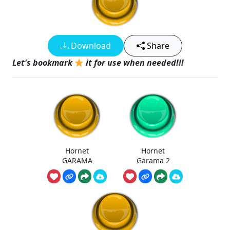
Download
Share
Let's bookmark
it for use when needed!!!
Hornet
Hornet
GARAMA
Garama 2