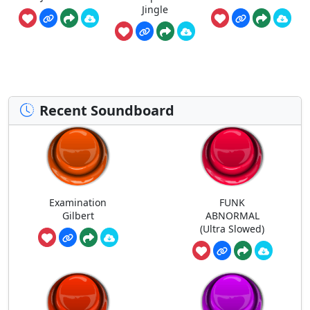
Jingle
Recent Soundboard
Examination
FUNK
Gilbert
ABNORMAL
(Ultra Slowed)