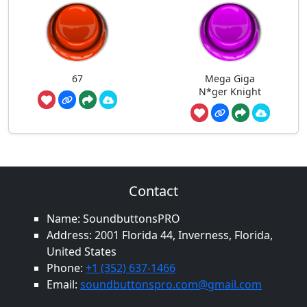
67
Mega Giga
N*ger Knight
Contact
Name: SoundbuttonsPRO
Address: 2001 Florida 44, Inverness, Florida,
United States
Phone:
+1 (352) 637-1466
Email:
soundbuttonspro.com@gmail.com