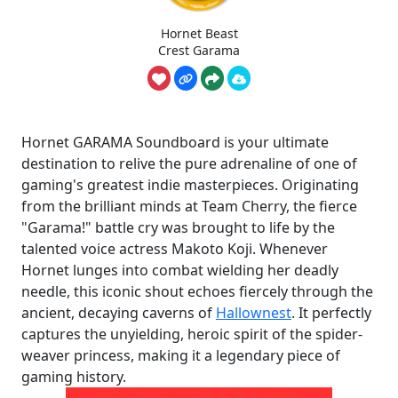
Hornet Beast
Crest Garama
Hornet GARAMA Soundboard is your ultimate
destination to relive the pure adrenaline of one of
gaming's greatest indie masterpieces. Originating
from the brilliant minds at Team Cherry, the fierce
"Garama!" battle cry was brought to life by the
talented voice actress Makoto Koji. Whenever
Hornet lunges into combat wielding her deadly
needle, this iconic shout echoes fiercely through the
ancient, decaying caverns of
Hallownest
. It perfectly
captures the unyielding, heroic spirit of the spider-
weaver princess, making it a legendary piece of
gaming history.