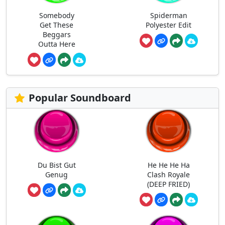
Somebody
Spiderman
Get These
Polyester Edit
Beggars
Outta Here
Popular Soundboard
Du Bist Gut
He He He Ha
Genug
Clash Royale
(DEEP FRIED)