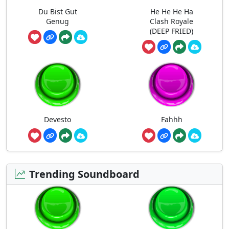
Du Bist Gut
He He He Ha
Genug
Clash Royale
(DEEP FRIED)
Devesto
Fahhh
Trending Soundboard