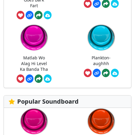
Fart
Matlab Wo
Plankton-
Alag Hi Level
aughhh
Ka Banda Tha
Popular Soundboard