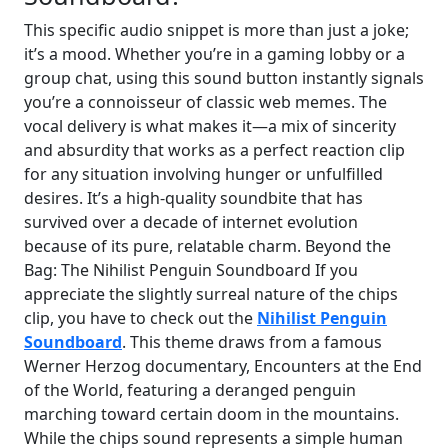
This specific audio snippet is more than just a joke;
it’s a mood. Whether you’re in a gaming lobby or a
group chat, using this sound button instantly signals
you’re a connoisseur of classic web memes. The
vocal delivery is what makes it—a mix of sincerity
and absurdity that works as a perfect reaction clip
for any situation involving hunger or unfulfilled
desires. It’s a high-quality soundbite that has
survived over a decade of internet evolution
because of its pure, relatable charm. Beyond the
Bag: The Nihilist Penguin Soundboard If you
appreciate the slightly surreal nature of the chips
clip, you have to check out the
Nihilist Penguin
Soundboard
. This theme draws from a famous
Werner Herzog documentary, Encounters at the End
of the World, featuring a deranged penguin
marching toward certain doom in the mountains.
While the chips sound represents a simple human