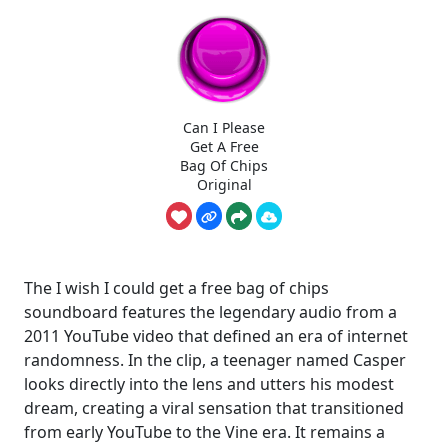
Can I Please
Get A Free
Bag Of Chips
Original
The I wish I could get a free bag of chips
soundboard features the legendary audio from a
2011 YouTube video that defined an era of internet
randomness. In the clip, a teenager named Casper
looks directly into the lens and utters his modest
dream, creating a viral sensation that transitioned
from early YouTube to the Vine era. It remains a