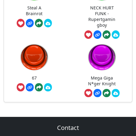
Steal A
NECK HURT
Brainrot
FUNK -
Rupertgamin
gboy
67
Mega Giga
N*ger Knight
Contact