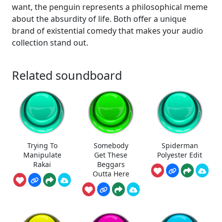
want, the penguin represents a philosophical meme
about the absurdity of life. Both offer a unique
brand of existential comedy that makes your audio
collection stand out.
Related soundboard
Trying To
Somebody
Spiderman
Manipulate
Get These
Polyester Edit
Rakai
Beggars
Outta Here