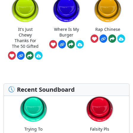
It's Just
Where Is My
Rap Chinese
Chewy
Burger
Thanks For
The 50 Gifted
Recent Soundboard
Trying To
Falsity Pls