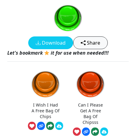
Download
Share
Let's bookmark
it for use when needed!!!
I Wish I Had
Can I Please
A Free Bag Of
Get A Free
Chips
Bag Of
Chipsss