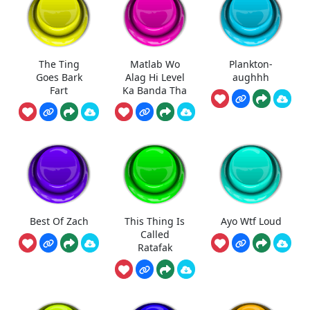
The Ting
Matlab Wo
Plankton-
Goes Bark
Alag Hi Level
aughhh
Fart
Ka Banda Tha
Best Of Zach
This Thing Is
Ayo Wtf Loud
Called
Ratafak