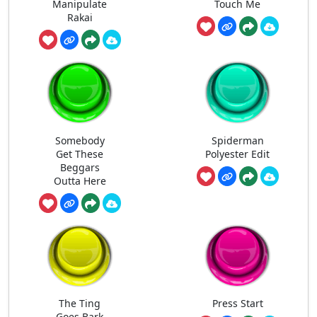
Manipulate
Touch Me
Rakai
Somebody
Spiderman
Get These
Polyester Edit
Beggars
Outta Here
The Ting
Press Start
Goes Bark