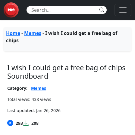
Home
-
Memes
-
I wish I could get a free bag of
chips
I wish I could get a free bag of chips
Soundboard
Category:
Memes
Total views: 438 views
Last updated:
Jan 26, 2026
293
208