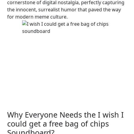
cornerstone of digital nostalgia, perfectly capturing
the innocent, surrealist humor that paved the way
for modern meme culture.
Why Everyone Needs the I wish I
could get a free bag of chips
Soundboard?