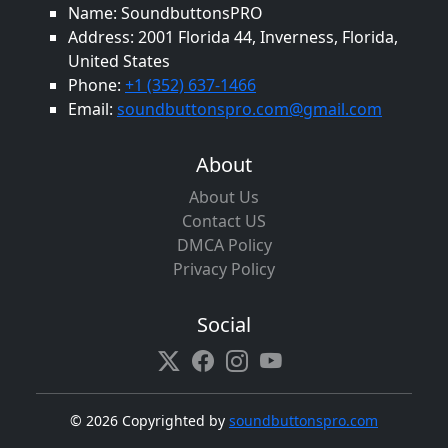
Name: SoundbuttonsPRO
Address: 2001 Florida 44, Inverness, Florida,
United States
Phone:
+1 (352) 637-1466
Email:
soundbuttonspro.com@gmail.com
About
About Us
Contact US
DMCA Policy
Privacy Policy
Social
©
2026 Copyrighted by
soundbuttonspro.com