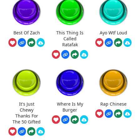
Best Of Zach
This Thing Is
Ayo Wtf Loud
Called
Ratafak
It's Just
Where Is My
Rap Chinese
Chewy
Burger
Thanks For
The 50 Gifted