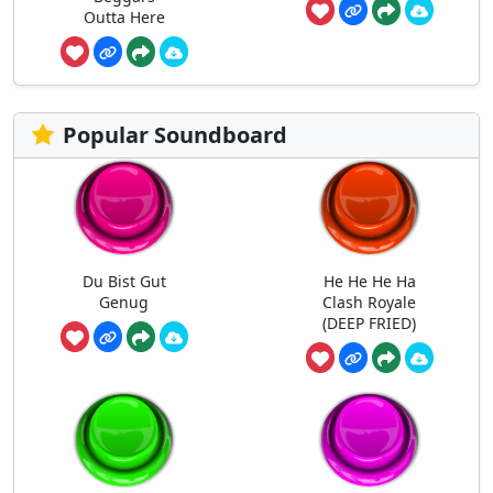
Outta Here
Popular Soundboard
Du Bist Gut
He He He Ha
Genug
Clash Royale
(DEEP FRIED)