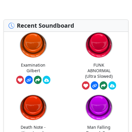
Recent Soundboard
Examination
FUNK
Gilbert
ABNORMAL
(Ultra Slowed)
Death Note -
Man Falling