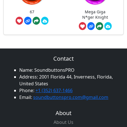
67
Mega Giga
N*ger Knight
Contact
Name: SoundbuttonsPRO
Address: 2001 Florida 44, Inverness, Florida,
United States
Phone:
+1 (352) 637-1466
Email:
soundbuttonspro.com@gmail.com
About
About Us