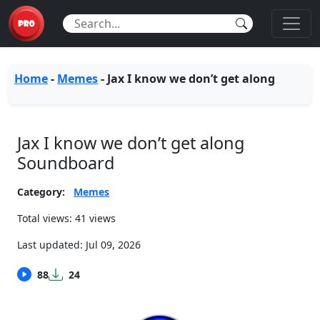
Home
-
Memes
-
Jax I know we don’t get along
Jax I know we don’t get along
Soundboard
Category:
Memes
Total views: 41 views
Last updated:
Jul 09, 2026
88
24