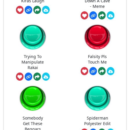
Kiras Laugh
Down A Cave
- Meme
Trying To
Falsity Pls
Manipulate
Touch Me
Rakai
Somebody
Spiderman
Get These
Polyester Edit
Beggars