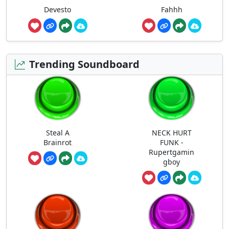
Devesto
Fahhh
Trending Soundboard
Steal A
NECK HURT
Brainrot
FUNK -
Rupertgamin
gboy