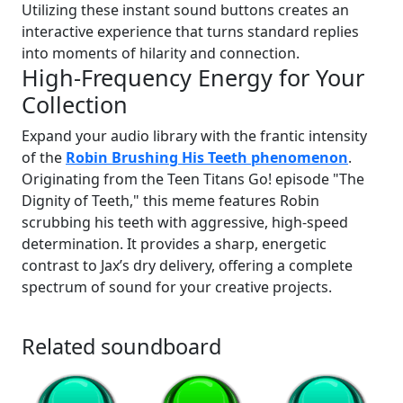
Utilizing these instant sound buttons creates an
interactive experience that turns standard replies
into moments of hilarity and connection.
High-Frequency Energy for Your
Collection
Expand your audio library with the frantic intensity
of the
Robin Brushing His Teeth phenomenon
.
Originating from the Teen Titans Go! episode "The
Dignity of Teeth," this meme features Robin
scrubbing his teeth with aggressive, high-speed
determination. It provides a sharp, energetic
contrast to Jax’s dry delivery, offering a complete
spectrum of sound for your creative projects.
Related soundboard