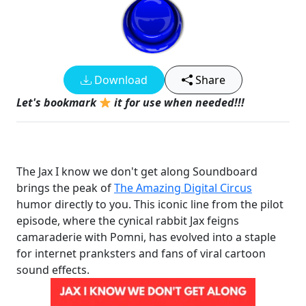
Download
Share
Let's bookmark
it for use when needed!!!
The Jax I know we don't get along Soundboard
brings the peak of
The Amazing Digital Circus
humor directly to you. This iconic line from the pilot
episode, where the cynical rabbit Jax feigns
camaraderie with Pomni, has evolved into a staple
for internet pranksters and fans of viral cartoon
sound effects.