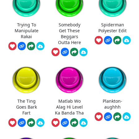
Trying To
Somebody
Spiderman
Manipulate
Get These
Polyester Edit
Rakai
Beggars
Outta Here
The Ting
Matlab Wo
Plankton-
Goes Bark
Alag Hi Level
aughhh
Fart
Ka Banda Tha