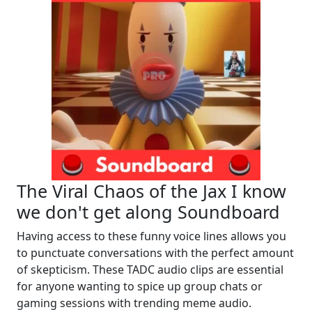
The Viral Chaos of the Jax I know
we don't get along Soundboard
Having access to these funny voice lines allows you
to punctuate conversations with the perfect amount
of skepticism. These TADC audio clips are essential
for anyone wanting to spice up group chats or
gaming sessions with trending meme audio.