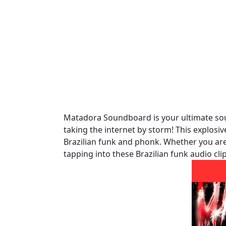
Matadora Soundboard is your ultimate sour
taking the internet by storm! This explosi
Brazilian funk and phonk. Whether you are
tapping into these Brazilian funk audio c