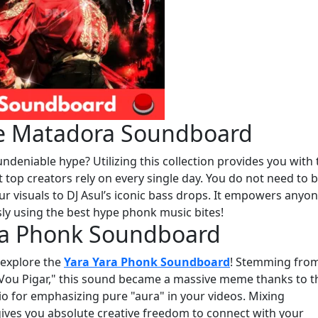
The Matadora Soundboard
deniable hype? Utilizing this collection provides you with 
 top creators rely on every single day. You do not need to b
ur visuals to DJ Asul’s iconic bass drops. It empowers anyon
ly using the best hype phonk music bites!
ara Phonk Soundboard
, explore the
Yara Yara Phonk Soundboard
! Stemming fro
 Vou Pigar," this sound became a massive meme thanks to t
udio for emphasizing pure "aura" in your videos. Mixing
ives you absolute creative freedom to connect with your