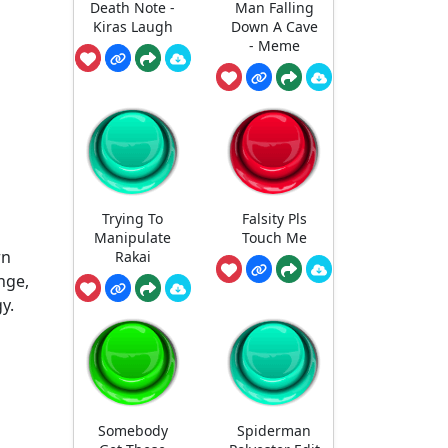
Death Note -
Man Falling
Kiras Laugh
Down A Cave
- Meme
Trying To
Falsity Pls
Manipulate
Touch Me
rn
Rakai
nge,
y.
Somebody
Spiderman