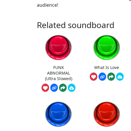
audience!
Related soundboard
FUNK
What Is Love
ABNORMAL
(Ultra Slowed)