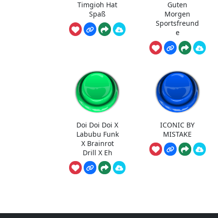
Timgioh Hat
Guten
Spaß
Morgen
Sportsfreund
e
Doi Doi Doi X
ICONIC BY
Labubu Funk
MISTAKE
X Brainrot
Drill X Eh