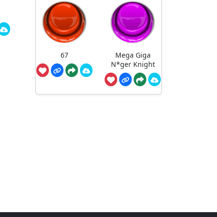
67
Mega Giga
N*ger Knight