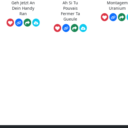
Geh Jetzt An
Ah Si Tu
Montagem
Dein Handy
Pouvais
Uranium
Ran
Fermer Ta
Gueule