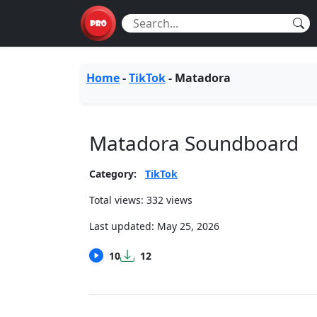
Home
-
TikTok
-
Matadora
Matadora Soundboard
Category:
TikTok
Total views: 332 views
Last updated:
May 25, 2026
10
12