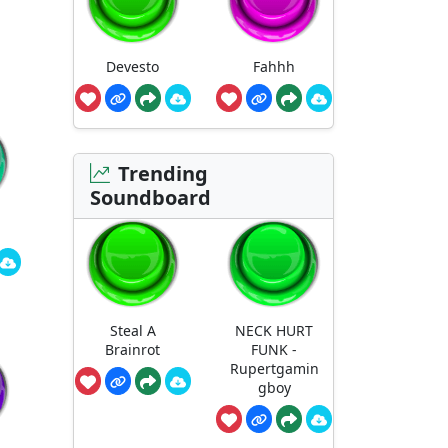
Devesto
Fahhh
Trending
Soundboard
Steal A
NECK HURT
Brainrot
FUNK -
Rupertgamin
gboy