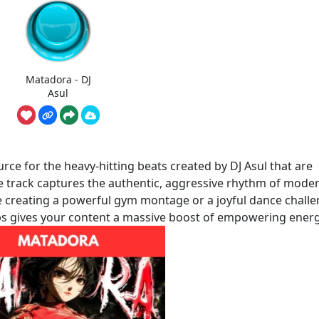
Matadora - DJ
Asul
ce for the heavy-hitting beats created by DJ Asul that are
ve track captures the authentic, aggressive rhythm of mode
 creating a powerful gym montage or a joyful dance challe
lips gives your content a massive boost of empowering energ