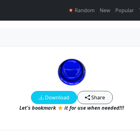
Random
New
Popular
Download
Share
Let's bookmark
it for use when needed!!!