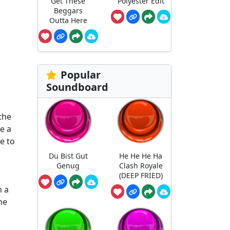
Get These
Polyester Edit
Beggars
Outta Here
Popular
Soundboard
the
e a
e to
Du Bist Gut
He He He Ha
Genug
Clash Royale
(DEEP FRIED)
m a
he