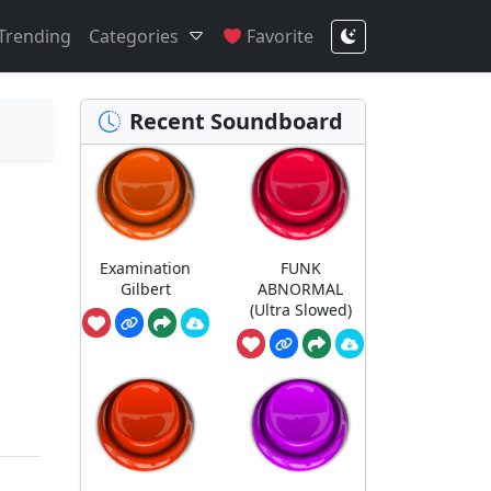
Trending
Categories
Favorite
Recent Soundboard
Examination
FUNK
Gilbert
ABNORMAL
(Ultra Slowed)