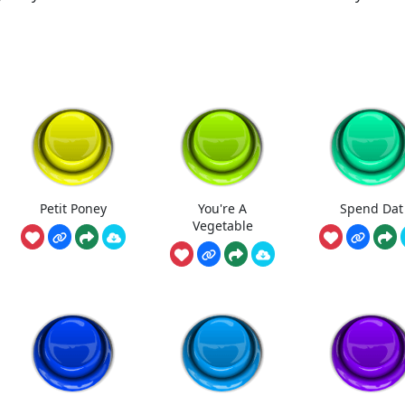
Petit Poney
You're A
Spend Dat
Vegetable