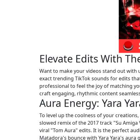
Elevate Edits With 
Want to make your videos stand out with un
exact trending TikTok sounds for edits that
professional to feel the joy of matching yo
craft engaging, rhythmic content seamless
Aura Energy: Yara Y
To level up the coolness of your creations
slowed remix of the 2017 track "Su Amiga
viral "Tom Aura" edits. It is the perfect a
Matadora's bounce with Yara Yara's aura g