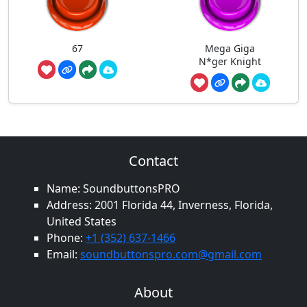
67
Mega Giga
N*ger Knight
Contact
Name: SoundbuttonsPRO
Address: 2001 Florida 44, Inverness, Florida,
United States
Phone:
+1 (352) 637-1466
Email:
soundbuttonspro.com@gmail.com
About