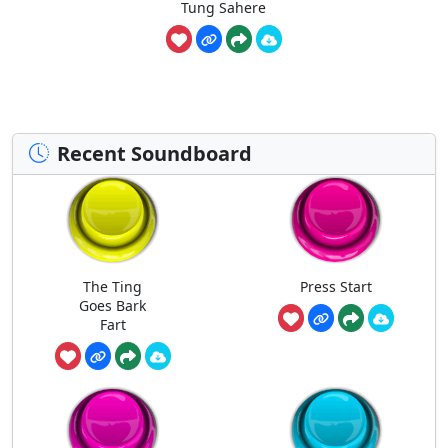
Tung Sahere
Recent Soundboard
The Ting
Press Start
Goes Bark
Fart