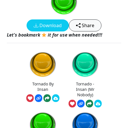
Download
Share
Let's bookmark
it for use when needed!!!
Tornado By
Tornado -
Insan
Insan (Mr
Nobody)