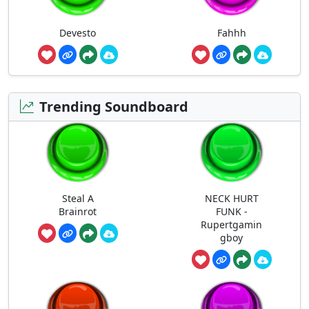
Devesto
Fahhh
Trending Soundboard
Steal A
NECK HURT
Brainrot
FUNK -
Rupertgamin
gboy