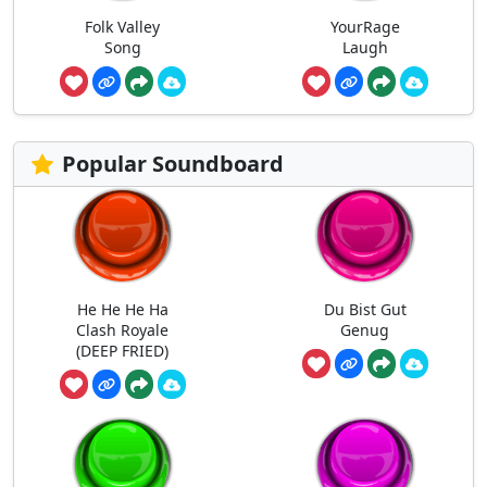
Folk Valley
YourRage
Song
Laugh
Popular Soundboard
He He He Ha
Du Bist Gut
Clash Royale
Genug
(DEEP FRIED)