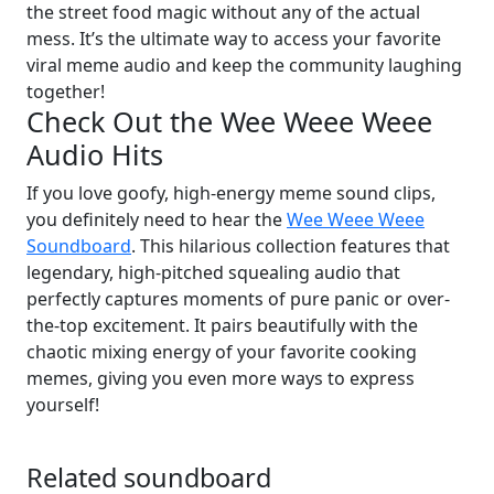
the street food magic without any of the actual
mess. It’s the ultimate way to access your favorite
viral meme audio and keep the community laughing
together!
Check Out the Wee Weee Weee
Audio Hits
If you love goofy, high-energy meme sound clips,
you definitely need to hear the
Wee Weee Weee
Soundboard
. This hilarious collection features that
legendary, high-pitched squealing audio that
perfectly captures moments of pure panic or over-
the-top excitement. It pairs beautifully with the
chaotic mixing energy of your favorite cooking
memes, giving you even more ways to express
yourself!
Related soundboard