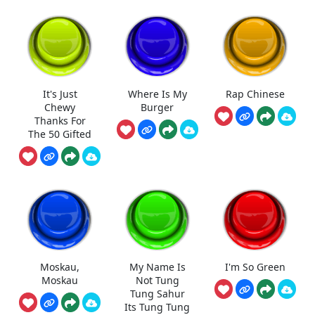
It's Just
Where Is My
Rap Chinese
Chewy
Burger
Thanks For
The 50 Gifted
Moskau,
My Name Is
I'm So Green
Moskau
Not Tung
Tung Sahur
Its Tung Tung