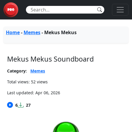
Home
-
Memes
-
Mekus Mekus
Mekus Mekus Soundboard
Category:
Memes
Total views: 52 views
Last updated:
Apr 06, 2026
6
27