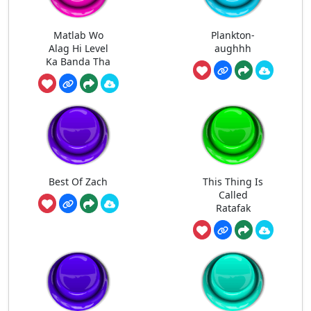
Matlab Wo
Plankton-
Alag Hi Level
aughhh
Ka Banda Tha
Best Of Zach
This Thing Is
Called
Ratafak