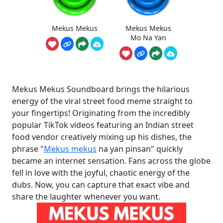
Mekus Mekus
Mekus Mekus
Mo Na Yan
Mekus Mekus Soundboard brings the hilarious
energy of the viral street food meme straight to
your fingertips! Originating from the incredibly
popular TikTok videos featuring an Indian street
food vendor creatively mixing up his dishes, the
phrase "
Mekus mekus
na yan pinsan" quickly
became an internet sensation. Fans across the globe
fell in love with the joyful, chaotic energy of the
dubs. Now, you can capture that exact vibe and
share the laughter whenever you want.