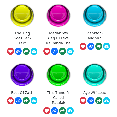
The Ting
Matlab Wo
Plankton-
Goes Bark
Alag Hi Level
aughhh
Fart
Ka Banda Tha
Best Of Zach
This Thing Is
Ayo Wtf Loud
Called
Ratafak