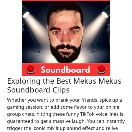
Exploring the Best Mekus Mekus
Soundboard Clips
Whether you want to prank your friends, spice up a
gaming session, or add some flavor to your online
group chats, hitting these funny TikTok voice lines is
guaranteed to get a massive laugh. You can instantly
trigger the iconic mix it up sound effect and relive