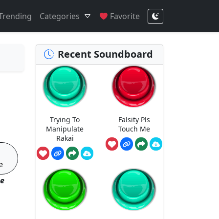
Trending
Categories
Favorite
Recent Soundboard
Trying To
Falsity Pls
Manipulate
Touch Me
Rakai
e
se