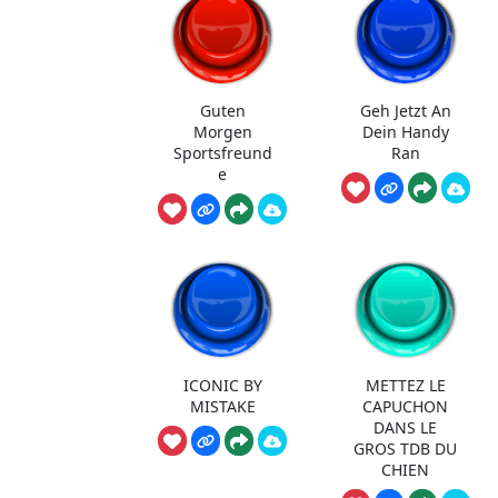
Guten
Geh Jetzt An
Morgen
Dein Handy
Sportsfreund
Ran
e
ICONIC BY
METTEZ LE
MISTAKE
CAPUCHON
DANS LE
GROS TDB DU
CHIEN