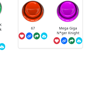
X
67
Mega Giga
k
N*ger Knight