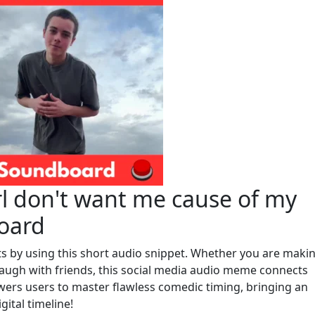
rl don't want me cause of my
oard
cts by using this short audio snippet. Whether you are maki
augh with friends, this social media audio meme connects
ers users to master flawless comedic timing, bringing an
gital timeline!