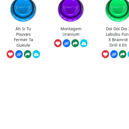
Ah Si Tu
Montagem
Doi Doi Doi 
Pouvais
Uranium
Labubu Fun
Fermer Ta
X Brainrot
Gueule
Drill X Eh