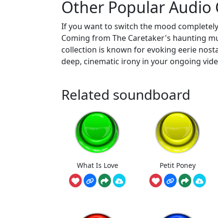
Other Popular Audio C
If you want to switch the mood completely
Coming from The Caretaker's haunting music
collection is known for evoking eerie nost
deep, cinematic irony in your ongoing vide
Related soundboard
What Is Love
Petit Poney