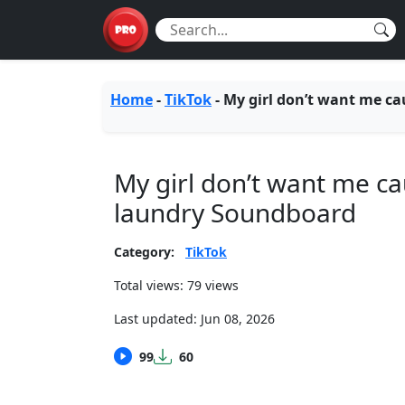
Home
-
TikTok
-
My girl don’t want me ca
My girl don’t want me ca
laundry Soundboard
Category:
TikTok
Total views: 79 views
Last updated:
Jun 08, 2026
99
60