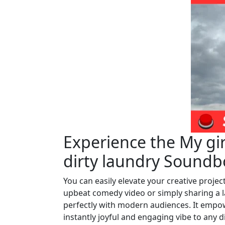
Experience the My gi
dirty laundry Soundb
You can easily elevate your creative proje
upbeat comedy video or simply sharing a l
perfectly with modern audiences. It empow
instantly joyful and engaging vibe to any di