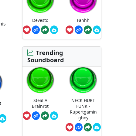
Devesto
Fahhh
his
Trending
Soundboard
Steal A
NECK HURT
t
Brainrot
FUNK -
Rupertgamin
gboy