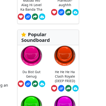
Matlab Wo
Plankton-
Alag Hi Level
aughhh
Ka Banda Tha
Popular
Soundboard
Du Bist Gut
He He He Ha
Genug
Clash Royale
(DEEP FRIED)
ng an