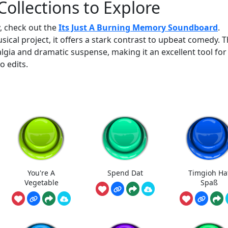
ollections to Explore
, check out the
Its Just A Burning Memory Soundboard
.
al project, it offers a stark contrast to upbeat comedy. T
algia and dramatic suspense, making it an excellent tool for
o edits.
You're A
Spend Dat
Timgioh Ha
Vegetable
Spaß