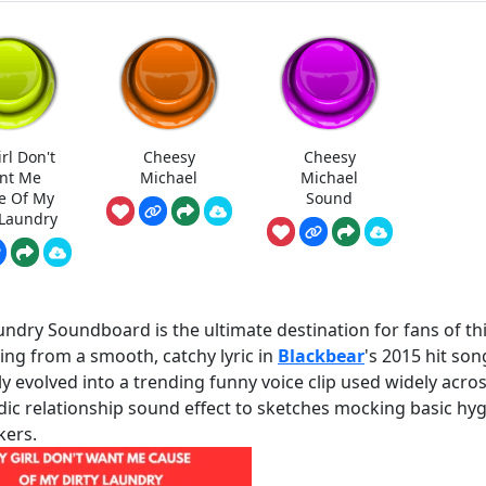
rl Don't
Cheesy
Cheesy
nt Me
Michael
Michael
e Of My
Sound
 Laundry
undry Soundboard is the ultimate destination for fans of th
ing from a smooth, catchy lyric in
Blackbear
's 2015 hit son
ly evolved into a trending funny voice clip used widely acro
dic relationship sound effect to sketches mocking basic hy
kers.