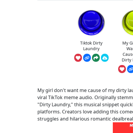
Tiktok Dirty
My Gi
Laundry
Wa
Caus
Dirty
My girl don't want me cause of my dirty la
viral TikTok meme audio. Originally stemm
"Dirty Laundry," this musical snippet quick
platforms. Creators love adding this come
struggles and hilarious romantic dealbrea