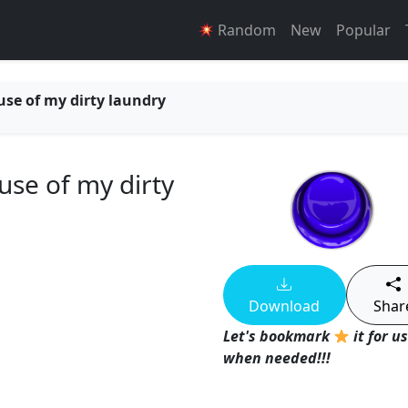
Random
New
Popular
use of my dirty laundry
use of my dirty
Download
Shar
Let's bookmark
it for u
when needed!!!