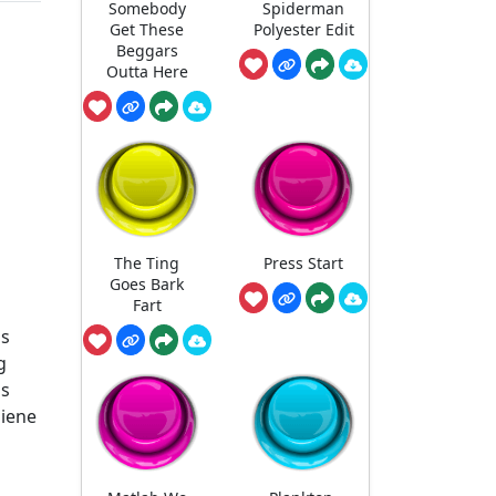
Somebody
Spiderman
Get These
Polyester Edit
Beggars
Outta Here
The Ting
Press Start
Goes Bark
Fart
is
g
ss
giene