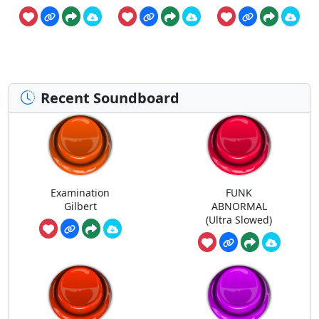
Recent Soundboard
Examination
FUNK
Gilbert
ABNORMAL
(Ultra Slowed)