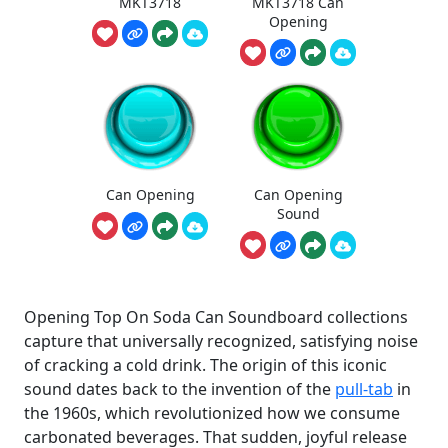
MKT3718
MKT3718 Can
Opening
Can Opening
Can Opening
Sound
Opening Top On Soda Can Soundboard collections
capture that universally recognized, satisfying noise
of cracking a cold drink. The origin of this iconic
sound dates back to the invention of the
pull-tab
in
the 1960s, which revolutionized how we consume
carbonated beverages. That sudden, joyful release