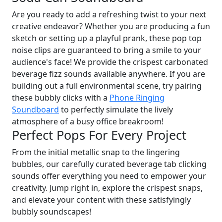
Are you ready to add a refreshing twist to your next
creative endeavor? Whether you are producing a fun
sketch or setting up a playful prank, these pop top
noise clips are guaranteed to bring a smile to your
audience's face! We provide the crispest carbonated
beverage fizz sounds available anywhere. If you are
building out a full environmental scene, try pairing
these bubbly clicks with a
Phone Ringing
Soundboard
to perfectly simulate the lively
atmosphere of a busy office breakroom!
Perfect Pops For Every Project
From the initial metallic snap to the lingering
bubbles, our carefully curated beverage tab clicking
sounds offer everything you need to empower your
creativity. Jump right in, explore the crispest snaps,
and elevate your content with these satisfyingly
bubbly soundscapes!