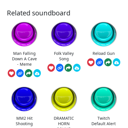
Related soundboard
Man Falling
Folk Valley
Reload Gun
Down A Cave
Song
- Meme
MM2 Hit
DRAMATIC
Twitch
Shooting
HORN
Default Alert