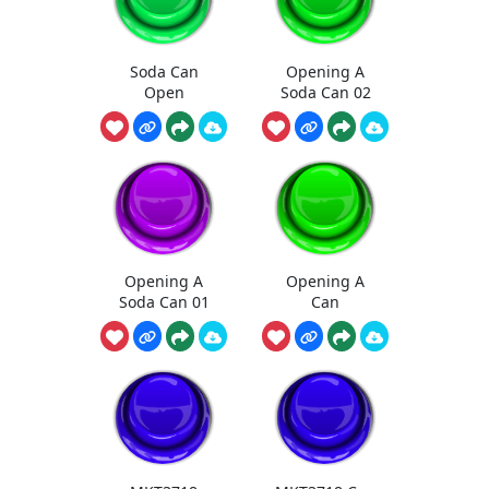
Soda Can
Opening A
Open
Soda Can 02
Opening A
Opening A
Soda Can 01
Can