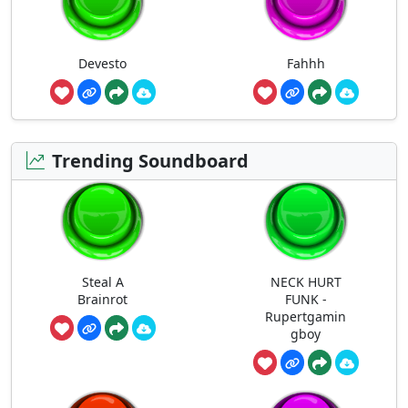
Devesto
Fahhh
Trending Soundboard
Steal A
NECK HURT
Brainrot
FUNK -
Rupertgamin
gboy