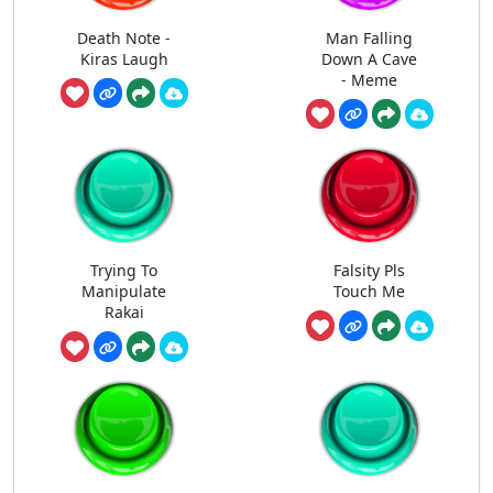
Death Note -
Man Falling
Kiras Laugh
Down A Cave
- Meme
Trying To
Falsity Pls
Manipulate
Touch Me
Rakai