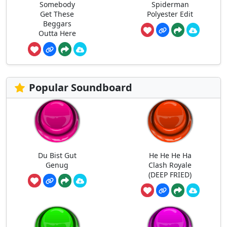
Somebody
Spiderman
Get These
Polyester Edit
Beggars
Outta Here
Popular Soundboard
Du Bist Gut
He He He Ha
Genug
Clash Royale
(DEEP FRIED)