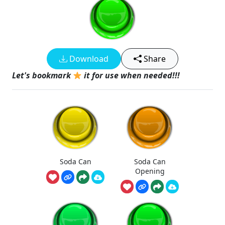
Download
Share
Let's bookmark
it for use when needed!!!
Soda Can
Soda Can
Opening