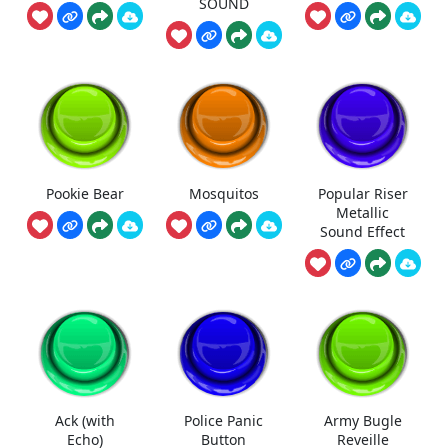
SOUND
Pookie Bear
Mosquitos
Popular Riser
Metallic
Sound Effect
Ack (with
Police Panic
Army Bugle
Echo)
Button
Reveille