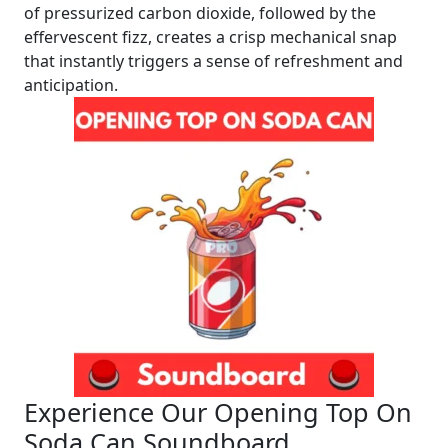
of pressurized carbon dioxide, followed by the
effervescent fizz, creates a crisp mechanical snap
that instantly triggers a sense of refreshment and
anticipation.
Experience Our Opening Top On
Soda Can Soundboard