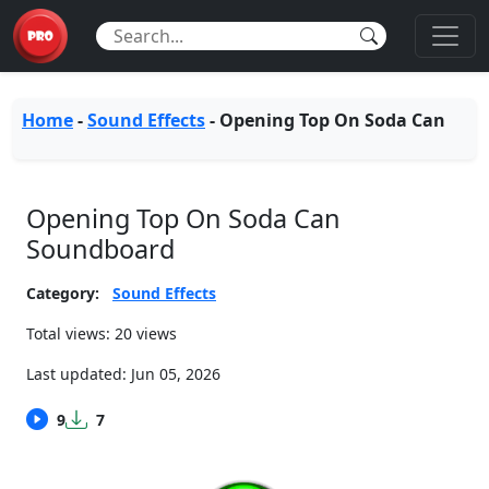
Home
-
Sound Effects
-
Opening Top On Soda Can
Opening Top On Soda Can
Soundboard
Category:
Sound Effects
Total views: 20 views
Last updated:
Jun 05, 2026
9
7