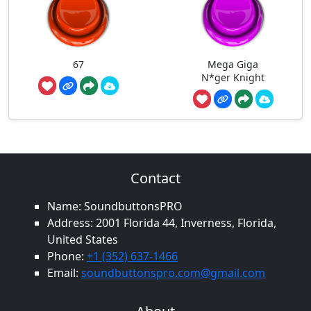
67
Mega Giga
N*ger Knight
Contact
Name: SoundbuttonsPRO
Address: 2001 Florida 44, Inverness, Florida,
United States
Phone:
+1 (352) 637-1466
Email:
soundbuttonspro.com@gmail.com