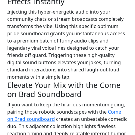
Effects Instantly
Injecting this hyper-energetic audio into your
community chats or stream broadcasts completely
transforms the vibe. Using this specific optimum
pride soundboard grants you instantaneous access
to a premium batch of funny audio clips and
legendary viral voice lines designed to catch your
friends off guard. Triggering these high-quality
digital sound buttons elevates your jokes, turning
standard interactions into shared laugh-out-loud
moments with a simple tap.
Elevate Your Mix with the Come
on Brad Soundboard
If you want to keep the hilarious momentum going,
pairing those robotic soundscapes with the
Come
on Brad soundboard
creates an unbeatable comedic
duo. This adjacent collection highlights flawless
reaction timing and deeply relatable internet humor,