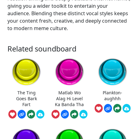
giving you a wider toolkit to entertain your
audience. Blending these distinct vocal styles keeps
your content fresh, creative, and deeply connected
to modern meme culture.
Related soundboard
The Ting
Matlab Wo
Plankton-
Goes Bark
Alag Hi Level
aughhh
Fart
Ka Banda Tha