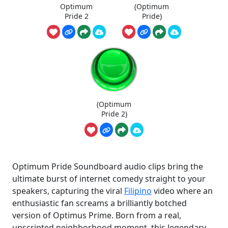
Optimum
(Optimum
Pride 2
Pride)
(Optimum
Pride 2)
Optimum Pride Soundboard audio clips bring the
ultimate burst of internet comedy straight to your
speakers, capturing the viral
Filipino
video where an
enthusiastic fan screams a brilliantly botched
version of Optimus Prime. Born from a real,
unscripted neighborhood moment, this legendary