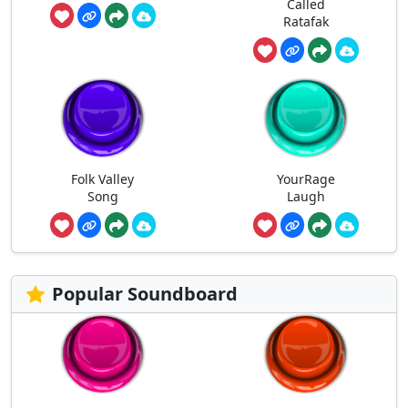
Called
Ratafak
Folk Valley
YourRage
Song
Laugh
Popular Soundboard