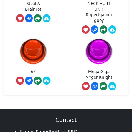
Steal A
NECK HURT
Brainrot
FUNK -
Rupertgamin
gboy
67
Mega Giga
N*ger Knight
Contact
Name: SoundbuttonsPRO