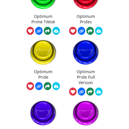
Optimum
Optimum
Prime Tiktok
Prides
Optimum
Optimum
Pride
Pride Full
Version