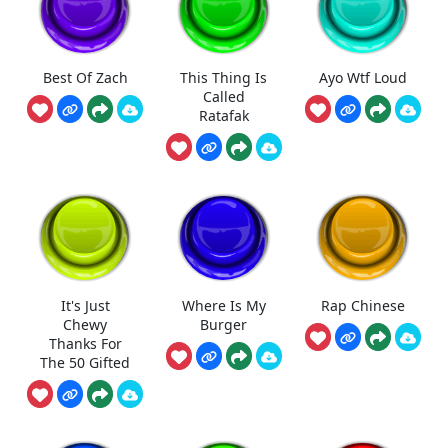
Best Of Zach
This Thing Is
Ayo Wtf Loud
Called
Ratafak
It's Just
Where Is My
Rap Chinese
Chewy
Burger
Thanks For
The 50 Gifted