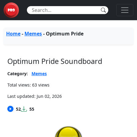
Home
-
Memes
-
Optimum Pride
Optimum Pride Soundboard
Category:
Memes
Total views: 63 views
Last updated:
Jun 02, 2026
52
55