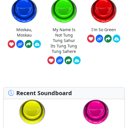
Moskau,
My Name Is
I'm So Green
Moskau
Not Tung
Tung Sahur
Its Tung Tung
Tung Sahere
Recent Soundboard