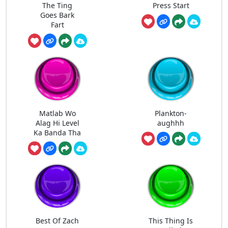
The Ting
Press Start
Goes Bark
Fart
Matlab Wo
Plankton-
Alag Hi Level
aughhh
Ka Banda Tha
Best Of Zach
This Thing Is