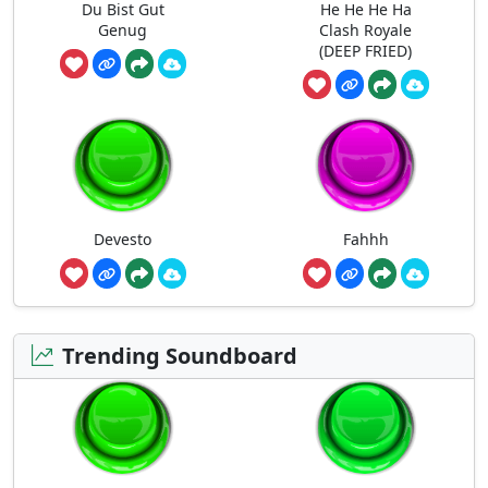
Du Bist Gut
He He He Ha
Genug
Clash Royale
(DEEP FRIED)
Devesto
Fahhh
Trending Soundboard