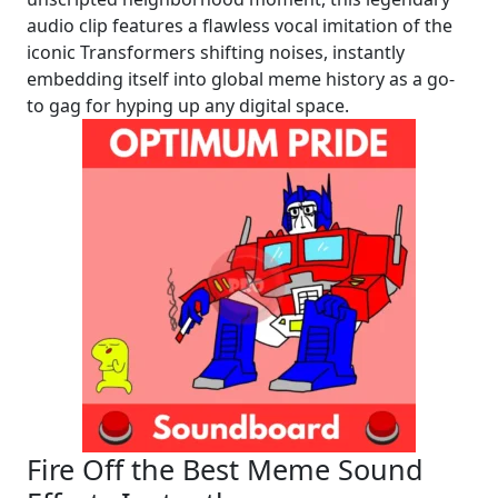
audio clip features a flawless vocal imitation of the
iconic Transformers shifting noises, instantly
embedding itself into global meme history as a go-
to gag for hyping up any digital space.
Fire Off the Best Meme Sound