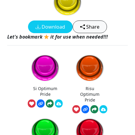
Download
Share
Let's bookmark
it for use when needed!!!
Si Optimum
Risu
Pride
Optimum
Pride