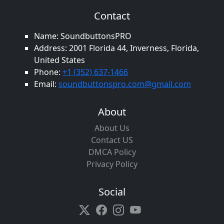
Contact
Name: SoundbuttonsPRO
Address: 2001 Florida 44, Inverness, Florida,
United States
Phone:
+1 (352) 637-1466
Email:
soundbuttonspro.com@gmail.com
About
About Us
Contact US
DMCA Policy
Privacy Policy
Social