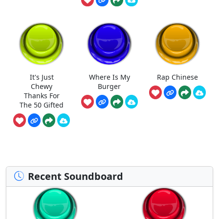
It's Just
Where Is My
Rap Chinese
Chewy
Burger
Thanks For
The 50 Gifted
Recent Soundboard