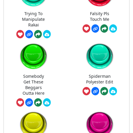
Trying To
Falsity Pls
Manipulate
Touch Me
Rakai
Somebody
Spiderman
Get These
Polyester Edit
Beggars
Outta Here