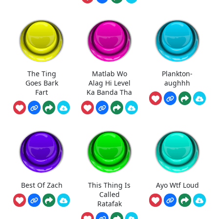
The Ting
Matlab Wo
Plankton-
Goes Bark
Alag Hi Level
aughhh
Fart
Ka Banda Tha
Best Of Zach
This Thing Is
Ayo Wtf Loud
Called
Ratafak