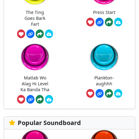
The Ting
Press Start
Goes Bark
Fart
Matlab Wo
Plankton-
Alag Hi Level
aughhh
Ka Banda Tha
Popular Soundboard