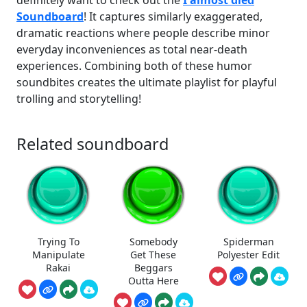
definitely want to check out the
I almost died
Soundboard
! It captures similarly exaggerated,
dramatic reactions where people describe minor
everyday inconveniences as total near-death
experiences. Combining both of these humor
soundbites creates the ultimate playlist for playful
trolling and storytelling!
Related soundboard
Trying To
Somebody
Spiderman
Manipulate
Get These
Polyester Edit
Rakai
Beggars
Outta Here