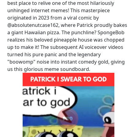
best place to relive one of the most hilariously
unhinged internet memes! This masterpiece
originated in 2023 from a viral comic by
@absolutenutcase162, where Patrick proudly bakes
a giant Hawaiian pizza. The punchline? SpongeBob
realizes his beloved pineapple house was chopped
up to make it! The subsequent AI voiceover videos
turned his pure panic and the legendary
"boowomp" noise into instant comedy gold, giving
us this glorious meme soundboard.