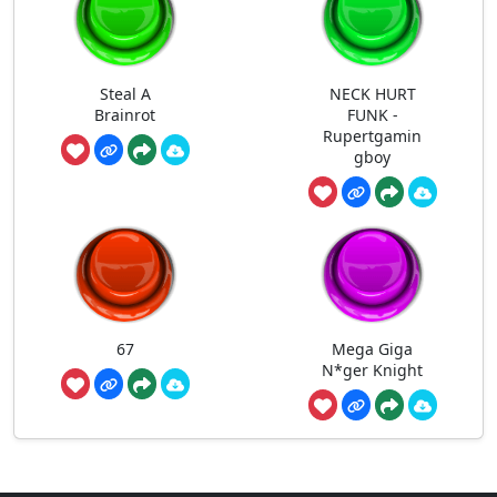
Steal A
NECK HURT
Brainrot
FUNK -
Rupertgamin
gboy
67
Mega Giga
N*ger Knight