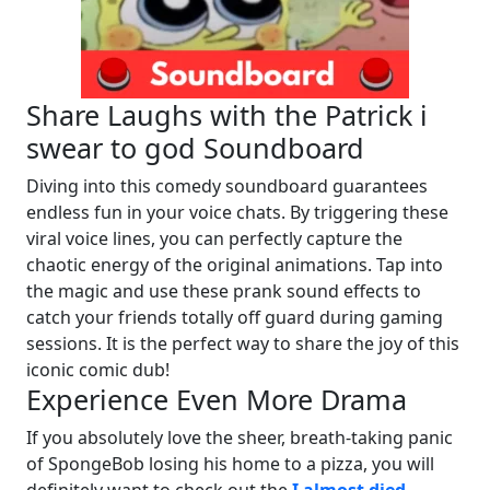
Share Laughs with the Patrick i
swear to god Soundboard
Diving into this comedy soundboard guarantees
endless fun in your voice chats. By triggering these
viral voice lines, you can perfectly capture the
chaotic energy of the original animations. Tap into
the magic and use these prank sound effects to
catch your friends totally off guard during gaming
sessions. It is the perfect way to share the joy of this
iconic comic dub!
Experience Even More Drama
If you absolutely love the sheer, breath-taking panic
of SpongeBob losing his home to a pizza, you will