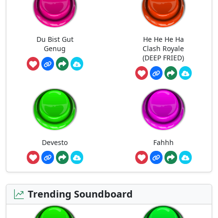
Du Bist Gut
He He He Ha
Genug
Clash Royale
(DEEP FRIED)
Devesto
Fahhh
Trending Soundboard