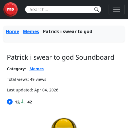
Home
-
Memes
-
Patrick i swear to god
Patrick i swear to god Soundboard
Category:
Memes
Total views: 49 views
Last updated:
Apr 04, 2026
12
42