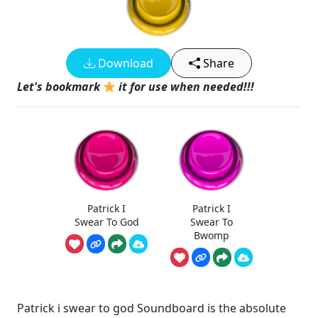
Download
Share
Let's bookmark
it for use when needed!!!
Patrick I
Patrick I
Swear To God
Swear To
Bwomp
Patrick i swear to god Soundboard is the absolute