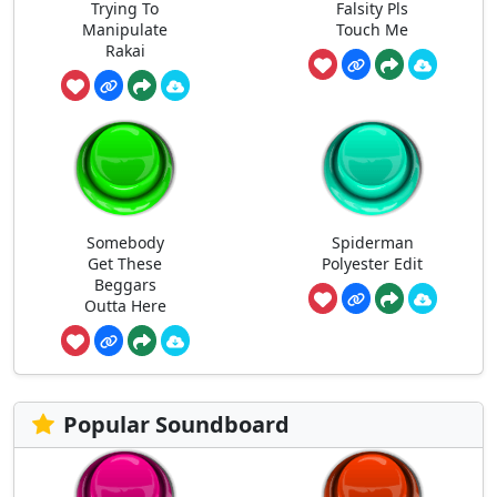
Trying To
Falsity Pls
Manipulate
Touch Me
Rakai
Somebody
Spiderman
Get These
Polyester Edit
Beggars
Outta Here
Popular Soundboard