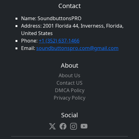
Contact
Name: SoundbuttonsPRO
Address: 2001 Florida 44, Inverness, Florida,
United States
Phone:
+1 (352) 637-1466
Email:
soundbuttonspro.com@gmail.com
About
About Us
Contact US
DMCA Policy
Privacy Policy
Social