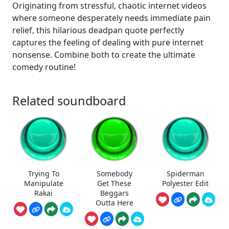
Originating from stressful, chaotic internet videos
where someone desperately needs immediate pain
relief, this hilarious deadpan quote perfectly
captures the feeling of dealing with pure internet
nonsense. Combine both to create the ultimate
comedy routine!
Related soundboard
Trying To
Somebody
Spiderman
Manipulate
Get These
Polyester Edit
Rakai
Beggars
Outta Here