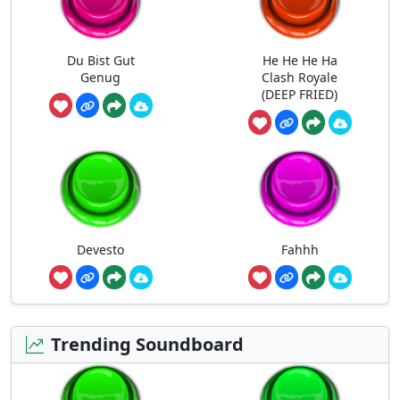
Du Bist Gut
He He He Ha
Genug
Clash Royale
(DEEP FRIED)
Devesto
Fahhh
Trending Soundboard