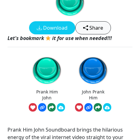
Download
Share
Let's bookmark
it for use when needed!!!
Prank Him
John Prank
John
Him
Prank Him John Soundboard brings the hilarious
energy of the viral internet video straight to your