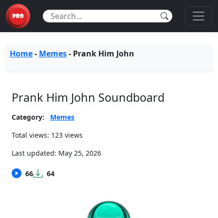
Home
-
Memes
-
Prank Him John
Prank Him John Soundboard
Category:
Memes
Total views: 123 views
Last updated:
May 25, 2026
66
64