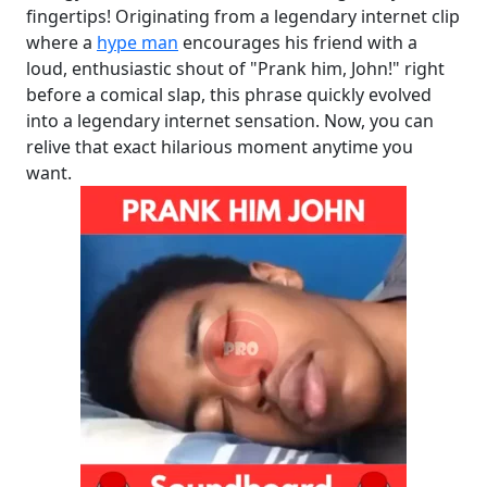
fingertips! Originating from a legendary internet clip
where a
hype man
encourages his friend with a
loud, enthusiastic shout of "Prank him, John!" right
before a comical slap, this phrase quickly evolved
into a legendary internet sensation. Now, you can
relive that exact hilarious moment anytime you
want.