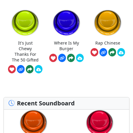
It's Just
Where Is My
Rap Chinese
Chewy
Burger
Thanks For
The 50 Gifted
Recent Soundboard