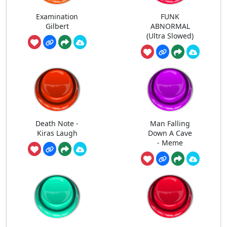
Examination
FUNK
Gilbert
ABNORMAL
(Ultra Slowed)
Death Note -
Man Falling
Kiras Laugh
Down A Cave
- Meme