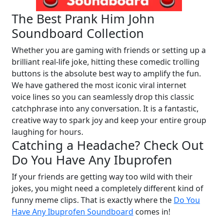
The Best Prank Him John
Soundboard Collection
Whether you are gaming with friends or setting up a
brilliant real-life joke, hitting these comedic trolling
buttons is the absolute best way to amplify the fun.
We have gathered the most iconic viral internet
voice lines so you can seamlessly drop this classic
catchphrase into any conversation. It is a fantastic,
creative way to spark joy and keep your entire group
laughing for hours.
Catching a Headache? Check Out
Do You Have Any Ibuprofen
If your friends are getting way too wild with their
jokes, you might need a completely different kind of
funny meme clips. That is exactly where the
Do You
Have Any Ibuprofen Soundboard
comes in!