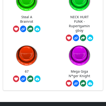
Steal A
NECK HURT
Brainrot
FUNK -
Rupertgamin
gboy
67
Mega Giga
N*ger Knight