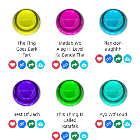
The Ting
Matlab Wo
Plankton-
Goes Bark
Alag Hi Level
aughhh
Fart
Ka Banda Tha
Best Of Zach
This Thing Is
Ayo Wtf Loud
Called
Ratafak