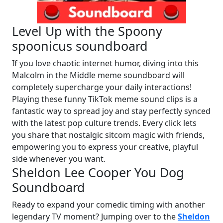
Level Up with the Spoony
spoonicus soundboard
If you love chaotic internet humor, diving into this
Malcolm in the Middle meme soundboard will
completely supercharge your daily interactions!
Playing these funny TikTok meme sound clips is a
fantastic way to spread joy and stay perfectly synced
with the latest pop culture trends. Every click lets
you share that nostalgic sitcom magic with friends,
empowering you to express your creative, playful
side whenever you want.
Sheldon Lee Cooper You Dog
Soundboard
Ready to expand your comedic timing with another
legendary TV moment? Jumping over to the
Sheldon