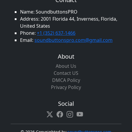
Name: SoundbuttonsPRO
Address: 2001 Florida 44, Inverness, Florida,
United States
Phone:
+1 (352) 637-1466
Email:
soundbuttonspro.com@gmail.com
About
About Us
Contact US
DMCA Policy
Privacy Policy
Social
©
2026 Copyrighted by
soundbuttonspro.com