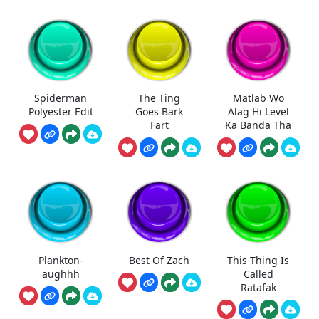
Spiderman
The Ting
Matlab Wo
Polyester Edit
Goes Bark
Alag Hi Level
Fart
Ka Banda Tha
Plankton-
Best Of Zach
This Thing Is
aughhh
Called
Ratafak