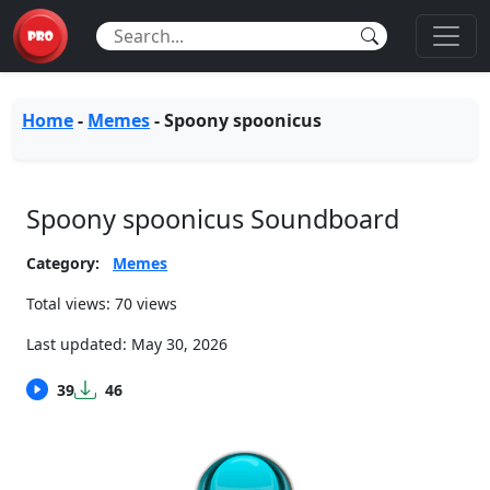
Home
-
Memes
-
Spoony spoonicus
Spoony spoonicus Soundboard
Category:
Memes
Total views: 70 views
Last updated:
May 30, 2026
39
46