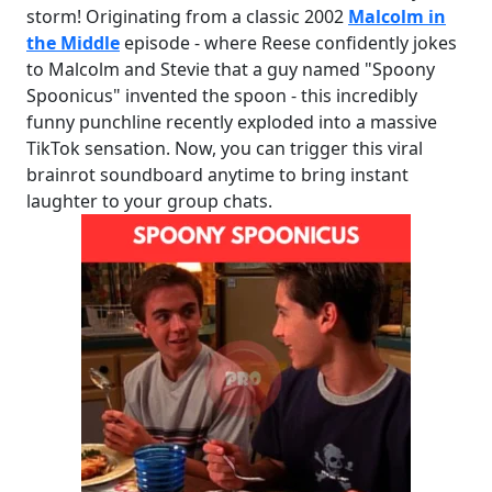
storm! Originating from a classic 2002
Malcolm in
the Middle
episode - where Reese confidently jokes
to Malcolm and Stevie that a guy named "Spoony
Spoonicus" invented the spoon - this incredibly
funny punchline recently exploded into a massive
TikTok sensation. Now, you can trigger this viral
brainrot soundboard anytime to bring instant
laughter to your group chats.