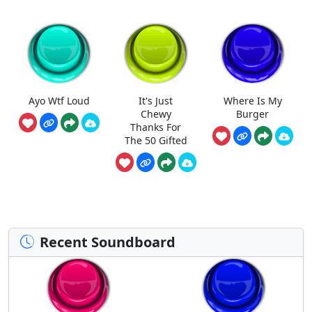
Ayo Wtf Loud
It's Just
Where Is My
Chewy
Burger
Thanks For
The 50 Gifted
Recent Soundboard