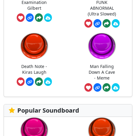
Examination
FUNK
Gilbert
ABNORMAL
(Ultra Slowed)
Death Note -
Man Falling
Kiras Laugh
Down A Cave
- Meme
Popular Soundboard