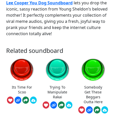
Lee Cooper You Dog Soundboard
lets you drop the
iconic, sassy reaction from Young Sheldon’s beloved
mother! It perfectly complements your collection of
viral meme audios, giving you a fresh, joyful way to
prank your friends and keep the internet culture
connection totally alive!
Related soundboard
Its Time For
Trying To
Somebody
Scoo
Manipulate
Get These
Rakai
Beggars
Outta Here