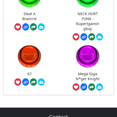
Steal A
NECK HURT
Brainrot
FUNK -
Rupertgamin
gboy
67
Mega Giga
N*ger Knight
Contact