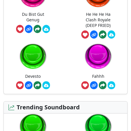
Du Bist Gut
He He He Ha
Genug
Clash Royale
(DEEP FRIED)
Devesto
Fahhh
Trending Soundboard