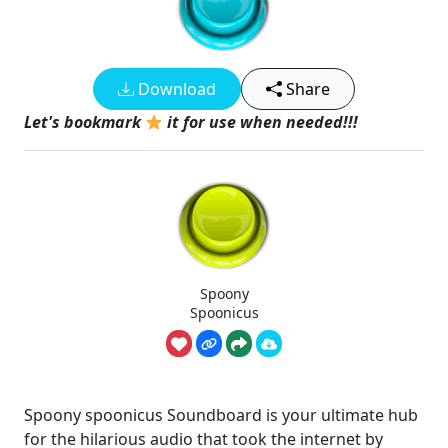
Download
Share
Let's bookmark
it for use when needed!!!
Spoony
Spoonicus
Spoony spoonicus Soundboard is your ultimate hub
for the hilarious audio that took the internet by