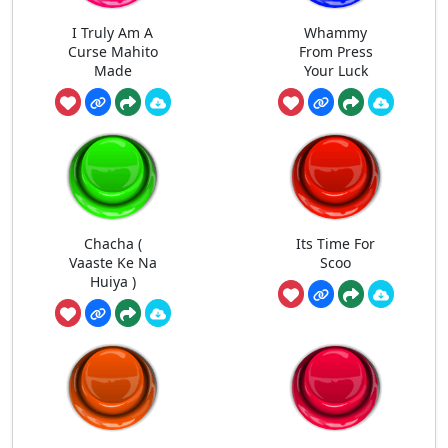
I Truly Am A
Whammy
Curse Mahito
From Press
Made
Your Luck
Chacha (
Its Time For
Vaaste Ke Na
Scoo
Huiya )