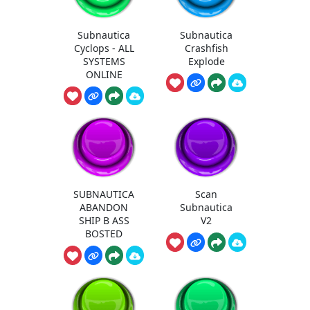
Subnautica
Subnautica
Cyclops - ALL
Crashfish
SYSTEMS
Explode
ONLINE
SUBNAUTICA
Scan
ABANDON
Subnautica
SHIP B ASS
V2
BOSTED