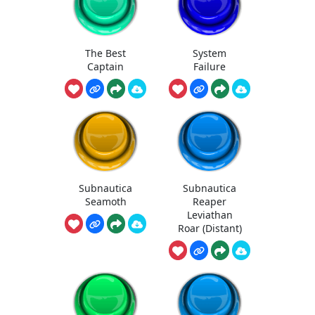
The Best
System
Captain
Failure
Subnautica
Subnautica
Seamoth
Reaper
Leviathan
Roar (Distant)