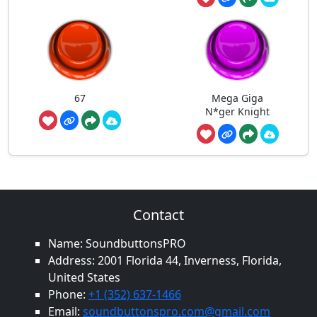
67
Mega Giga
N*ger Knight
Contact
Name: SoundbuttonsPRO
Address: 2001 Florida 44, Inverness, Florida,
United States
Phone:
+1 (352) 637-1466
Email:
soundbuttonspro.com@gmail.com