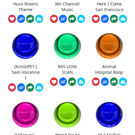
Huss Rooms
Mii Channel
Here I Come
Theme
Music
San Francisco
(KinitoPET.)
R6S LION
Animal
Sam Voiceline
SCAN
Hospital Boop
1
Deltarune -
Weird Route
HL2 Stalker