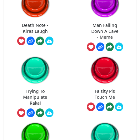
Death Note -
Man Falling
Kiras Laugh
Down A Cave
- Meme
Trying To
Falsity Pls
Manipulate
Touch Me
Rakai