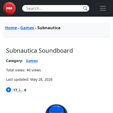
Home
-
Games
-
Subnautica
Subnautica Soundboard
Category:
Games
Total views: 40 views
Last updated:
May 28, 2026
17
6