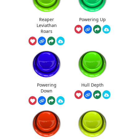
Reaper
Powering Up
Leviathan
Roars
Powering
Hull Depth
Down