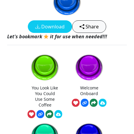
Download
Share
Let's bookmark
it for use when needed!!!
You Look Like
Welcome
You Could
Onboard
Use Some
Coffee