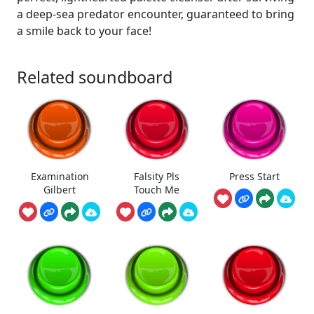
a deep-sea predator encounter, guaranteed to bring
a smile back to your face!
Related soundboard
Examination
Falsity Pls
Press Start
Gilbert
Touch Me