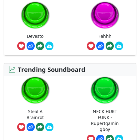
Devesto
Fahhh
Trending Soundboard
Steal A
NECK HURT
Brainrot
FUNK -
Rupertgamin
gboy