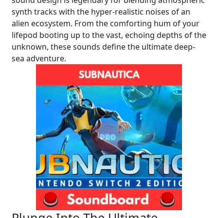
synth tracks with the hyper-realistic noises of an
alien ecosystem. From the comforting hum of your
lifepod booting up to the vast, echoing depths of the
unknown, these sounds define the ultimate deep-
sea adventure.
Plunge Into The Ultimate