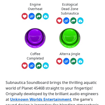
Engine
Ecological
Overheat
Dead Zone
Subnautica
Coffee
Alterra Jingle
Completed
Subnautica Soundboard brings the thrilling aquatic
world of Planet 4546B straight to your fingertips!
Originally developed by the brilliant audio engineers
at
Unknown Worlds Entertainment
, the game's
sound design is legendary for blending atmospheric