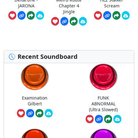
JARONA
Chapter 4
Scream
Jingle
Recent Soundboard
Examination
FUNK
Gilbert
ABNORMAL
(Ultra Slowed)