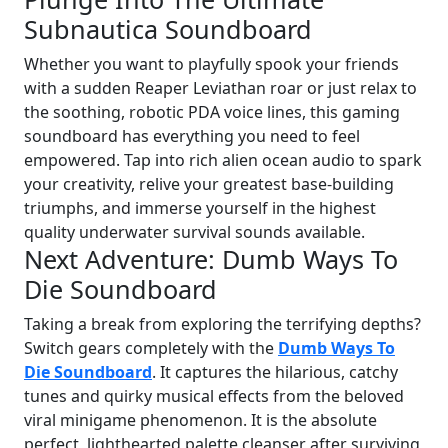
Subnautica Soundboard
Whether you want to playfully spook your friends
with a sudden Reaper Leviathan roar or just relax to
the soothing, robotic PDA voice lines, this gaming
soundboard has everything you need to feel
empowered. Tap into rich alien ocean audio to spark
your creativity, relive your greatest base-building
triumphs, and immerse yourself in the highest
quality underwater survival sounds available.
Next Adventure: Dumb Ways To
Die Soundboard
Taking a break from exploring the terrifying depths?
Switch gears completely with the
Dumb Ways To
Die Soundboard
. It captures the hilarious, catchy
tunes and quirky musical effects from the beloved
viral minigame phenomenon. It is the absolute
perfect, lighthearted palette cleanser after surviving