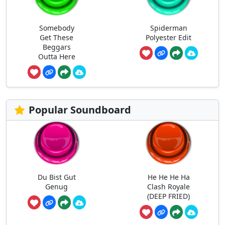
Somebody
Spiderman
Get These
Polyester Edit
Beggars
Outta Here
Popular Soundboard
Du Bist Gut
He He He Ha
Genug
Clash Royale
(DEEP FRIED)