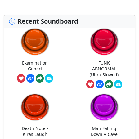
Recent Soundboard
Examination
FUNK
Gilbert
ABNORMAL
(Ultra Slowed)
Death Note -
Man Falling
Kiras Laugh
Down A Cave