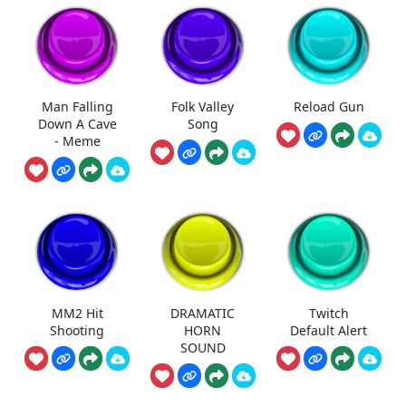
Man Falling
Folk Valley
Reload Gun
Down A Cave
Song
- Meme
MM2 Hit
DRAMATIC
Twitch
Shooting
HORN
Default Alert
SOUND