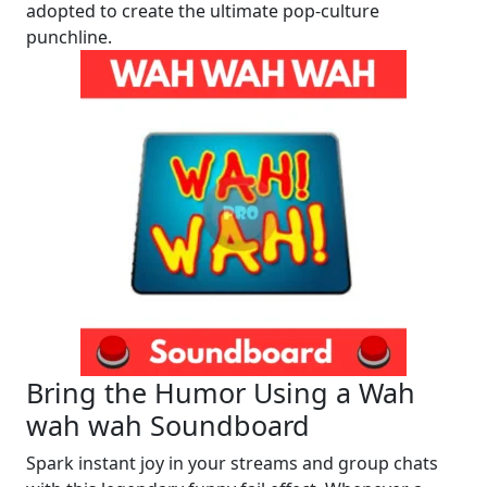
adopted to create the ultimate pop-culture
punchline.
Bring the Humor Using a Wah
wah wah Soundboard
Spark instant joy in your streams and group chats