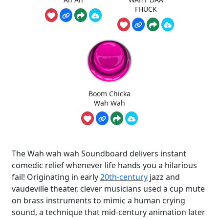
FHUCK
Boom Chicka
Wah Wah
The Wah wah wah Soundboard delivers instant
comedic relief whenever life hands you a hilarious
fail! Originating in early
20th-century
jazz and
vaudeville theater, clever musicians used a cup mute
on brass instruments to mimic a human crying
sound, a technique that mid-century animation later