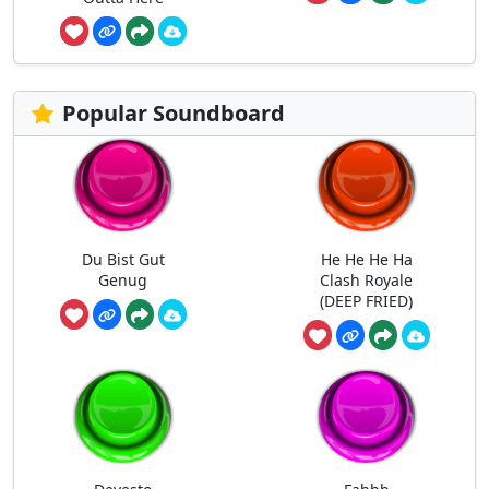
Popular Soundboard
Du Bist Gut
He He He Ha
Genug
Clash Royale
(DEEP FRIED)