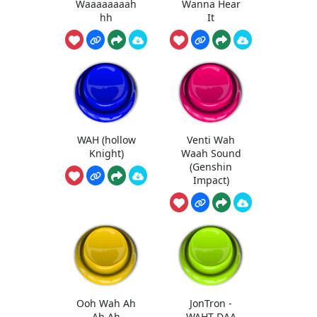
Waaaaaaaah
Wanna Hear
hh
It
WAH (hollow
Venti Wah
Knight)
Waah Sound
(Genshin
Impact)
Ooh Wah Ah
JonTron -
Ah Ah
WAHT DAA