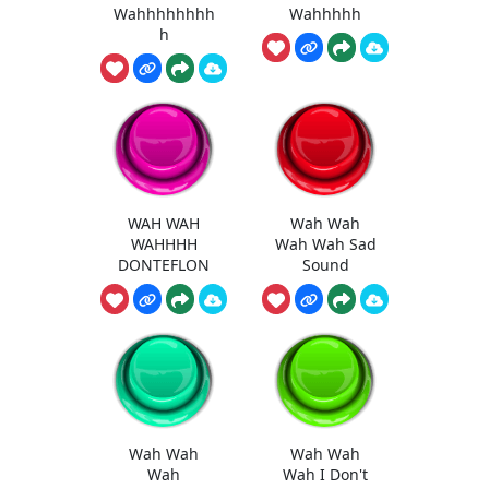
Wahhhhhhhh
Wahhhhh
h
WAH WAH
Wah Wah
WAHHHH
Wah Wah Sad
DONTEFLON
Sound
Wah Wah
Wah Wah
Wah
Wah I Don't