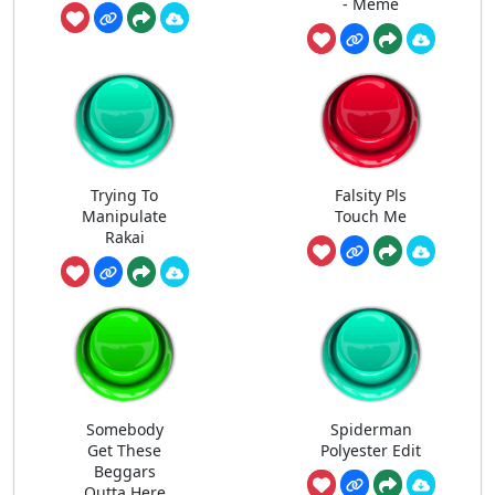
- Meme
Trying To
Falsity Pls
Manipulate
Touch Me
Rakai
Somebody
Spiderman
Get These
Polyester Edit
Beggars
Outta Here