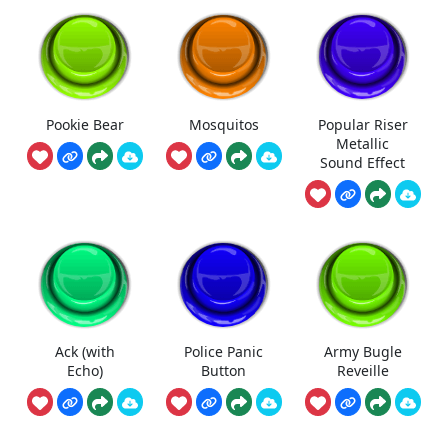
Pookie Bear
Mosquitos
Popular Riser
Metallic
Sound Effect
Ack (with
Police Panic
Army Bugle
Echo)
Button
Reveille