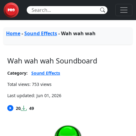
Home
-
Sound Effects
-
Wah wah wah
Wah wah wah Soundboard
Category:
Sound Effects
Total views: 753 views
Last updated:
Jun 01, 2026
20
49