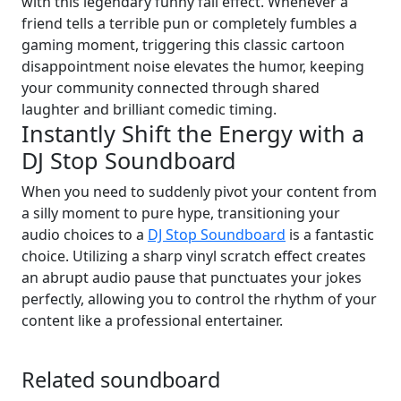
with this legendary funny fail effect. Whenever a
friend tells a terrible pun or completely fumbles a
gaming moment, triggering this classic cartoon
disappointment noise elevates the humor, keeping
your community connected through shared
laughter and brilliant comedic timing.
Instantly Shift the Energy with a
DJ Stop Soundboard
When you need to suddenly pivot your content from
a silly moment to pure hype, transitioning your
audio choices to a
DJ Stop Soundboard
is a fantastic
choice. Utilizing a sharp vinyl scratch effect creates
an abrupt audio pause that punctuates your jokes
perfectly, allowing you to control the rhythm of your
content like a professional entertainer.
Related soundboard