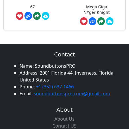
67
Mega Giga
N*ger Knight
Contact
Name: SoundbuttonsPRO
Address: 2001 Florida 44, Inverness, Florida,
United States
Phone:
+1 (352) 637-1466
Email:
soundbuttonspro.com@gmail.com
About
About Us
Contact US