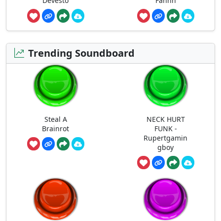
Devesto
Fahhh
Trending Soundboard
Steal A
NECK HURT
Brainrot
FUNK -
Rupertgamin
gboy