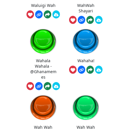
Waluigi Wah
WahWah
Shayari
Wahala
Wahaha!
Wahala -
@Ghanamem
es
Wah Wah
Wah Wah