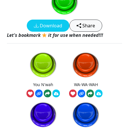
Download
Share
Let's bookmark
it for use when needed!!!
You N'wah
WA-WA-WAH