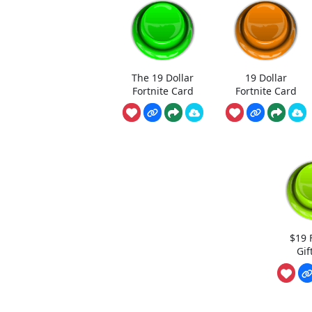
The 19 Dollar
19 Dollar
Fortnite Card
Fortnite Card
$19 
Gif