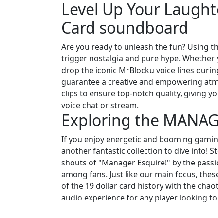
Level Up Your Laughte
Card soundboard
Are you ready to unleash the fun? Using th
trigger nostalgia and pure hype. Whether y
drop the iconic MrBlocku voice lines duri
guarantee a creative and empowering atm
clips to ensure top-notch quality, giving
voice chat or stream.
Exploring the MANA
If you enjoy energetic and booming gam
another fantastic collection to dive into!
shouts of "Manager Esquire!" by the pass
among fans. Just like our main focus, these 
of the 19 dollar card history with the chao
audio experience for any player looking to 