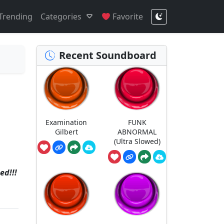
Trending
Categories
Favorite
Recent Soundboard
Examination
FUNK
Gilbert
ABNORMAL
(Ultra Slowed)
ed!!!