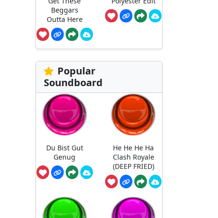
Get These
Polyester Edit
Beggars
Outta Here
Popular
Soundboard
Du Bist Gut
He He He Ha
Genug
Clash Royale
(DEEP FRIED)