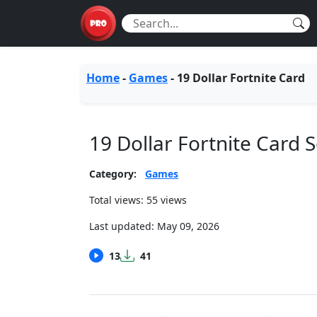
Home
-
Games
-
19 Dollar Fortnite Card
19 Dollar Fortnite Card
Category:
Games
Total views: 55 views
Last updated:
May 09, 2026
13
41