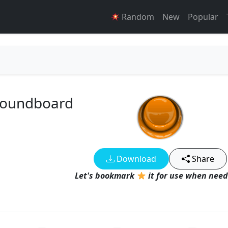
Random
New
Popular
 Soundboard
Download
Share
Let's bookmark
it for use when need