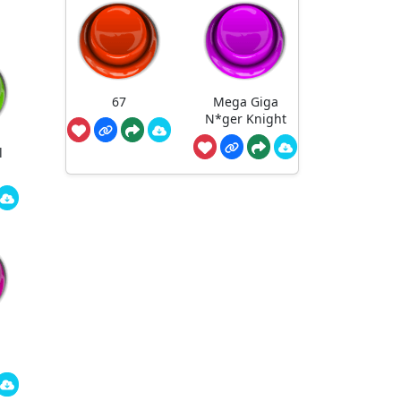
67
Mega Giga
N*ger Knight
l
-