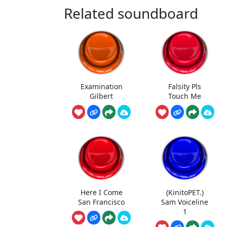
Related soundboard
Examination
Falsity Pls
Gilbert
Touch Me
Here I Come
(KinitoPET.)
San Francisco
Sam Voiceline
1