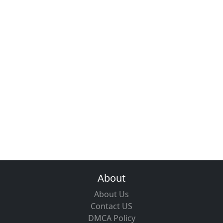
About
About Us
Contact US
DMCA Policy