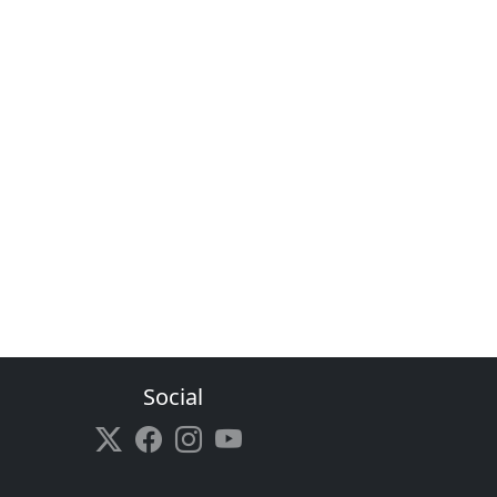
Social