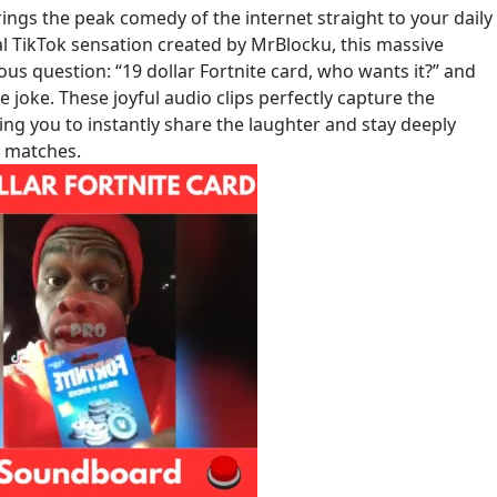
ngs the peak comedy of the internet straight to your daily
al TikTok sensation created by MrBlocku, this massive
s question: “19 dollar Fortnite card, who wants it?” and
e joke. These joyful audio clips perfectly capture the
ing you to instantly share the laughter and stay deeply
e matches.