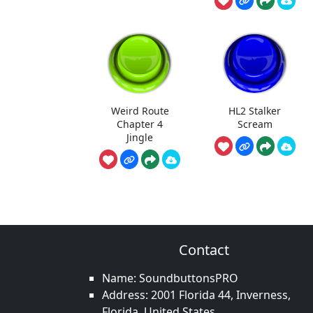
Weird Route
HL2 Stalker
Chapter 4
Scream
Jingle
Contact
Name: SoundbuttonsPRO
Address: 2001 Florida 44, Inverness,
Florida, United States