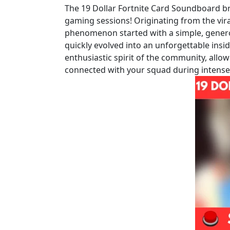
The 19 Dollar Fortnite Card Soundboard bri
gaming sessions! Originating from the vir
phenomenon started with a simple, generou
quickly evolved into an unforgettable insid
enthusiastic spirit of the community, allow
connected with your squad during intens