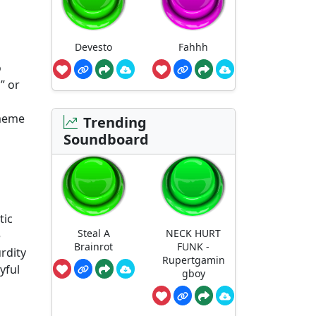
Devesto
Fahhh
o
” or
 meme
Trending
Soundboard
tic
Steal A
NECK HURT
e
Brainrot
FUNK -
urdity
Rupertgamin
yful
gboy