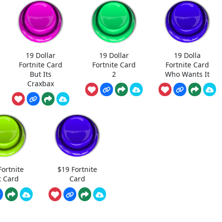
19 Dollar
19 Dollar
19 Dolla
Fortnite Card
Fortnite Card
Fortnite Card
But Its
2
Who Wants It
Craxbax
Fortnite
$19 Fortnite
t Card
Card