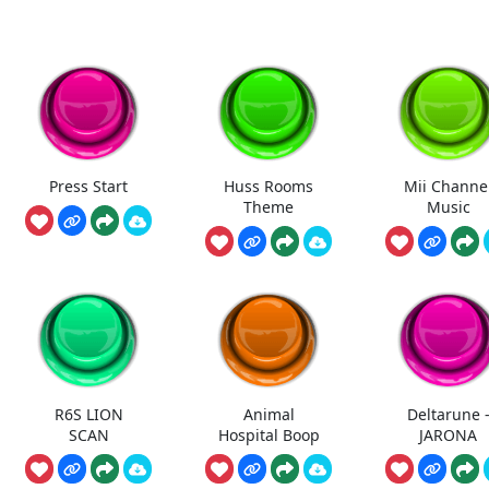
Press Start
Huss Rooms
Mii Channe
Theme
Music
R6S LION
Animal
Deltarune 
SCAN
Hospital Boop
JARONA