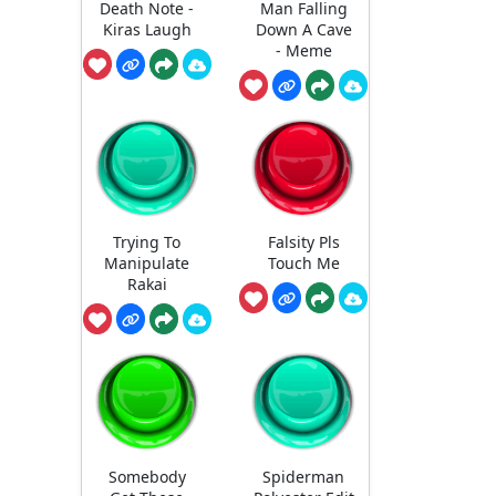
Death Note -
Man Falling
Kiras Laugh
Down A Cave
- Meme
Trying To
Falsity Pls
Manipulate
Touch Me
Rakai
Somebody
Spiderman