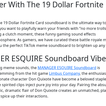
r With The 19 Dollar Fortnite
e 19 Dollar Fortnite Card soundboard is the ultimate way t
ou want to playfully warn your friends with “no more trolls
ng a clutch moment, these funny gaming sound effects
osphere. As gamers, we have curated these battle royale
 you the perfect TikTok meme soundboard to brighten up any
GER ESQUIRE Soundboard Vibe
ing meme sounds, the
MANAGER ESQUIRE Soundboard
is
 Stemming from the hit game
Limbus Company
, the enthusias
ionate character Don Quixote have become a beloved stapl
spirited clips inject pure joy into your day. Pairing the abs
tic, dramatic flair of Don Quixote creates an unmatched, pla
spice up their interactions.