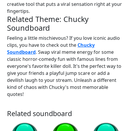
creative tool that puts a viral sensation right at your
fingertips.
Related Theme: Chucky
Soundboard
Feeling a little mischievous? If you love iconic audio
clips, you have to check out the
Chucky
Soundboard
. Swap viral meme energy for some
classic horror-comedy fun with famous lines from
everyone's favorite killer doll. It's the perfect way to
give your friends a playful jump scare or add a
devilish laugh to your stream. Unleash a different
kind of chaos with Chucky's most memorable
quotes!
Related soundboard