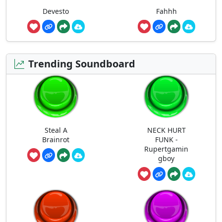
Devesto
Fahhh
Trending Soundboard
Steal A
NECK HURT
Brainrot
FUNK -
Rupertgamin
gboy