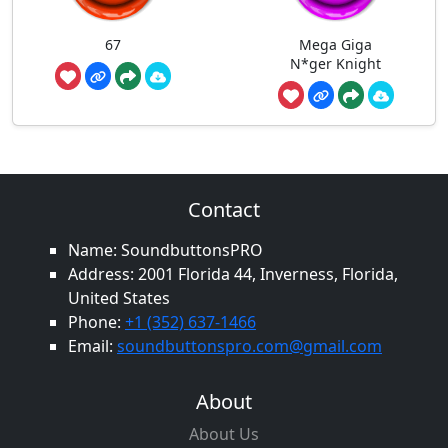
67
Mega Giga
N*ger Knight
Contact
Name: SoundbuttonsPRO
Address: 2001 Florida 44, Inverness, Florida,
United States
Phone:
+1 (352) 637-1466
Email:
soundbuttonspro.com@gmail.com
About
About Us