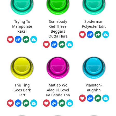
Trying To
Somebody
Spiderman
Manipulate
Get These
Polyester Edit
Rakai
Beggars
Outta Here
The Ting
Matlab Wo
Plankton-
Goes Bark
Alag Hi Level
aughhh
Fart
Ka Banda Tha