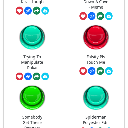
Kiras Laugh
Down A Cave
- Meme
Trying To
Falsity Pls
Manipulate
Touch Me
Rakai
Somebody
Spiderman
Get These
Polyester Edit
Beggars