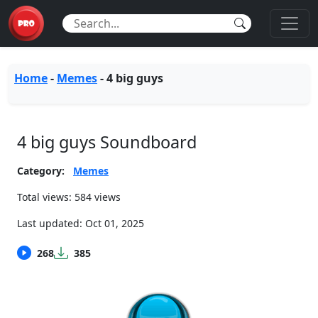
Home
-
Memes
-
4 big guys
4 big guys Soundboard
Category:
Memes
Total views: 584 views
Last updated:
Oct 01, 2025
268
385