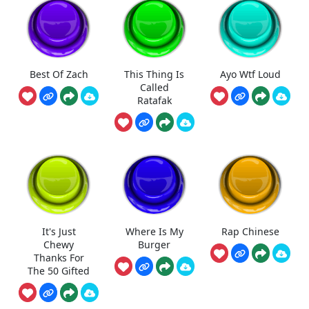
Best Of Zach
This Thing Is
Ayo Wtf Loud
Called
Ratafak
It's Just
Where Is My
Rap Chinese
Chewy
Burger
Thanks For
The 50 Gifted