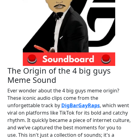
The Origin of the 4 big guys
Meme Sound
Ever wonder about the 4 big guys meme origin?
These iconic audio clips come from the
unforgettable track by
DigBarGayRaps
, which went
viral on platforms like TikTok for its bold and catchy
rhythm. It quickly became a piece of internet culture,
and we’ve captured the best moments for you to
use. This isn't just a collection of sounds; it's a