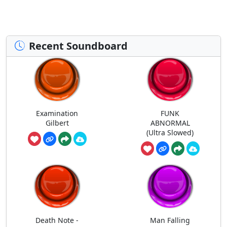
Recent Soundboard
Examination
FUNK
Gilbert
ABNORMAL
(Ultra Slowed)
Death Note -
Man Falling