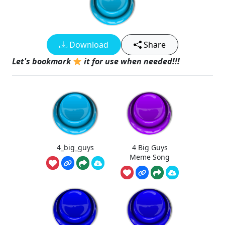
Download
Share
Let's bookmark
it for use when needed!!!
4_big_guys
4 Big Guys
Meme Song