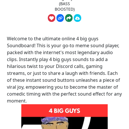
(BASS
BOOSTED)
Welcome to the ultimate online 4 big guys
Soundboard! This is your go-to meme sound player,
packed with the internet's most legendary audio
clips. Instantly play 4 big guys sounds to add a
hilarious twist to your Discord calls, gaming
streams, or just to share a laugh with friends. Each
of these instant sound buttons unleashes a piece of
viral joy, empowering you to become the master of
comedic timing with the perfect sound effect for any
moment.