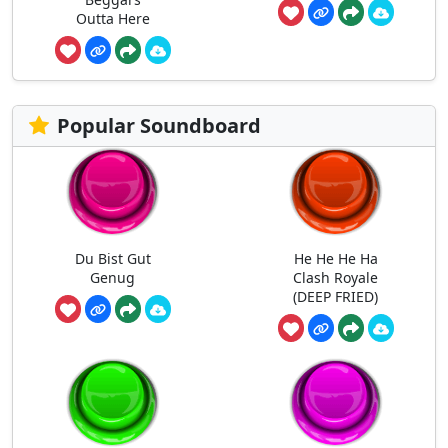
Outta Here
Popular Soundboard
Du Bist Gut
He He He Ha
Genug
Clash Royale
(DEEP FRIED)