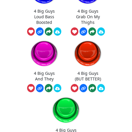
4 Big Guys
4 Big Guys
Loud Bass
Grab On My
Boosted
Thighs
4 Big Guys
4 Big Guys
And They
(BUT BETTER)
4 Big Guys