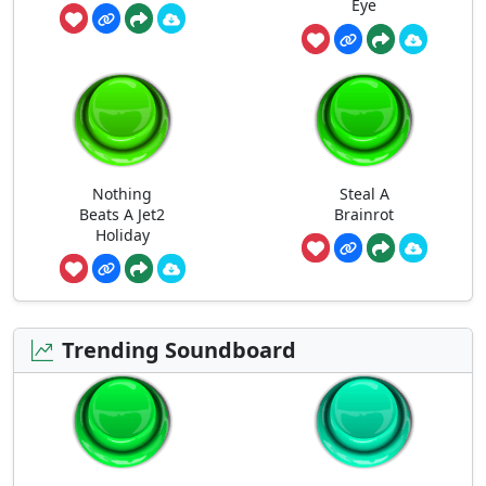
Eye
Nothing
Steal A
Beats A Jet2
Brainrot
Holiday
Trending Soundboard