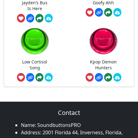
Jayden’s Bus
Goofy Ahh
Is Here
Low Cortisol
Kpop Demon
Song
Hunters
Contact
Name: SoundbuttonsPRO
Address: 2001 Florida 44, Inverness, Florida,