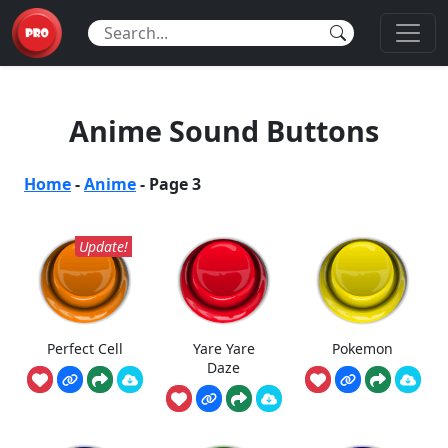
Anime Sound Buttons
Home
-
Anime
-
Page 3
Update!
Perfect Cell
Yare Yare
Pokemon
Daze