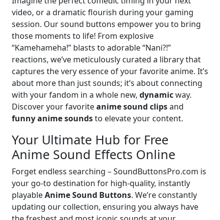
Imagine the perfect comedic timing in your next
video, or a dramatic flourish during your gaming
session. Our sound buttons empower you to bring
those moments to life! From explosive
“Kamehameha!” blasts to adorable “Nani?!”
reactions, we’ve meticulously curated a library that
captures the very essence of your favorite anime. It’s
about more than just sounds; it’s about connecting
with your fandom in a whole new,
dynamic
way.
Discover your favorite
anime sound clips
and
funny anime sounds
to elevate your content.
Your Ultimate Hub for Free
Anime Sound Effects Online
Forget endless searching – SoundButtonsPro.com is
your go-to destination for high-quality, instantly
playable
Anime Sound Buttons
. We’re constantly
updating our collection, ensuring you always have
the freshest and most iconic sounds at your