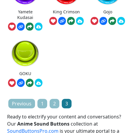
Yamete
King Crimson
Gojo
Kudasai
GOKU
Posts
Previous
1
2
3
pagination
Ready to electrify your content and conversations?
Our
Anime Sound Buttons
collection at
SoundButtonsPro.com
is your ultimate portal to a