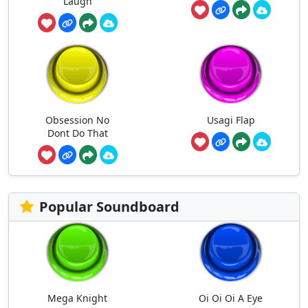
Laugh
Obsession No
Usagi Flap
Dont Do That
Popular Soundboard
Mega Knight
Oi Oi Oi A Eye