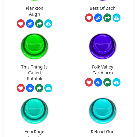
Plankton
Best Of Zach
Augh
This Thing Is
Folk Valley
Called
Car Alarm
Ratafak
YourRage
Reload Gun