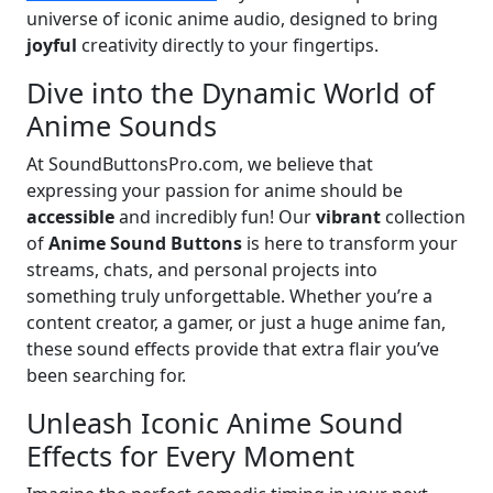
universe of iconic anime audio, designed to bring
joyful
creativity directly to your fingertips.
Dive into the Dynamic World of
Anime Sounds
At SoundButtonsPro.com, we believe that
expressing your passion for anime should be
accessible
and incredibly fun! Our
vibrant
collection
of
Anime Sound Buttons
is here to transform your
streams, chats, and personal projects into
something truly unforgettable. Whether you’re a
content creator, a gamer, or just a huge anime fan,
these sound effects provide that extra flair you’ve
been searching for.
Unleash Iconic Anime Sound
Effects for Every Moment