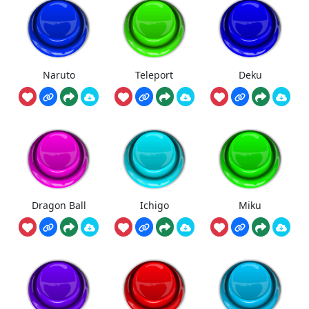
Naruto
Teleport
Deku
Dragon Ball
Ichigo
Miku