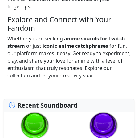
fingertips.
Explore and Connect with Your
Fandom
Whether you’re seeking
anime sounds for Twitch
stream
or just
iconic anime catchphrases
for fun,
our platform makes it easy. Get ready to experiment,
play, and share your love for anime with a level of
enthusiasm that truly resonates! Explore our
collection and let your creativity soar!
Recent Soundboard