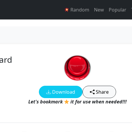
Random
New
Popular
ard
Download
Share
Let's bookmark
it for use when needed!!!