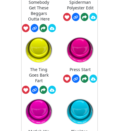
Somebody
Spiderman
Get These
Polyester Edit
Beggars
Outta Here
The Ting
Press Start
Goes Bark
Fart