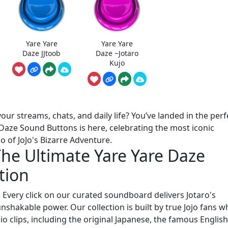
Yare Yare
Yare Yare
Daze JJtoob
Daze ~Jotaro
Kujo
our streams, chats, and daily life? You’ve landed in the perf
e Daze Sound Buttons is here, celebrating the most iconic
 of JoJo's Bizarre Adventure.
The Ultimate Yare Yare Daze
tion
! Every click on our curated soundboard delivers Jotaro's
shakable power. Our collection is built by true Jojo fans w
io clips, including the original Japanese, the famous Englis