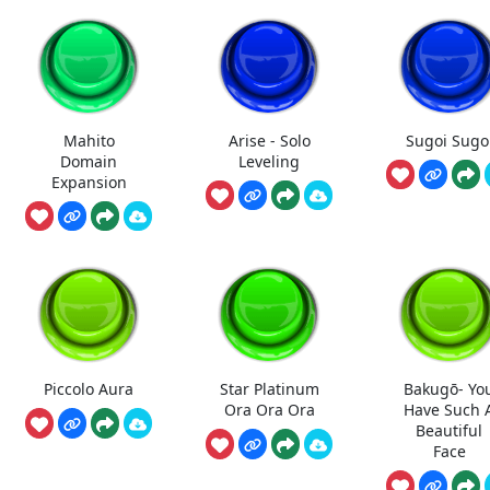
Mahito
Arise - Solo
Sugoi Sugo
Domain
Leveling
Expansion
Piccolo Aura
Star Platinum
Bakugō- Yo
Ora Ora Ora
Have Such 
Beautiful
Face