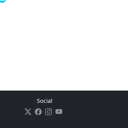
Social