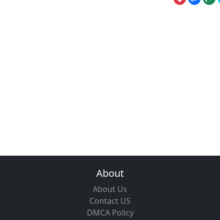
About
About Us
Contact US
DMCA Policy