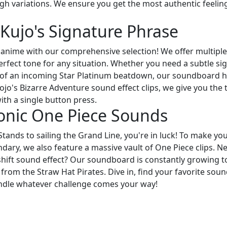
igh variations. We ensure you get the most authentic feelin
Kujo's Signature Phrase
nime with our comprehensive selection! We offer multiple
rfect tone for any situation. Whether you need a subtle sig
 of an incoming Star Platinum beatdown, our soundboard 
ojo's Bizarre Adventure sound effect clips, we give you the 
th a single button press.
onic One Piece Sounds
Stands to sailing the Grand Line, you're in luck! To make yo
dary, we also feature a massive vault of One Piece clips. N
r shift sound effect? Our soundboard is constantly growing t
 from the Straw Hat Pirates. Dive in, find your favorite soun
andle whatever challenge comes your way!