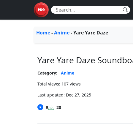
Home
-
Anime
-
Yare Yare Daze
Yare Yare Daze Soundbo
Category:
Anime
Total views: 107 views
Last updated:
Dec 27, 2025
9
20