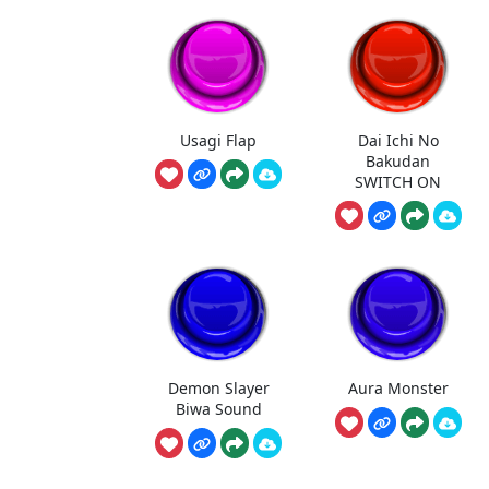
Usagi Flap
Dai Ichi No
Bakudan
SWITCH ON
Demon Slayer
Aura Monster
Biwa Sound