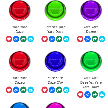
Yare Yare
Jotaro's Yare
Yare Yare
Daze
Yare Daze
Dazee
Yare Yare
Yare Yare
Yare Yare
Dazeu
Daze OVA
Daze Vs. Yare
Yare Dawa