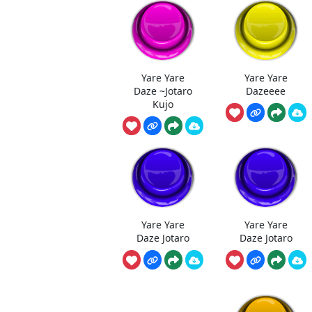
Yare Yare
Yare Yare
Daze ~Jotaro
Dazeeee
Kujo
Yare Yare
Yare Yare
Daze Jotaro
Daze Jotaro