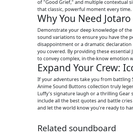
of "Good Grief," and multiple contextual s
that classic, powerful moment every time.
Why You Need Jotaro 
Demonstrate your deep knowledge of the a
sound variations to ensure you have the pe
disappointment or a dramatic declaration
you covered. By providing these essential J
to convey complex, in-the-know emotion wi
Expand Your Crew: Ic
If your adventures take you from battling 
Anime Sound Buttons collection truly legen
Luffy's signature laugh or a thrilling Gea
include all the best quotes and battle cries
and let the world know you're ready to h
Related soundboard