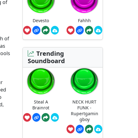
g of
Devesto
Fahhh
h of
has
Trending
tools
Soundboard
ur
eed
o
Steal A
NECK HURT
d,
Brainrot
FUNK -
Rupertgamin
gboy