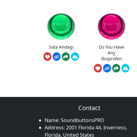
Sata Andagi
Do You Have
Any
Ibuprofen
Contact
Name: SoundbuttonsPRO
Address: 2001 Florida 44, Inverness,
Florida, United States