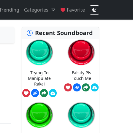
Trending
Categories
Favorite
Recent Soundboard
Trying To
Falsity Pls
Manipulate
Touch Me
Rakai