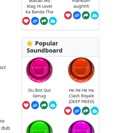
Matlab Wo
Plankton-
Alag Hi Level
aughhh
Ka Banda Tha
Popular
Soundboard
ect
Du Bist Gut
He He He Ha
Genug
Clash Royale
(DEEP FRIED)
ho
h dub