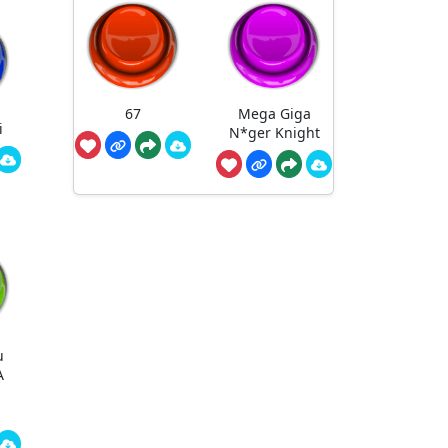
67
Mega Giga
i
N*ger Knight
u
A