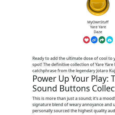
MyOwnStuff
Yare Yare
Daze
Ready to add the ultimate dose of cool to y
spot! The definitive collection of Yare Yar
catchphrase from the legendary Jotaro Kujo
Power Up Your Play: 
Sound Buttons Collec
This is more than just a sound; it’s a mood
signature blend of weary annoyance and un
personally sourced the highest quality aud