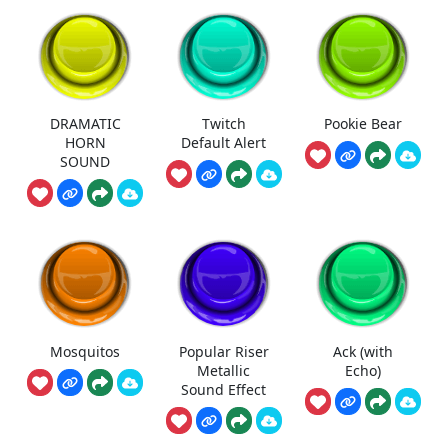
DRAMATIC
Twitch
Pookie Bear
HORN
Default Alert
SOUND
Mosquitos
Popular Riser
Ack (with
Metallic
Echo)
Sound Effect