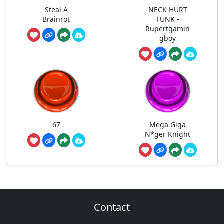
Steal A
NECK HURT
Brainrot
FUNK -
Rupertgamin
gboy
67
Mega Giga
N*ger Knight
Contact