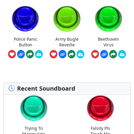
Police Panic
Army Bugle
Beethoven
Button
Reveille
Virus
Recent Soundboard
Trying To
Falsity Pls
Manipulate
Touch Me