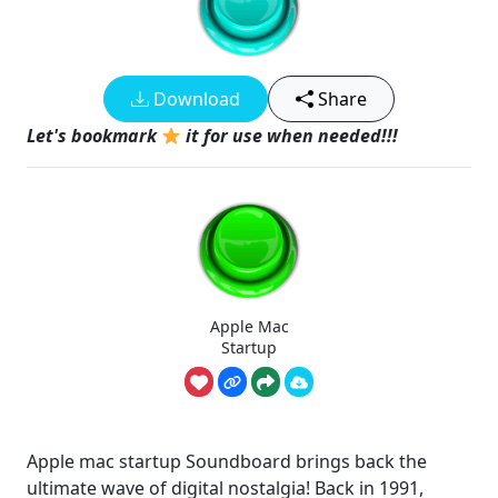
Download
Share
Let's bookmark
it for use when needed!!!
Apple Mac
Startup
Apple mac startup Soundboard brings back the
ultimate wave of digital nostalgia! Back in 1991,