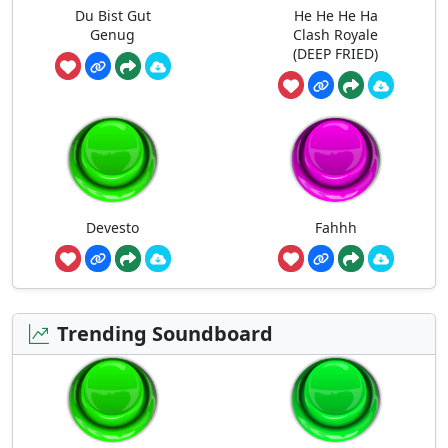
Du Bist Gut
He He He Ha
Genug
Clash Royale
(DEEP FRIED)
Devesto
Fahhh
Trending Soundboard