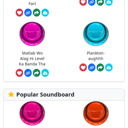
Fart
Matlab Wo
Plankton-
Alag Hi Level
aughhh
Ka Banda Tha
Popular Soundboard