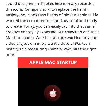
sound designer Jim Reekes intentionally recorded
this iconic C-major chord to replace the harsh,
anxiety-inducing crash beeps of older machines. He
wanted the computer to sound peaceful and ready
to create. Today, you can easily tap into that same
creative energy by exploring our collection of classic
Mac boot audio. Whether you are working on a fun
video project or simply want a dose of 90s tech
history, this reassuring chime always hits the right
note.