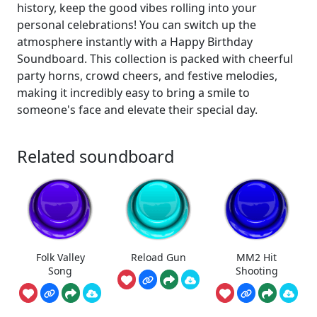
history, keep the good vibes rolling into your
personal celebrations! You can switch up the
atmosphere instantly with a Happy Birthday
Soundboard. This collection is packed with cheerful
party horns, crowd cheers, and festive melodies,
making it incredibly easy to bring a smile to
someone's face and elevate their special day.
Related soundboard
Folk Valley
Reload Gun
MM2 Hit
Song
Shooting