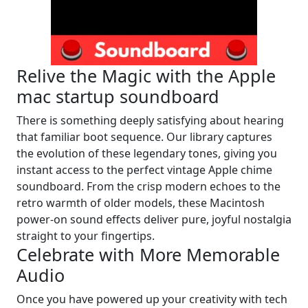
Relive the Magic with the Apple
mac startup soundboard
There is something deeply satisfying about hearing
that familiar boot sequence. Our library captures
the evolution of these legendary tones, giving you
instant access to the perfect vintage Apple chime
soundboard. From the crisp modern echoes to the
retro warmth of older models, these Macintosh
power-on sound effects deliver pure, joyful nostalgia
straight to your fingertips.
Celebrate with More Memorable
Audio
Once you have powered up your creativity with tech