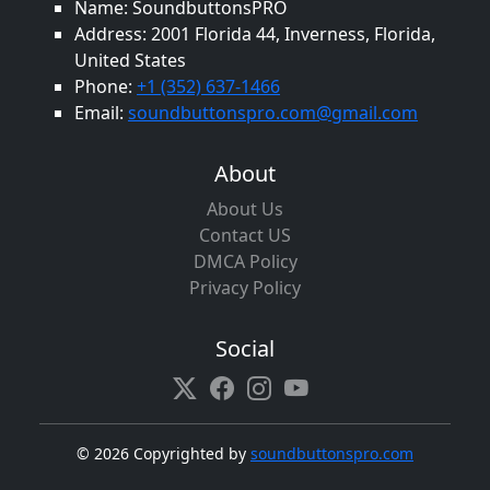
Name: SoundbuttonsPRO
Address: 2001 Florida 44, Inverness, Florida,
United States
Phone:
+1 (352) 637-1466
Email:
soundbuttonspro.com@gmail.com
About
About Us
Contact US
DMCA Policy
Privacy Policy
Social
©
2026 Copyrighted by
soundbuttonspro.com