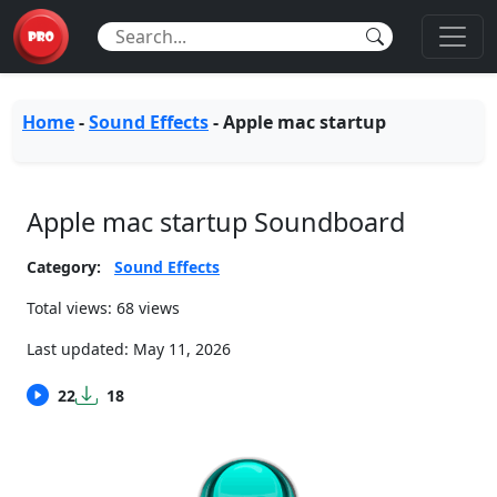
Home
-
Sound Effects
-
Apple mac startup
Apple mac startup Soundboard
Category:
Sound Effects
Total views: 68 views
Last updated:
May 11, 2026
22
18