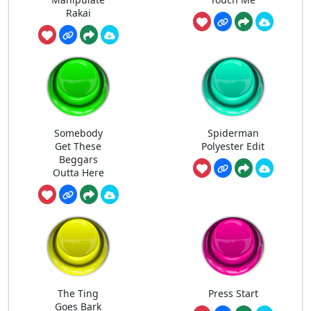
Rakai
Somebody
Spiderman
Get These
Polyester Edit
Beggars
Outta Here
The Ting
Press Start
Goes Bark