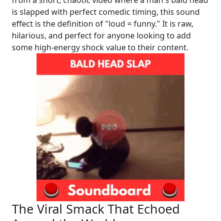
is slapped with perfect comedic timing, this sound
effect is the definition of "loud = funny." It is raw,
hilarious, and perfect for anyone looking to add
some high-energy shock value to their content.
The Viral Smack That Echoed