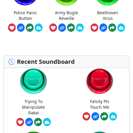
Police Panic
Army Bugle
Beethoven
Button
Reveille
Virus
Recent Soundboard
Trying To
Falsity Pls
Manipulate
Touch Me
Rakai