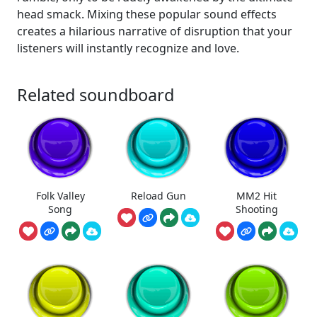
head smack. Mixing these popular sound effects
creates a hilarious narrative of disruption that your
listeners will instantly recognize and love.
Related soundboard
Folk Valley
Reload Gun
MM2 Hit
Song
Shooting