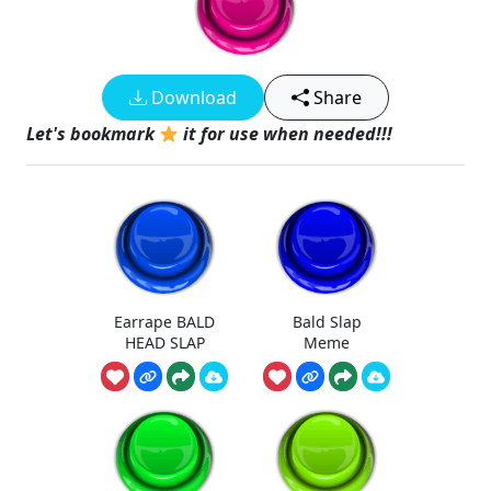
Download
Share
Let's bookmark
it for use when needed!!!
Earrape BALD
Bald Slap
HEAD SLAP
Meme