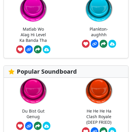
Matlab Wo
Plankton-
Alag Hi Level
aughhh
Ka Banda Tha
Popular Soundboard
Du Bist Gut
He He He Ha
Genug
Clash Royale
(DEEP FRIED)