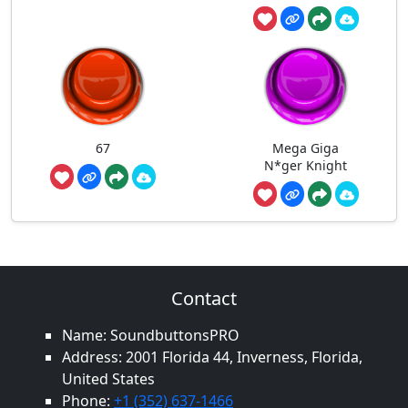
67
Mega Giga
N*ger Knight
Contact
Name: SoundbuttonsPRO
Address: 2001 Florida 44, Inverness, Florida,
United States
Phone:
+1 (352) 637-1466