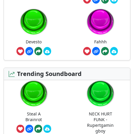
Devesto
Fahhh
Trending Soundboard
Steal A
NECK HURT
Brainrot
FUNK -
Rupertgamin
gboy