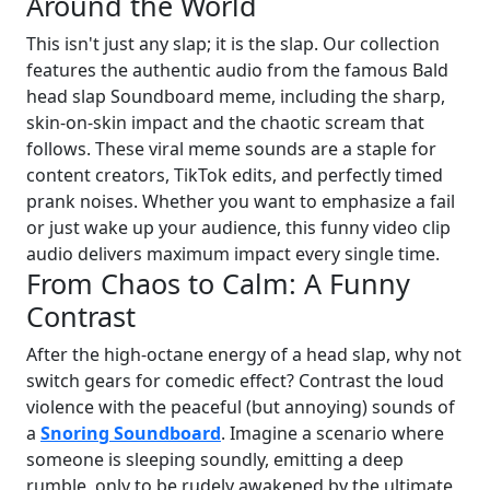
Around the World
This isn't just any slap; it is the slap. Our collection
features the authentic audio from the famous Bald
head slap Soundboard meme, including the sharp,
skin-on-skin impact and the chaotic scream that
follows. These viral meme sounds are a staple for
content creators, TikTok edits, and perfectly timed
prank noises. Whether you want to emphasize a fail
or just wake up your audience, this funny video clip
audio delivers maximum impact every single time.
From Chaos to Calm: A Funny
Contrast
After the high-octane energy of a head slap, why not
switch gears for comedic effect? Contrast the loud
violence with the peaceful (but annoying) sounds of
a
Snoring Soundboard
. Imagine a scenario where
someone is sleeping soundly, emitting a deep
rumble, only to be rudely awakened by the ultimate