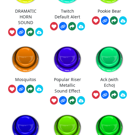
DRAMATIC
Twitch
Pookie Bear
HORN
Default Alert
SOUND
Mosquitos
Popular Riser
Ack (with
Metallic
Echo)
Sound Effect