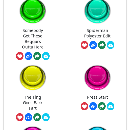
Somebody
Spiderman
Get These
Polyester Edit
Beggars
Outta Here
The Ting
Press Start
Goes Bark
Fart