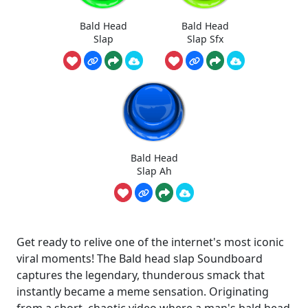
Bald Head
Bald Head
Slap
Slap Sfx
Bald Head
Slap Ah
Get ready to relive one of the internet's most iconic
viral moments! The Bald head slap Soundboard
captures the legendary, thunderous smack that
instantly became a meme sensation. Originating
from a short, chaotic video where a man's bald head