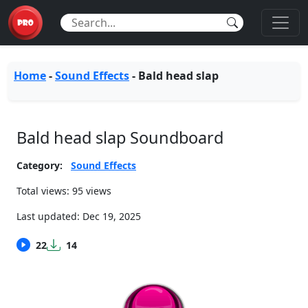
Home
-
Sound Effects
-
Bald head slap
Bald head slap Soundboard
Category:
Sound Effects
Total views: 95 views
Last updated:
Dec 19, 2025
22
14