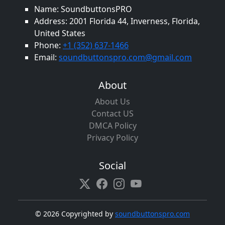
Name: SoundbuttonsPRO
Address: 2001 Florida 44, Inverness, Florida,
United States
Phone:
+1 (352) 637-1466
Email:
soundbuttonspro.com@gmail.com
About
About Us
Contact US
DMCA Policy
Privacy Policy
Social
©
2026 Copyrighted by
soundbuttonspro.com