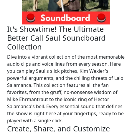
It's Showtime! The Ultimate
Better Call Saul Soundboard
Collection
Dive into a vibrant collection of the most memorable
audio clips and voice lines from every season. Here
you can play Saul's slick pitches, Kim Wexler's
powerful arguments, and the chilling threats of Lalo
Salamanca. This collection features all the fan
favorites, from the gruff, no-nonsense wisdom of
Mike Ehrmantraut to the iconic ring of Hector
Salamanca's bell. Every essential sound that defines
the show is right here at your fingertips, ready to be
played with a single click.
Create, Share, and Customize