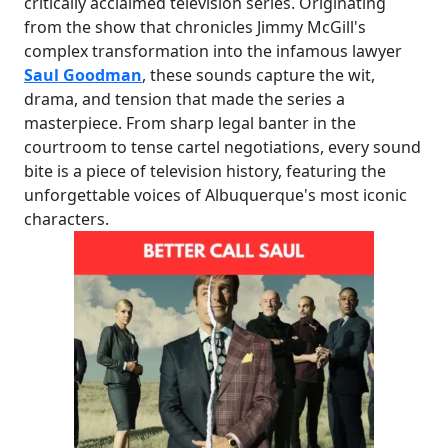
critically acclaimed television series. Originating
from the show that chronicles Jimmy McGill's
complex transformation into the infamous lawyer
Saul Goodman
, these sounds capture the wit,
drama, and tension that made the series a
masterpiece. From sharp legal banter in the
courtroom to tense cartel negotiations, every sound
bite is a piece of television history, featuring the
unforgettable voices of Albuquerque's most iconic
characters.