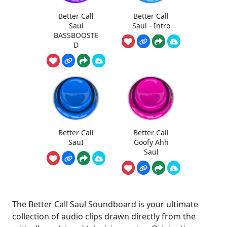
Better Call
Better Call
Saul
Saul - Intro
BASSBOOSTE
D
Better Call
Better Call
SauI
Goofy Ahh
Saul
The Better Call Saul Soundboard is your ultimate
collection of audio clips drawn directly from the