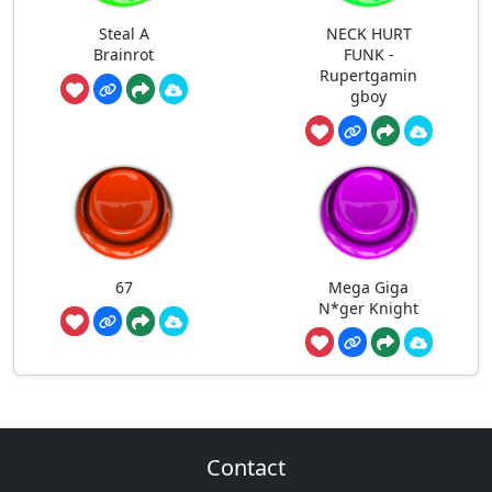
Steal A
NECK HURT
Brainrot
FUNK -
Rupertgamin
gboy
67
Mega Giga
N*ger Knight
Contact