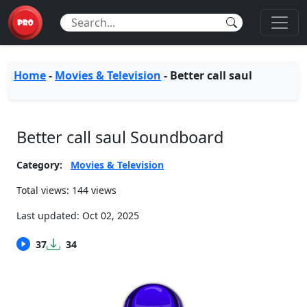
Home
-
Movies & Television
-
Better call saul
Better call saul Soundboard
Category:
Movies & Television
Total views: 144 views
Last updated:
Oct 02, 2025
37
34