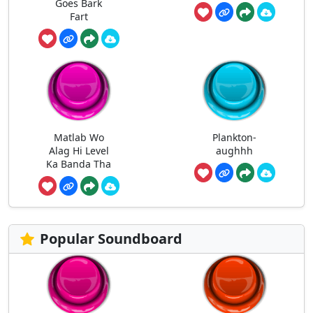
Goes Bark
Fart
Matlab Wo
Plankton-
Alag Hi Level
aughhh
Ka Banda Tha
Popular Soundboard