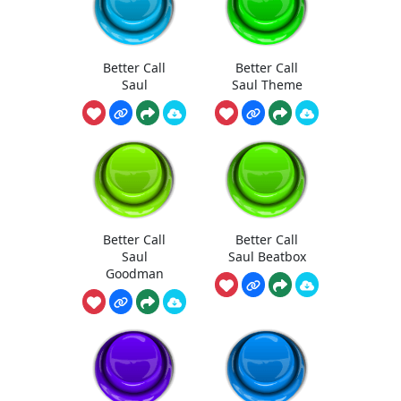
Better Call
Better Call
Saul
Saul Theme
Better Call
Better Call
Saul
Saul Beatbox
Goodman