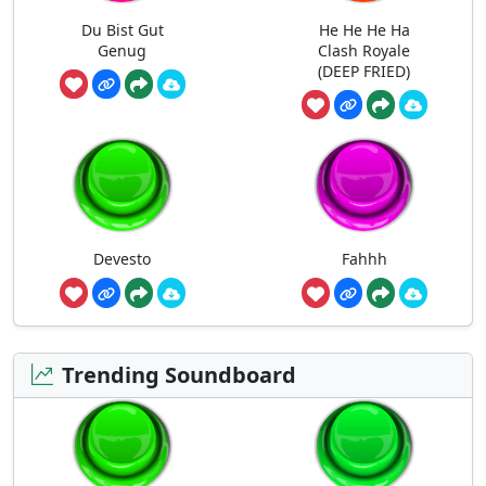
Du Bist Gut
He He He Ha
Genug
Clash Royale
(DEEP FRIED)
Devesto
Fahhh
Trending Soundboard