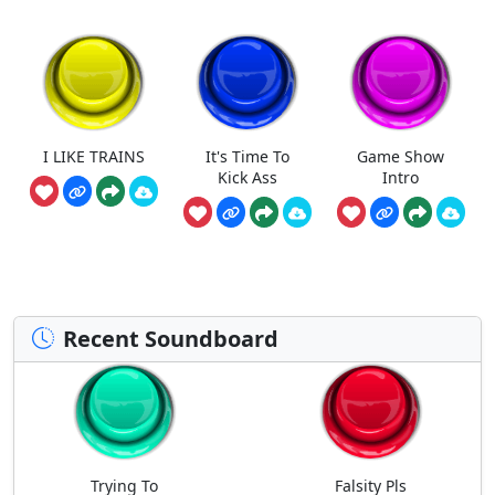
I LIKE TRAINS
It's Time To
Game Show
Kick Ass
Intro
Recent Soundboard
Trying To
Falsity Pls