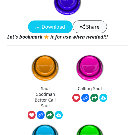
Download
Share
Let's bookmark
it for use when needed!!!
Saul
Calling Saul
Goodman
Better Call
Saul