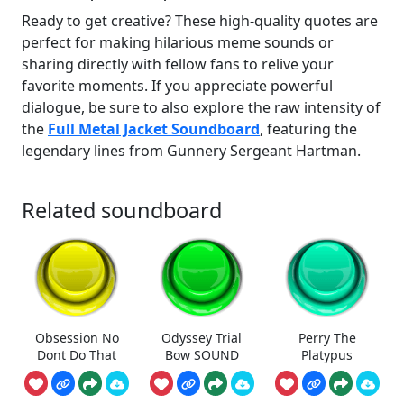
Ready to get creative? These high-quality quotes are
perfect for making hilarious meme sounds or
sharing directly with fellow fans to relive your
favorite moments. If you appreciate powerful
dialogue, be sure to also explore the raw intensity of
the
Full Metal Jacket Soundboard
, featuring the
legendary lines from Gunnery Sergeant Hartman.
Related soundboard
Obsession No
Odyssey Trial
Perry The
Dont Do That
Bow SOUND
Platypus