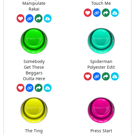
Manipulate
Touch Me
Rakai
Somebody
Spiderman
Get These
Polyester Edit
Beggars
Outta Here
The Ting
Press Start