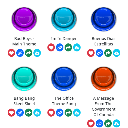
Bad Boys -
Im In Danger
Buenos Dias
Main Theme
Estrellitas
Bang Bang
The Office
A Message
Skeet Skeet
Theme Song
From The
Government
Of Canada