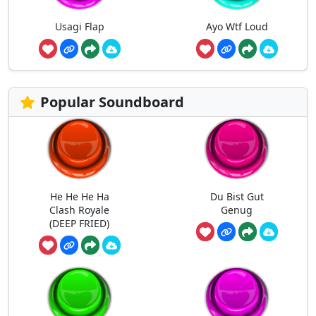
Usagi Flap
Ayo Wtf Loud
Popular Soundboard
He He He Ha
Du Bist Gut
Clash Royale
Genug
(DEEP FRIED)