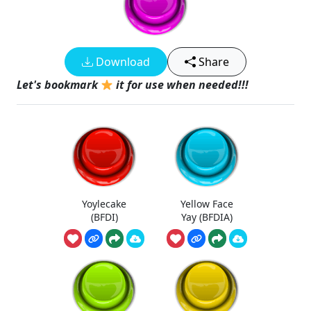
Download
Share
Let's bookmark
it for use when needed!!!
Yoylecake
Yellow Face
(BFDI)
Yay (BFDIA)