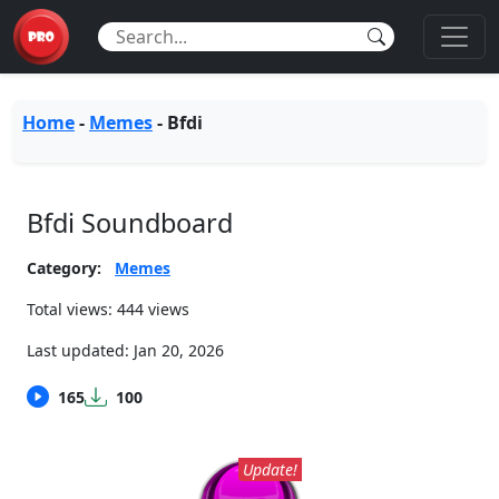
Home
-
Memes
-
Bfdi
Bfdi Soundboard
Category:
Memes
Total views: 444 views
Last updated:
Jan 20, 2026
165
100
Update!