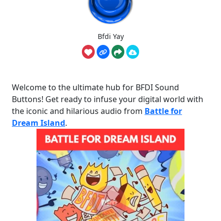
Bfdi Yay
Welcome to the ultimate hub for BFDI Sound
Buttons! Get ready to infuse your digital world with
the iconic and hilarious audio from
Battle for
Dream Island
.