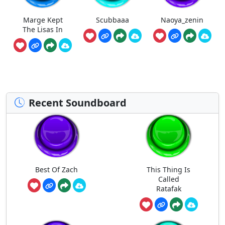
Marge Kept
Scubbaaa
Naoya_zenin
The Lisas In
Recent Soundboard
Best Of Zach
This Thing Is
Called
Ratafak