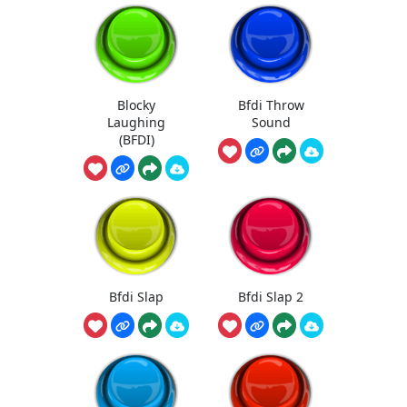
Blocky
Bfdi Throw
Laughing
Sound
(BFDI)
Bfdi Slap
Bfdi Slap 2