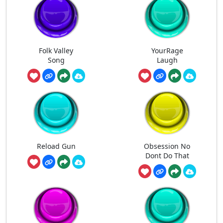
Folk Valley
YourRage
Song
Laugh
Reload Gun
Obsession No
Dont Do That