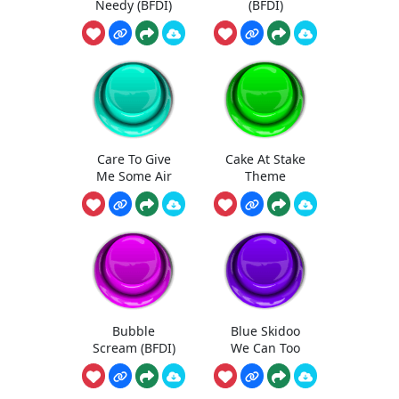
Needy (BFDI)
(BFDI)
Care To Give
Cake At Stake
Me Some Air
Theme
Bubble
Blue Skidoo
Scream (BFDI)
We Can Too