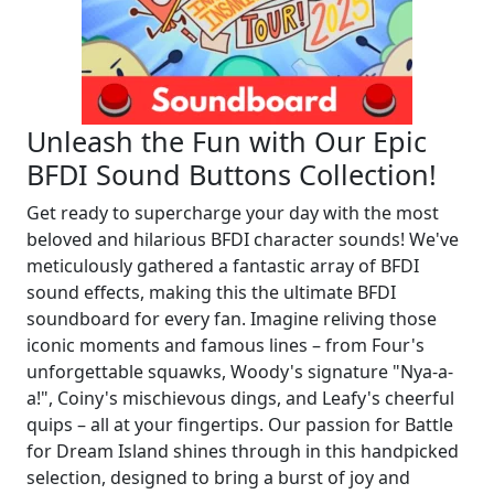
Unleash the Fun with Our Epic
BFDI Sound Buttons Collection!
Get ready to supercharge your day with the most
beloved and hilarious BFDI character sounds! We've
meticulously gathered a fantastic array of BFDI
sound effects, making this the ultimate BFDI
soundboard for every fan. Imagine reliving those
iconic moments and famous lines – from Four's
unforgettable squawks, Woody's signature "Nya-a-
a!", Coiny's mischievous dings, and Leafy's cheerful
quips – all at your fingertips. Our passion for Battle
for Dream Island shines through in this handpicked
selection, designed to bring a burst of joy and