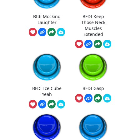
Bfdi Mocking
BFDI Keep
Laughter
Those Neck
Muscles
Extended
BFDI Ice Cube
BFDI Gasp
Yeah