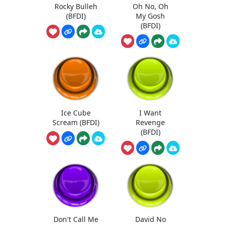
Rocky Bulleh
Oh No, Oh
(BFDI)
My Gosh
(BFDI)
Ice Cube
I Want
Scream (BFDI)
Revenge
(BFDI)
Don't Call Me
David No