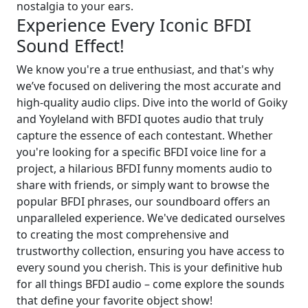
nostalgia to your ears.
Experience Every Iconic BFDI
Sound Effect!
We know you're a true enthusiast, and that's why
we’ve focused on delivering the most accurate and
high-quality audio clips. Dive into the world of Goiky
and Yoyleland with BFDI quotes audio that truly
capture the essence of each contestant. Whether
you're looking for a specific BFDI voice line for a
project, a hilarious BFDI funny moments audio to
share with friends, or simply want to browse the
popular BFDI phrases, our soundboard offers an
unparalleled experience. We've dedicated ourselves
to creating the most comprehensive and
trustworthy collection, ensuring you have access to
every sound you cherish. This is your definitive hub
for all things BFDI audio – come explore the sounds
that define your favorite object show!