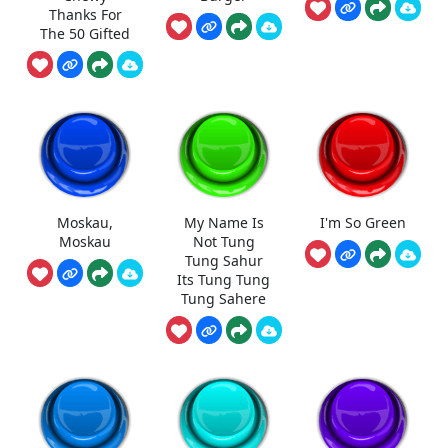
Thanks For
The 50 Gifted
Moskau,
My Name Is
I'm So Green
Moskau
Not Tung
Tung Sahur
Its Tung Tung
Tung Sahere