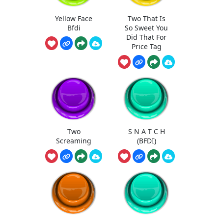
Yellow Face
Two That Is
Bfdi
So Sweet You
Did That For
Price Tag
Two
S N A T C H
Screaming
(BFDI)