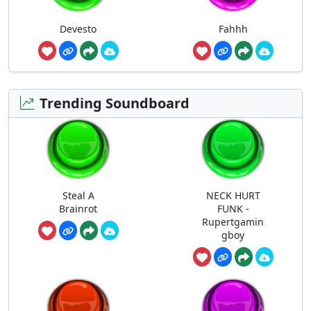
Devesto
Fahhh
Trending Soundboard
Steal A
NECK HURT
Brainrot
FUNK -
Rupertgamin
gboy