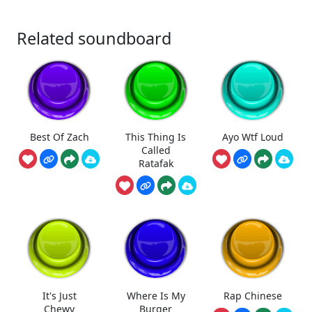
Related soundboard
Best Of Zach
This Thing Is
Ayo Wtf Loud
Called
Ratafak
It's Just
Where Is My
Rap Chinese
Chewy
Burger