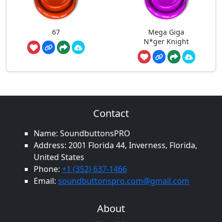
67
Mega Giga
N*ger Knight
Contact
Name: SoundbuttonsPRO
Address: 2001 Florida 44, Inverness, Florida,
United States
Phone:
+1 (352) 637-1466
Email:
soundbuttonspro.com@gmail.com
About