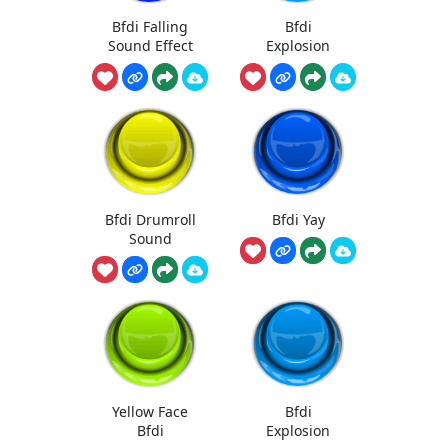
Bfdi Falling
Bfdi
Sound Effect
Explosion
Bfdi Drumroll
Bfdi Yay
Sound
Yellow Face
Bfdi
Bfdi
Explosion