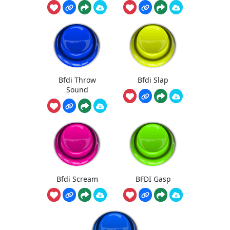
Bfdi Throw
Bfdi Slap
Sound
Bfdi Scream
BFDI Gasp