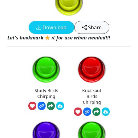
Download
Share
Let's bookmark
it for use when needed!!!
Study Birds
Knockout
Chirping
Birds
Chirping