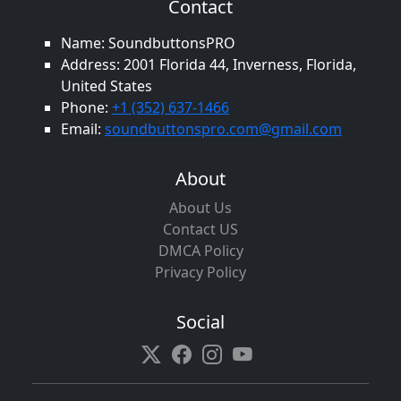
Contact
Name: SoundbuttonsPRO
Address: 2001 Florida 44, Inverness, Florida,
United States
Phone:
+1 (352) 637-1466
Email:
soundbuttonspro.com@gmail.com
About
About Us
Contact US
DMCA Policy
Privacy Policy
Social