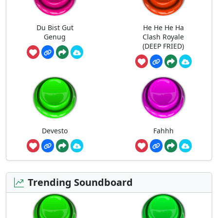
Du Bist Gut
He He He Ha
Genug
Clash Royale
(DEEP FRIED)
Devesto
Fahhh
Trending Soundboard