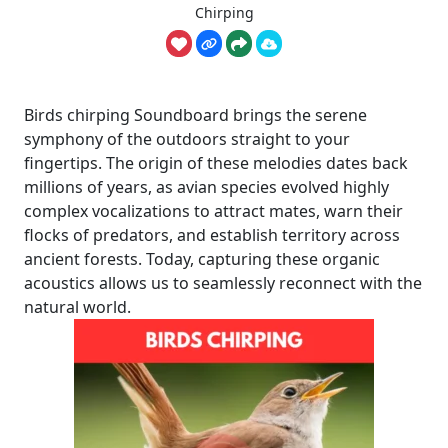
Chirping
Birds chirping Soundboard brings the serene
symphony of the outdoors straight to your
fingertips. The origin of these melodies dates back
millions of years, as avian species evolved highly
complex vocalizations to attract mates, warn their
flocks of predators, and establish territory across
ancient forests. Today, capturing these organic
acoustics allows us to seamlessly reconnect with the
natural world.