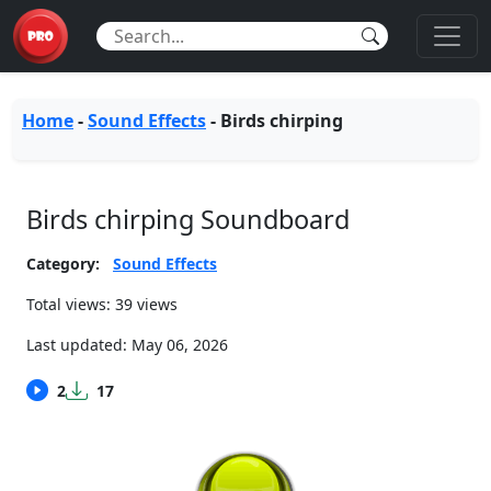
Home
-
Sound Effects
-
Birds chirping
Birds chirping Soundboard
Category:
Sound Effects
Total views: 39 views
Last updated:
May 06, 2026
2
17