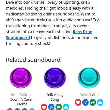
Dive into our diverse library of uplifting, crisp
melodies. Finding the right mood is easy with a
dedicated birdsong online soundboard. Want to
shift the vibe entirely for a fun audio contrast? Try
transitioning from these tranquil, airy tweets
straight into a heavy, earth-shaking
Bass Drop
Soundboard
to give your listeners an unexpected,
thrilling auditory shock!
Related soundboard
Man Falling
Folk Valley
Reload Gun
Down A Cave
Song
- Meme