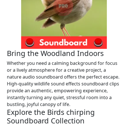
Bring the Woodland Indoors
Whether you need a calming background for focus
or a lively atmosphere for a creative project, a
nature audio soundboard offers the perfect escape.
High-quality wildlife sound effects soundboard clips
provide an authentic, empowering experience,
instantly turning any quiet, stressful room into a
bustling, joyful canopy of life.
Explore the Birds chirping
Soundboard Collection