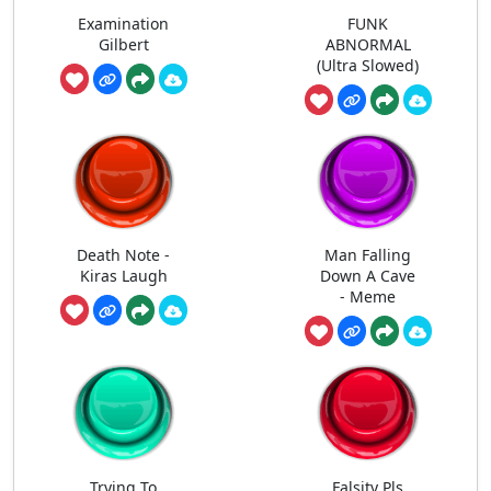
Examination
FUNK
Gilbert
ABNORMAL
(Ultra Slowed)
Death Note -
Man Falling
Kiras Laugh
Down A Cave
- Meme
Trying To
Falsity Pls