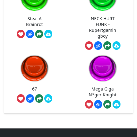
Steal A
NECK HURT
Brainrot
FUNK -
Rupertgamin
gboy
67
Mega Giga
N*ger Knight