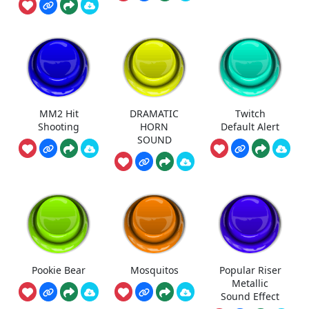
MM2 Hit
DRAMATIC
Twitch
Shooting
HORN
Default Alert
SOUND
Pookie Bear
Mosquitos
Popular Riser
Metallic
Sound Effect