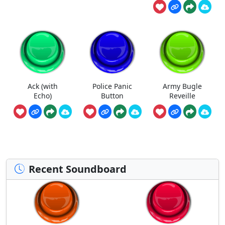
Ack (with
Police Panic
Army Bugle
Echo)
Button
Reveille
Recent Soundboard