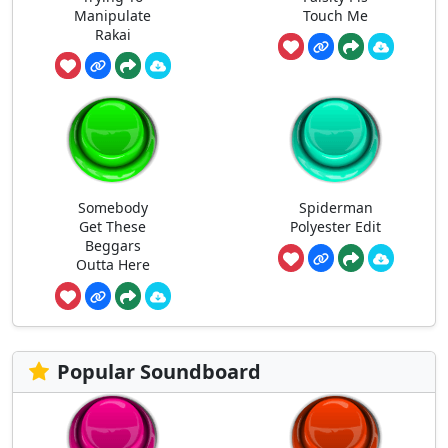
Manipulate
Touch Me
Rakai
Somebody
Spiderman
Get These
Polyester Edit
Beggars
Outta Here
Popular Soundboard