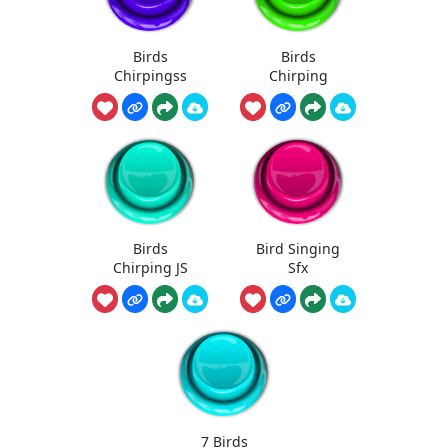
Birds
Birds
Chirpingss
Chirping
Birds
Bird Singing
Chirping JS
Sfx
7 Birds