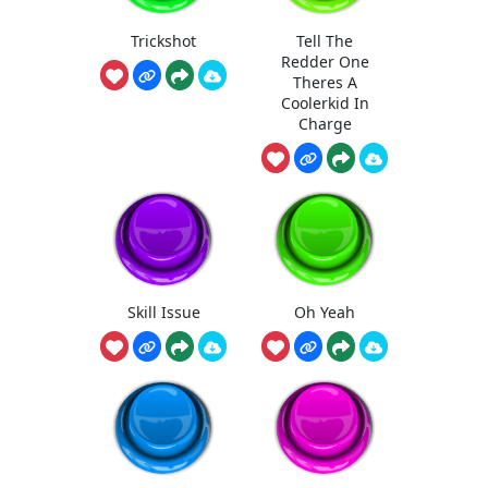
Trickshot
Tell The
Redder One
Theres A
Coolerkid In
Charge
Skill Issue
Oh Yeah