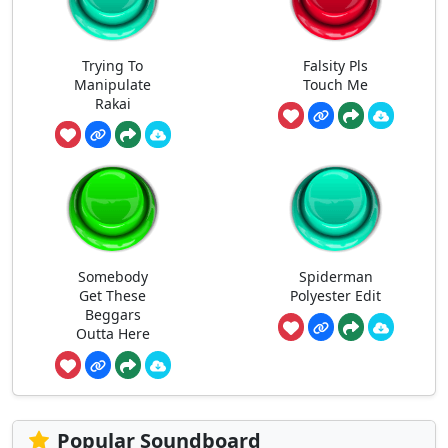
Trying To
Falsity Pls
Manipulate
Touch Me
Rakai
Somebody
Spiderman
Get These
Polyester Edit
Beggars
Outta Here
Popular Soundboard