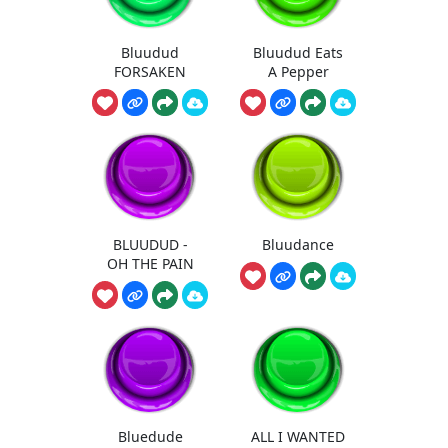
Bluudud
Bluudud Eats
FORSAKEN
A Pepper
BLUUDUD -
Bluudance
OH THE PAIN
Bluedude
ALL I WANTED