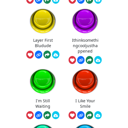
Layer First
Ithinksomethi
Bludude
ngcooljustha
ppened
I'm Still
I Like Your
Waiting
Smile