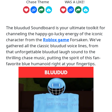
Chase Theme
WAS A LIKE!
The bluudud Soundboard is your ultimate toolkit for
channeling the happy-go-lucky energy of the iconic
character from the
Roblox game
Forsaken. We've
gathered all the classic bluudud voice lines, from
that unforgettable bluudud laugh sound to the
thrilling chase music, putting the spirit of this fan-
favorite blue humanoid right at your fingertips.