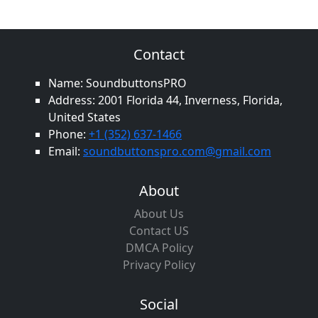
Contact
Name: SoundbuttonsPRO
Address: 2001 Florida 44, Inverness, Florida,
United States
Phone:
+1 (352) 637-1466
Email:
soundbuttonspro.com@gmail.com
About
About Us
Contact US
DMCA Policy
Privacy Policy
Social