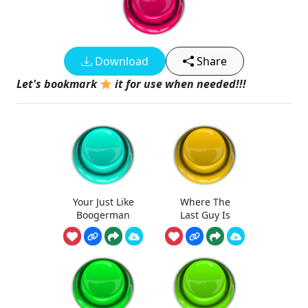
Download
Share
Let's bookmark
it for use when needed!!!
Your Just Like
Where The
Boogerman
Last Guy Is