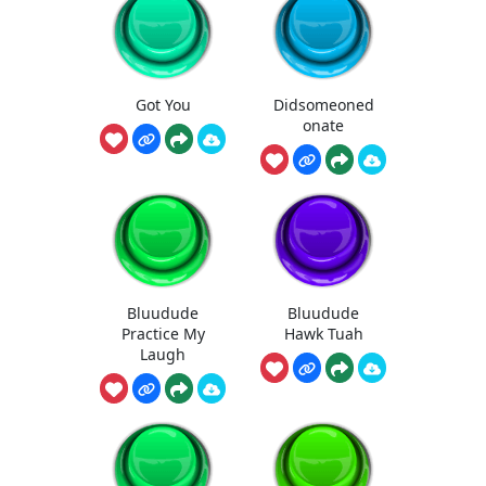
Got You
Didsomeoned
onate
Bluudude
Bluudude
Practice My
Hawk Tuah
Laugh