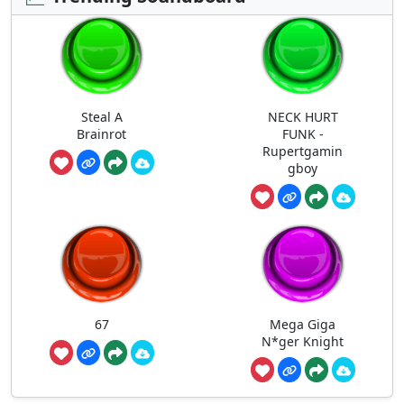
Steal A
NECK HURT
Brainrot
FUNK -
Rupertgamin
gboy
67
Mega Giga
N*ger Knight