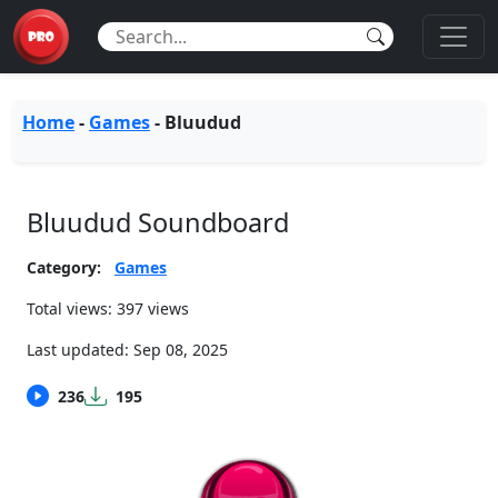
Home
-
Games
-
Bluudud
Bluudud Soundboard
Category:
Games
Total views: 397 views
Last updated:
Sep 08, 2025
236
195