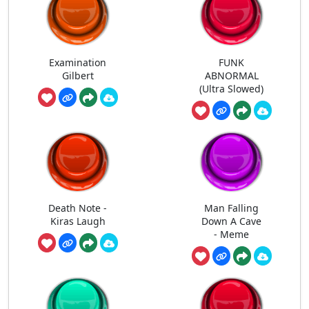
Examination
FUNK
Gilbert
ABNORMAL
(Ultra Slowed)
Death Note -
Man Falling
Kiras Laugh
Down A Cave
- Meme