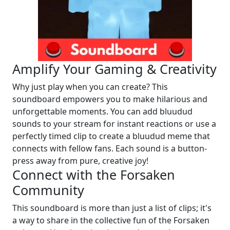
Amplify Your Gaming & Creativity
Why just play when you can create? This
soundboard empowers you to make hilarious and
unforgettable moments. You can add bluudud
sounds to your stream for instant reactions or use a
perfectly timed clip to create a bluudud meme that
connects with fellow fans. Each sound is a button-
press away from pure, creative joy!
Connect with the Forsaken
Community
This soundboard is more than just a list of clips; it's
a way to share in the collective fun of the Forsaken