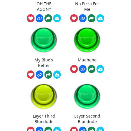
OH THE
No Pizza For
AGONY
Me
My Blue's
Muehehe
Better
Layer Third
Layer Second
Bluedude
Bluedude