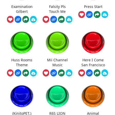
Examination
Falsity Pls
Press Start
Gilbert
Touch Me
Huss Rooms
Mii Channel
Here I Come
Theme
Music
San Francisco
(KinitoPET.)
R6S LION
Animal