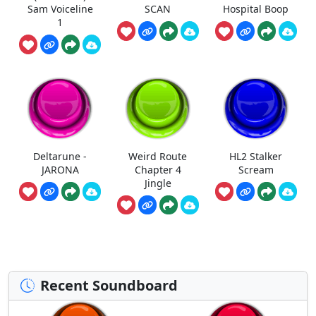
Sam Voiceline
SCAN
Hospital Boop
1
Deltarune -
Weird Route
HL2 Stalker
JARONA
Chapter 4
Scream
Jingle
Recent Soundboard