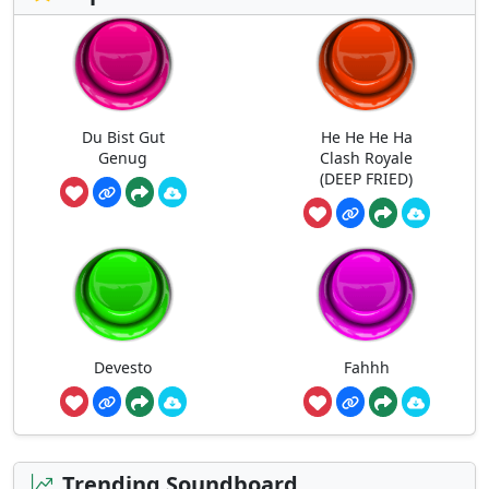
Du Bist Gut
He He He Ha
Genug
Clash Royale
(DEEP FRIED)
Devesto
Fahhh
Trending Soundboard