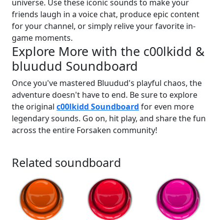
universe. Use these iconic sounds to make your
friends laugh in a voice chat, produce epic content
for your channel, or simply relive your favorite in-
game moments.
Explore More with the c00lkidd &
bluudud Soundboard
Once you've mastered Bluudud's playful chaos, the
adventure doesn't have to end. Be sure to explore
the original
c00lkidd Soundboard
for even more
legendary sounds. Go on, hit play, and share the fun
across the entire Forsaken community!
Related soundboard