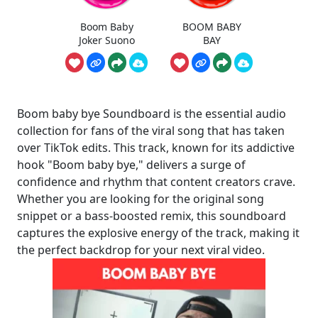
Boom Baby
BOOM BABY
Joker Suono
BAY
Boom baby bye Soundboard is the essential audio
collection for fans of the viral song that has taken
over TikTok edits. This track, known for its addictive
hook "Boom baby bye," delivers a surge of
confidence and rhythm that content creators crave.
Whether you are looking for the original song
snippet or a bass-boosted remix, this soundboard
captures the explosive energy of the track, making it
the perfect backdrop for your next viral video.