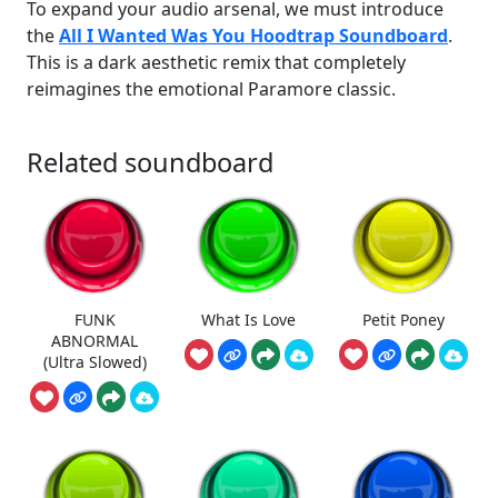
To expand your audio arsenal, we must introduce
the
All I Wanted Was You Hoodtrap Soundboard
.
This is a dark aesthetic remix that completely
reimagines the emotional Paramore classic.
Related soundboard
FUNK
What Is Love
Petit Poney
ABNORMAL
(Ultra Slowed)