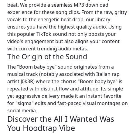
beat. We provide a seamless MP3 download
experience for these song clips. From the raw, gritty
vocals to the energetic beat drop, our library
ensures you have the highest quality audio. Using
this popular TikTok sound not only boosts your
video's engagement but also aligns your content
with current trending audio metas.
The Origin of the Sound
The "Boom baby bye" sound originates from a
musical track (notably associated with Italian rap
artist J0k3R) where the chorus "Boom baby bye" is
repeated with distinct flow and attitude. Its simple
yet aggressive delivery made it an instant favorite
for "sigma" edits and fast-paced visual montages on
social media.
Discover the All I Wanted Was
You Hoodtrap Vibe