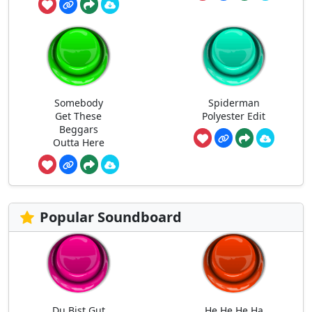
Somebody
Spiderman
Get These
Polyester Edit
Beggars
Outta Here
Popular Soundboard
Du Bist Gut
He He He Ha