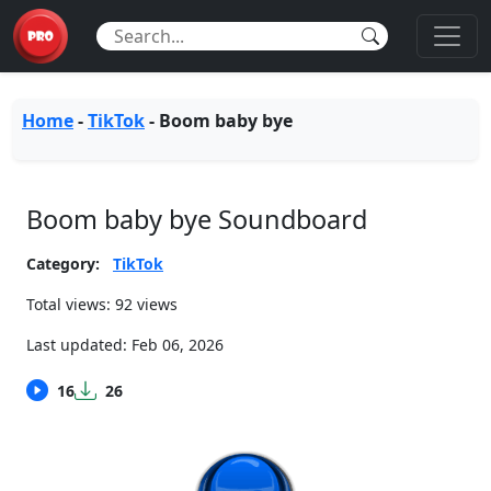
Home
-
TikTok
-
Boom baby bye
Boom baby bye Soundboard
Category:
TikTok
Total views: 92 views
Last updated:
Feb 06, 2026
16
26