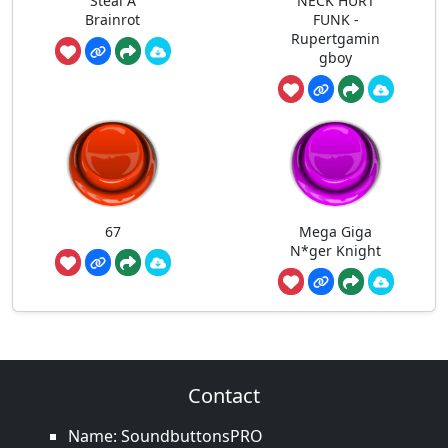
Steal A
NECK HURT
Brainrot
FUNK -
Rupertgamin
gboy
67
Mega Giga
N*ger Knight
Contact
Name: SoundbuttonsPRO