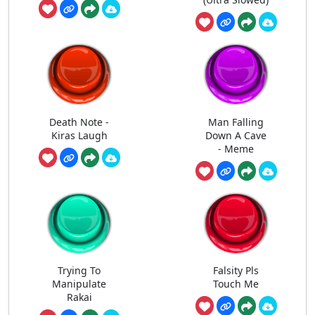
Death Note -
Man Falling
Kiras Laugh
Down A Cave
- Meme
Trying To
Falsity Pls
Manipulate
Touch Me
Rakai