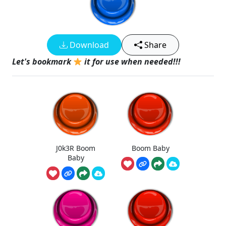
Download
Share
Let's bookmark
it for use when needed!!!
J0k3R Boom
Boom Baby
Baby