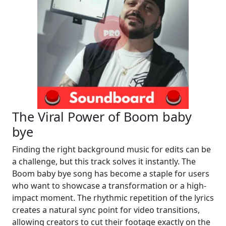
The Viral Power of Boom baby
bye
Finding the right background music for edits can be
a challenge, but this track solves it instantly. The
Boom baby bye song has become a staple for users
who want to showcase a transformation or a high-
impact moment. The rhythmic repetition of the lyrics
creates a natural sync point for video transitions,
allowing creators to cut their footage exactly on the