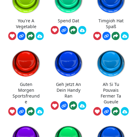
You're A
Spend Dat
Timgioh Hat
Vegetable
Spaß
Guten
Geh Jetzt An
Ah Si Tu
Morgen
Dein Handy
Pouvais
Sportsfreund
Ran
Fermer Ta
e
Gueule