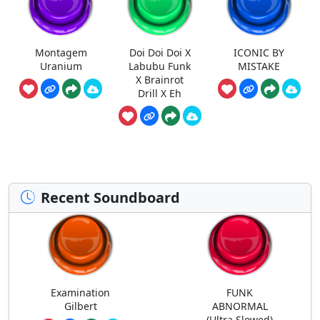
Montagem
Doi Doi Doi X
ICONIC BY
Uranium
Labubu Funk
MISTAKE
X Brainrot
Drill X Eh
Recent Soundboard
Examination
FUNK
Gilbert
ABNORMAL
(Ultra Slowed)