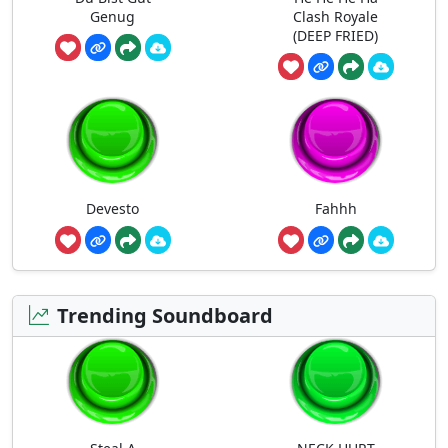
Genug
Clash Royale
(DEEP FRIED)
Devesto
Fahhh
Trending Soundboard