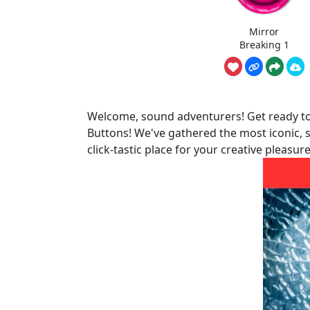
Mirror
Breaking 1
Welcome, sound adventurers! Get ready to 
Buttons! We've gathered the most iconic, s
click-tastic place for your creative pleasure