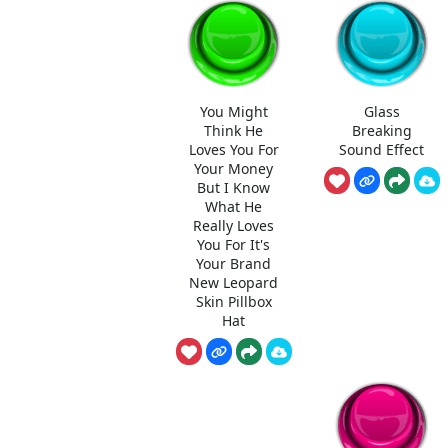
You Might
Glass
Think He
Breaking
Loves You For
Sound Effect
Your Money
But I Know
What He
Really Loves
You For It's
Your Brand
New Leopard
Skin Pillbox
Hat