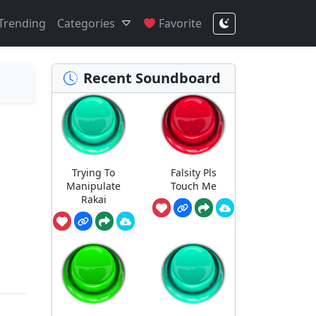
Trending
Categories
Favorite
Recent Soundboard
Trying To
Falsity Pls
Manipulate
Touch Me
Rakai