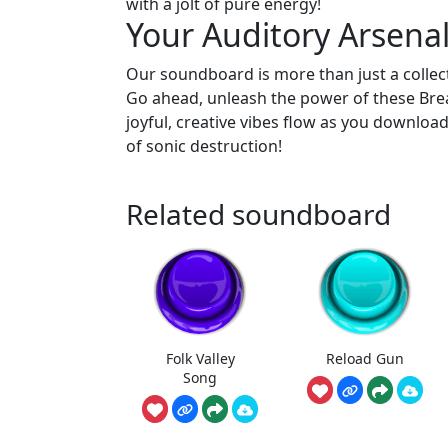
with a jolt of pure energy!
Your Auditory Arsenal
Our soundboard is more than just a collecti
Go ahead, unleash the power of these Brea
joyful, creative vibes flow as you downloa
of sonic destruction!
Related soundboard
Folk Valley
Reload Gun
Song