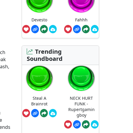
Devesto
Fahhh
d
Trending
rch
Soundboard
eak
mash,
Steal A
NECK HURT
Brainrot
FUNK -
Rupertgamin
u
gboy
e
iends