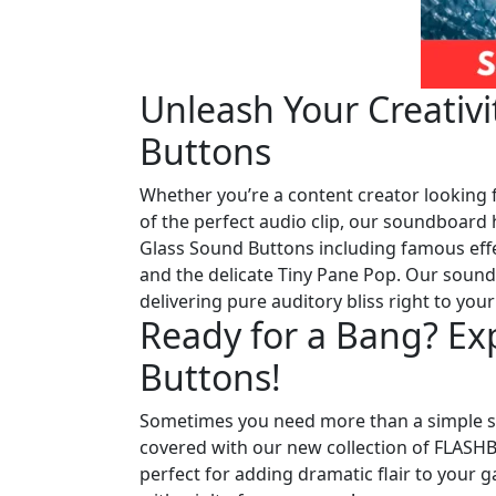
Unleash Your Creativ
Buttons
Whether you’re a content creator looking f
of the perfect audio clip, our soundboard 
Glass Sound Buttons including famous effe
and the delicate Tiny Pane Pop. Our sound l
delivering pure auditory bliss right to your
Ready for a Bang? E
Buttons!
Sometimes you need more than a simple sm
covered with our new collection of FLAS
perfect for adding dramatic flair to your g