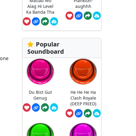
Matlab Wo
Plankton-
Alag Hi Level
aughhh
Ka Banda Tha
Popular
Soundboard
 one
Du Bist Gut
He He He Ha
Genug
Clash Royale
(DEEP FRIED)