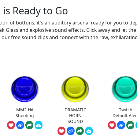
 is Ready to Go
on of buttons; it's an auditory arsenal ready for you to dep
k Glass and explosive sound effects. Click away and let the
d our free sound clips and connect with the raw, exhilaratin
MM2 Hit
DRAMATIC
Twitch
Shooting
HORN
Default Aler
SOUND