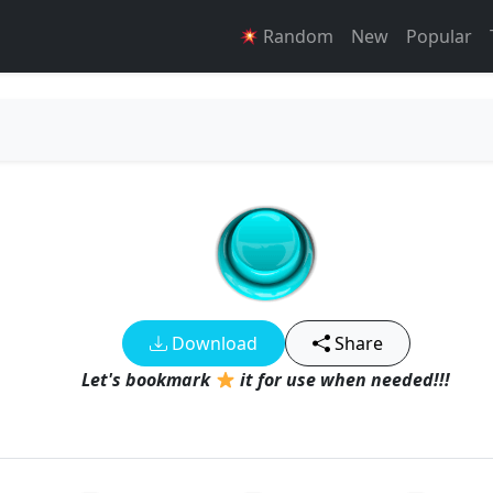
Random
New
Popular
Download
Share
Let's bookmark
it for use when needed!!!