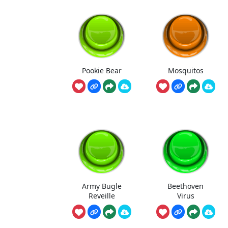
Pookie Bear
Mosquitos
Army Bugle
Beethoven
Reveille
Virus