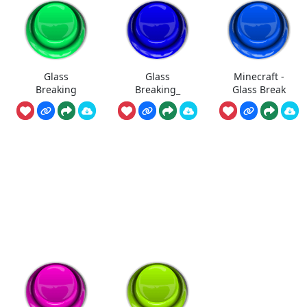
Glass
Glass
Minecraft -
Breaking
Breaking_
Glass Break