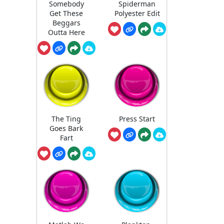
Somebody
Spiderman
Get These
Polyester Edit
Beggars
Outta Here
The Ting
Press Start
Goes Bark
Fart