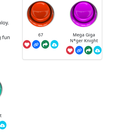
loy.
67
Mega Giga
g fun
N*ger Knight
t