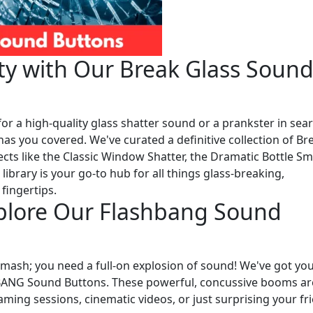
ity with Our Break Glass Soun
or a high-quality glass shatter sound or a prankster in sea
has you covered. We've curated a definitive collection of Br
cts like the Classic Window Shatter, the Dramatic Bottle S
ibrary is your go-to hub for all things glass-breaking,
 fingertips.
xplore Our Flashbang Sound
ash; you need a full-on explosion of sound! We've got yo
HBANG Sound Buttons. These powerful, concussive booms ar
aming sessions, cinematic videos, or just surprising your fr