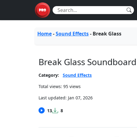
Home
-
Sound Effects
-
Break Glass
Break Glass Soundboard
Category:
Sound Effects
Total views: 95 views
Last updated:
Jan 07, 2026
13
8