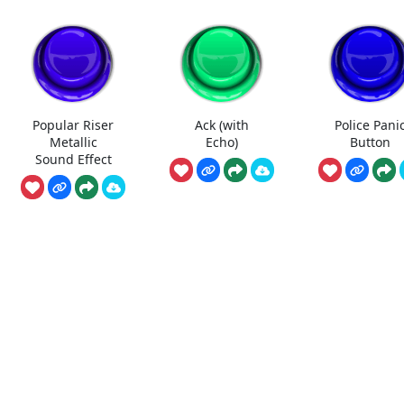
Popular Riser
Ack (with
Police Pani
Metallic
Echo)
Button
Sound Effect