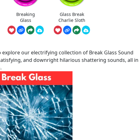
Breaking
Glass Break
Glass
Charlie Sloth
explore our electrifying collection of Break Glass Sound
atisfying, and downright hilarious shattering sounds, all in
.