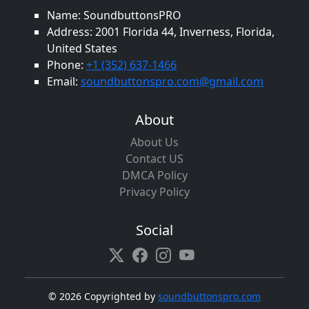
Name: SoundbuttonsPRO
Address: 2001 Florida 44, Inverness, Florida,
United States
Phone:
+1 (352) 637-1466
Email:
soundbuttonspro.com@gmail.com
About
About Us
Contact US
DMCA Policy
Privacy Policy
Social
©
2026 Copyrighted by
soundbuttonspro.com