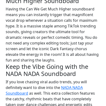
Much Higher Soundboard
Having the Can We Get Much Higher soundboard
means you can instantly trigger that magnificent
vocal drop whenever a situation calls for maximum
hype. It is a massive staple among TikTok trending
sounds, giving creators the ultimate tool for
dramatic reveals or perfect comedic timing. You do
not need any complex editing tools; just tap your
screen and let the iconic Dark Fantasy chorus
elevate the energy in the room! It is all about having
fun and sharing the laughs.
Keep the Vibe Going with the
NADA NADA Soundboard
If you love chasing viral audio trends, you will
definitely want to dive into the
NADA NADA
Soundboard
as well. This extra collection features
the catchy, rhythmic beats that have completely
taken over dance challenges and energetic edits