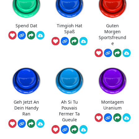
Spend Dat
Timgioh Hat
Guten
Spaß
Morgen
Sportsfreund
e
Geh Jetzt An
Ah Si Tu
Montagem
Dein Handy
Pouvais
Uranium
Ran
Fermer Ta
Gueule