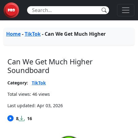
Home
-
TikTok
-
Can We Get Much Higher
Can We Get Much Higher
Soundboard
Category:
TikTok
Total views: 46 views
Last updated:
Apr 03, 2026
8
16