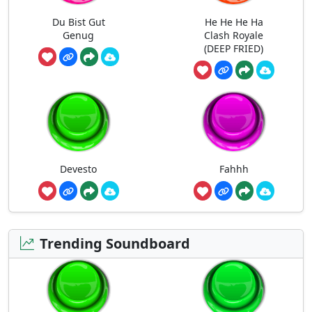
Du Bist Gut
He He He Ha
Genug
Clash Royale
(DEEP FRIED)
Devesto
Fahhh
Trending Soundboard