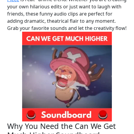
your own hilarious edits or just want to laugh with
friends, these funny audio clips are perfect for
adding dramatic, theatrical flair to any moment.
Grab your favorite sounds and let the creativity flow!
Why You Need the Can We Get