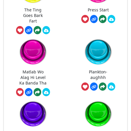
The Ting
Press Start
Goes Bark
Fart
Matlab Wo
Plankton-
Alag Hi Level
aughhh
Ka Banda Tha