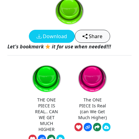
Download
Share
Let's bookmark
it for use when needed!!!
THE ONE
The ONE
PIECE IS
PIECE Is Real
REAL.. CAN
(can We Get
WE GET
Much Higher)
MUCH
HIGHER