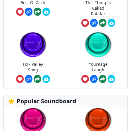
Best Of Zach
This Thing Is
Called
Ratafak
Folk Valley
YourRage
Song
Laugh
Popular Soundboard