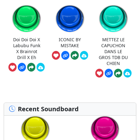
Doi Doi Doi X
ICONIC BY
METTEZ LE
Labubu Funk
MISTAKE
CAPUCHON
X Brainrot
DANS LE
Drill X Eh
GROS TDB DU
CHIEN
Recent Soundboard