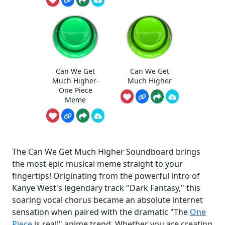
Can We Get
Can We Get
Much Higher-
Much Higher
One Piece
Meme
The Can We Get Much Higher Soundboard brings
the most epic musical meme straight to your
fingertips! Originating from the powerful intro of
Kanye West's legendary track "Dark Fantasy," this
soaring vocal chorus became an absolute internet
sensation when paired with the dramatic "The
One
Piece
is real!" anime trend. Whether you are creating