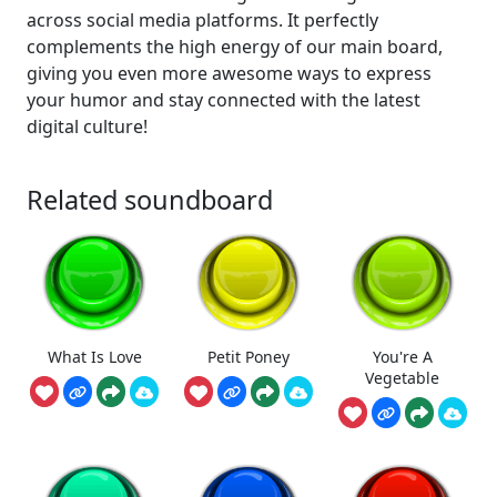
across social media platforms. It perfectly
complements the high energy of our main board,
giving you even more awesome ways to express
your humor and stay connected with the latest
digital culture!
Related soundboard
What Is Love
Petit Poney
You're A
Vegetable