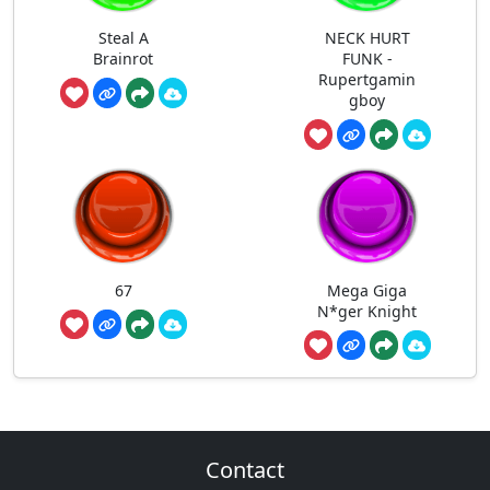
Steal A
NECK HURT
Brainrot
FUNK -
Rupertgamin
gboy
67
Mega Giga
N*ger Knight
Contact