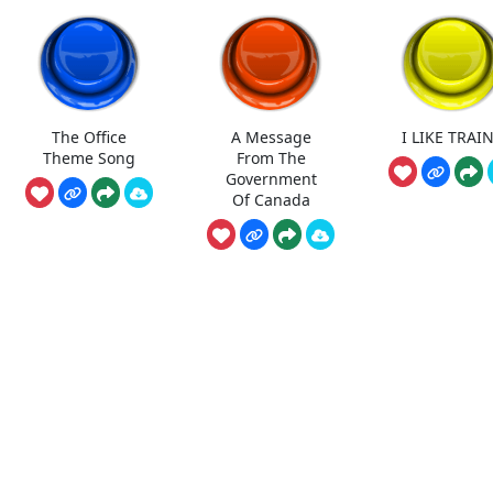
The Office
A Message
I LIKE TRAI
Theme Song
From The
Government
Of Canada