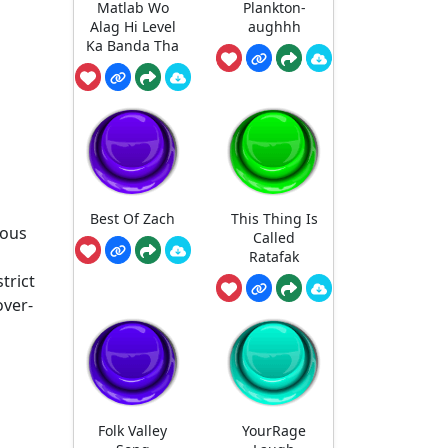
Matlab Wo
Plankton-
Alag Hi Level
aughhh
Ka Banda Tha
Best Of Zach
This Thing Is
eous
Called
Ratafak
trict
over-
Folk Valley
YourRage