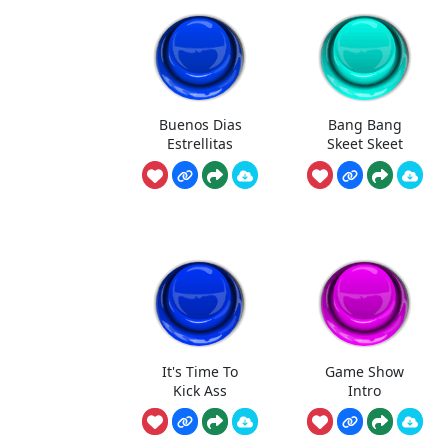
Buenos Dias
Bang Bang
Estrellitas
Skeet Skeet
It's Time To
Game Show
Kick Ass
Intro