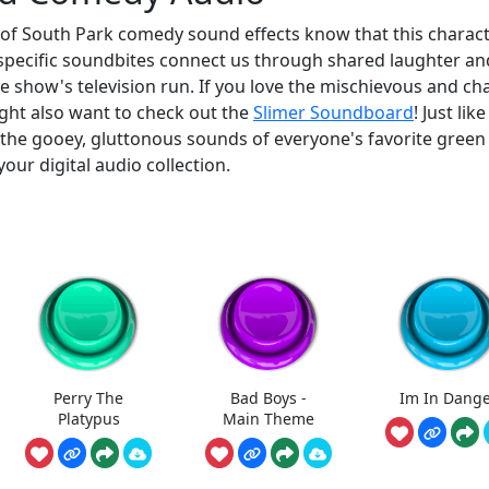
 of South Park comedy sound effects know that this charact
 specific soundbites connect us through shared laughter an
he show's television run. If you love the mischievous and ch
ight also want to check out the
Slimer Soundboard
! Just lik
 the gooey, gluttonous sounds of everyone's favorite green
our digital audio collection.
Perry The
Bad Boys -
Im In Dang
Platypus
Main Theme