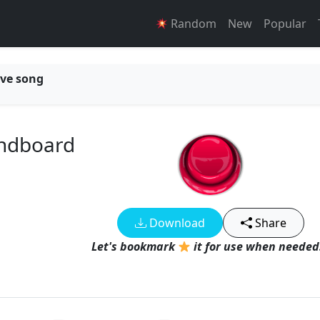
Random
New
Popular
ve song
undboard
Download
Share
Let's bookmark
it for use when needed!