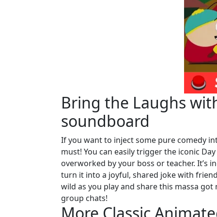
Bring the Laughs wit
soundboard
If you want to inject some pure comedy into
must! You can easily trigger the iconic Day
overworked by your boss or teacher. It’s 
turn it into a joyful, shared joke with frie
wild as you play and share this massa go
group chats!
More Classic Animat