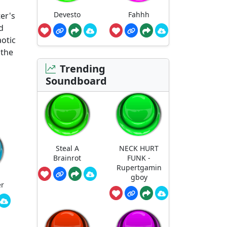
Devesto
Fahhh
er's
d
aotic
e the
Trending
Soundboard
Steal A
NECK HURT
Brainrot
FUNK -
Rupertgamin
gboy
er