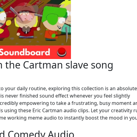
h the Cartman slave song
 your daily routine, exploring this collection is an absolute
 is never finished sound effect whenever you feel slightly
incredibly empowering to take a frustrating, busy moment a
nds using these Eric Cartman audio clips. Let your creativity 
t me working meme audio to instantly boost the mood in yo
ed Comedy Audio