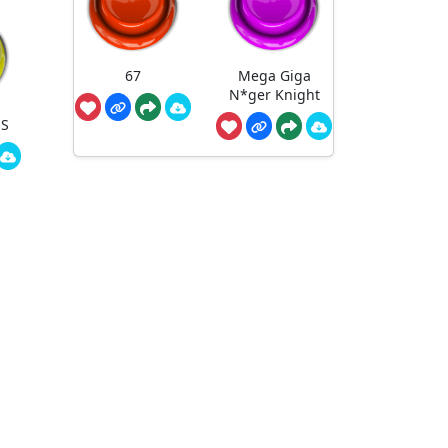
67
Mega Giga
N*ger Knight
NS