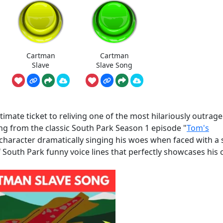
Cartman
Cartman
Slave
Slave Song
mate ticket to reliving one of the most hilariously outrag
ng from the classic South Park Season 1 episode "
Tom's
character dramatically singing his woes when faced with a s
of South Park funny voice lines that perfectly showcases his 