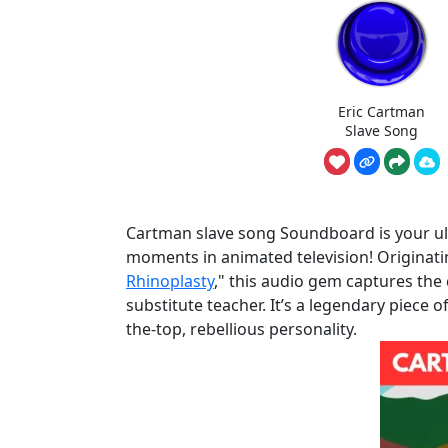
Eric Cartman
Slave Song
Cartman slave song Soundboard is your ulti
moments in animated television! Originati
Rhinoplasty
," this audio gem captures the 
substitute teacher. It’s a legendary piece 
the-top, rebellious personality.