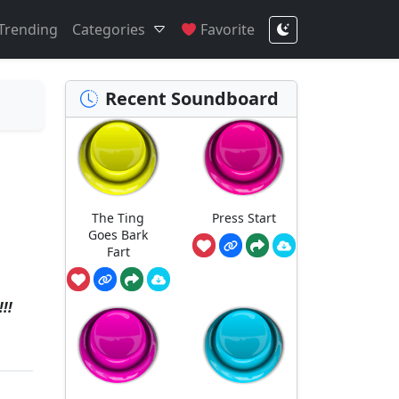
Trending
Categories
Favorite
Recent Soundboard
The Ting
Press Start
Goes Bark
Fart
!!