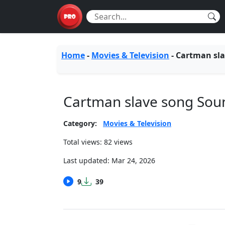
Home
-
Movies & Television
-
Cartman sla
Cartman slave song So
Category:
Movies & Television
Total views: 82 views
Last updated:
Mar 24, 2026
9
39