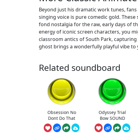
Beyond just his dramatic work tunes, fans
singing voice is pure comedic gold. These
fond nostalgia for the raw, early days of t
energy of iconic screen characters, you m
classroom antics of South Park, capturing
ghost brings a wonderfully playful vibe to y
Related soundboard
Obsession No
Odyssey Trial
Dont Do That
Bow SOUND