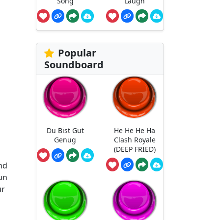
Song
Laugh
Popular
Soundboard
Du Bist Gut
He He He Ha
Genug
Clash Royale
(DEEP FRIED)
nd
run
ur