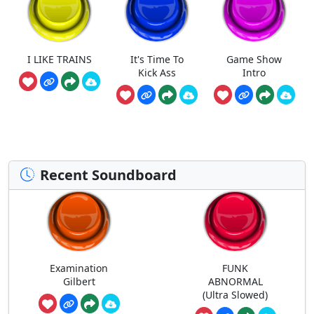
I LIKE TRAINS
It's Time To
Game Show
Kick Ass
Intro
Recent Soundboard
Examination
FUNK
Gilbert
ABNORMAL
(Ultra Slowed)