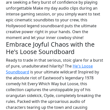
are seeking a fiery burst of confidence by playing
unforgettable Make my day audio clips during an
intense gaming session, or you simply want to text
epic cinematic soundbites to your crew, this
Hollywood legend soundboard puts the ultimate
creative power right in your hands. Own the
moment and let your inner cowboy shine!
Embrace Joyful Chaos with the
He's Loose Soundboard
Ready to trade in that serious, stoic glare for a burst
of pure, unadulterated hilarity? The
He's Loose
Soundboard
is your ultimate wildcard! Inspired by
the absolute riot of Eastwood's legendary 1978
comedy hit Every Which Way but Loose, this
collection captures the unstoppable joy of his
orangutan sidekick, Clyde, completely breaking the
rules. Packed with the uproarious audio of
characters tearing up the town and causing