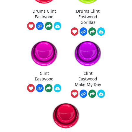
Drums Clint
Drums Clint
Eastwood
Eastwood
Gorillaz
Clint
Clint
Eastwood
Eastwood
Make My Day