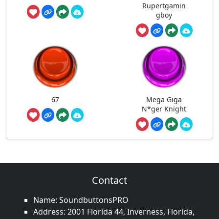
Rupertgamin
gboy
67
Mega Giga
N*ger Knight
Contact
Name: SoundbuttonsPRO
Address: 2001 Florida 44, Inverness, Florida,