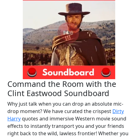
Command the Room with the
Clint Eastwood Soundboard
Why just talk when you can drop an absolute mic-
drop moment? We have curated the crispest
Dirty
Harry
quotes and immersive Western movie sound
effects to instantly transport you and your friends
right back to the wild, lawless frontier! Whether you