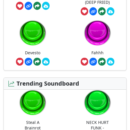
(DEEP FRIED)
Devesto
Fahhh
Trending Soundboard
Steal A
NECK HURT
Brainrot
FUNK -