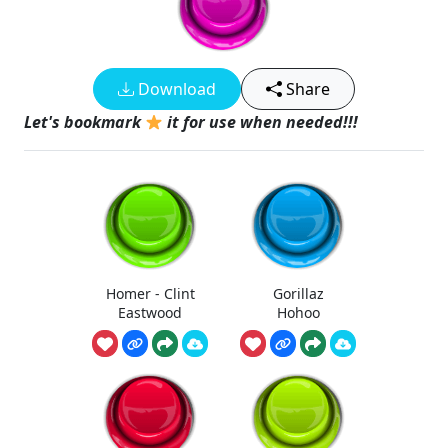
Download
Share
Let's bookmark
it for use when needed!!!
Homer - Clint
Gorillaz
Eastwood
Hohoo