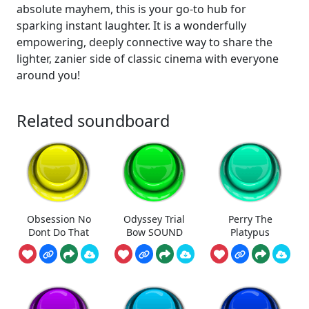
absolute mayhem, this is your go-to hub for
sparking instant laughter. It is a wonderfully
empowering, deeply connective way to share the
lighter, zanier side of classic cinema with everyone
around you!
Related soundboard
Obsession No
Odyssey Trial
Perry The
Dont Do That
Bow SOUND
Platypus