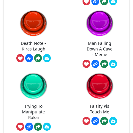
Death Note -
Man Falling
Kiras Laugh
Down A Cave
- Meme
Trying To
Falsity Pls
Manipulate
Touch Me
Rakai