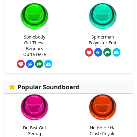
Somebody
Spiderman
Get These
Polyester Edit
Beggars
Outta Here
Popular Soundboard
Du Bist Gut
He He He Ha
Genug
Clash Royale