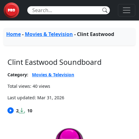
Home
-
Movies & Television
-
Clint Eastwood
Clint Eastwood Soundboard
Category:
Movies & Television
Total views: 40 views
Last updated:
Mar 31, 2026
2
10