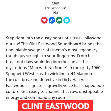
Clint
Eastwood Ho
Ho
Step right into the dusty boots of a true Hollywood
outlaw! The Clint Eastwood Soundboard brings the
undeniable swagger of cinema's most legendary
tough guy straight to your fingertips. From his
breakout days squinting into the sun as the
mysterious "Man with No Name" in the gritty 1960s
Spaghetti Westerns, to wielding a .44 Magnum as
the rule-breaking detective in Dirty Harry,
Eastwood's signature gravelly voice has shaped pop
culture. Get ready to channel that raw, unstoppable
energy and command any room!