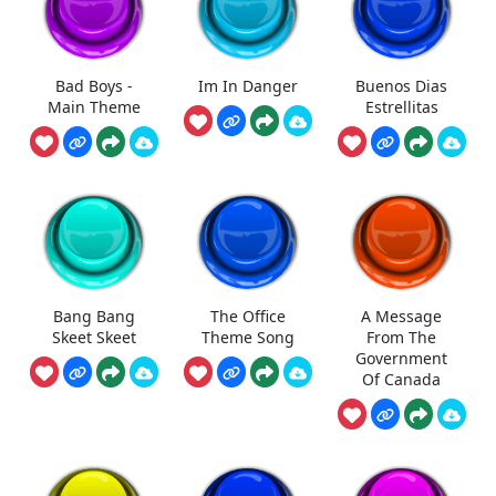
Bad Boys -
Im In Danger
Buenos Dias
Main Theme
Estrellitas
Bang Bang
The Office
A Message
Skeet Skeet
Theme Song
From The
Government
Of Canada