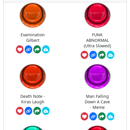
Examination
FUNK
Gilbert
ABNORMAL
(Ultra Slowed)
Death Note -
Man Falling
Kiras Laugh
Down A Cave
- Meme