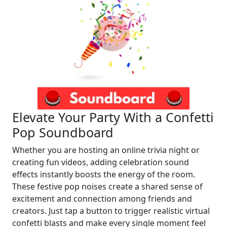
Elevate Your Party With a Confetti
Pop Soundboard
Whether you are hosting an online trivia night or
creating fun videos, adding celebration sound
effects instantly boosts the energy of the room.
These festive pop noises create a shared sense of
excitement and connection among friends and
creators. Just tap a button to trigger realistic virtual
confetti blasts and make every single moment feel