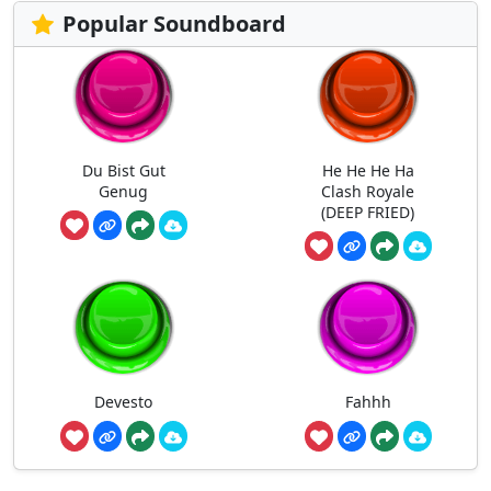
Popular Soundboard
Du Bist Gut
He He He Ha
Genug
Clash Royale
(DEEP FRIED)
Devesto
Fahhh