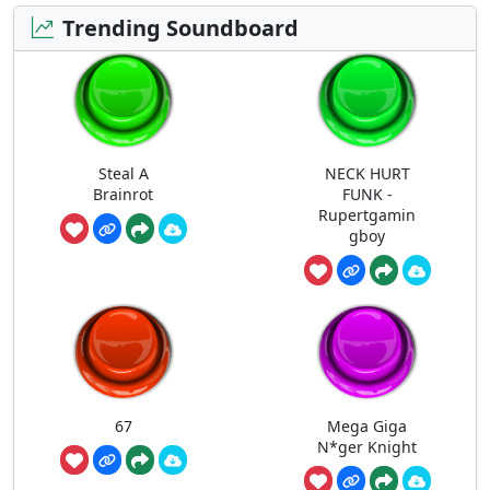
Trending Soundboard
Steal A
NECK HURT
Brainrot
FUNK -
Rupertgamin
gboy
67
Mega Giga
N*ger Knight