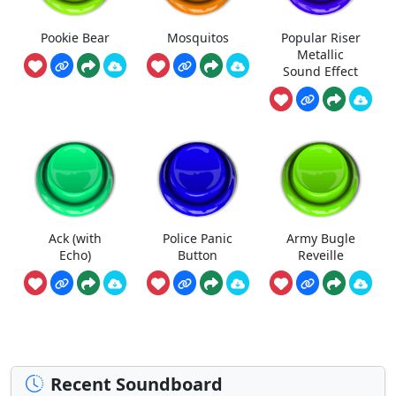
Pookie Bear
Mosquitos
Popular Riser
Metallic
Sound Effect
Ack (with
Police Panic
Army Bugle
Echo)
Button
Reveille
Recent Soundboard