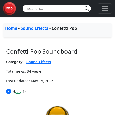
Home
-
Sound Effects
-
Confetti Pop
Confetti Pop Soundboard
Category:
Sound Effects
Total views: 34 views
Last updated:
May 15, 2026
6
14