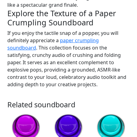
like a spectacular grand finale.
Explore the Texture of a Paper
Crumpling Soundboard
If you enjoy the tactile snap of a popper, you will
definitely appreciate a
paper crumpling
soundboard
. This collection focuses on the
satisfying, crunchy audio of crushing and folding
paper. It serves as an excellent complement to
explosive pops, providing a grounded, ASMR-like
contrast to your loud, celebratory audio toolkit and
adding depth to your creative projects.
Related soundboard