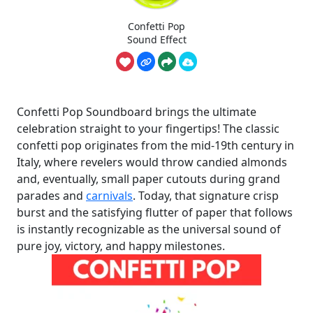
Confetti Pop
Sound Effect
Confetti Pop Soundboard brings the ultimate
celebration straight to your fingertips! The classic
confetti pop originates from the mid-19th century in
Italy, where revelers would throw candied almonds
and, eventually, small paper cutouts during grand
parades and
carnivals
. Today, that signature crisp
burst and the satisfying flutter of paper that follows
is instantly recognizable as the universal sound of
pure joy, victory, and happy milestones.