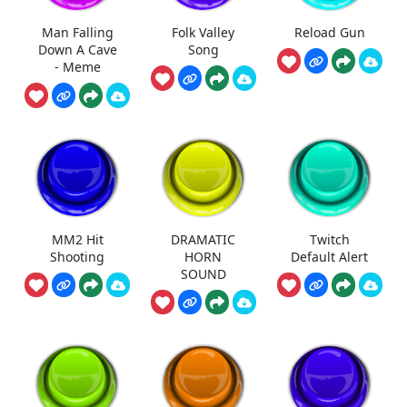
Man Falling
Folk Valley
Reload Gun
Down A Cave
Song
- Meme
MM2 Hit
DRAMATIC
Twitch
Shooting
HORN
Default Alert
SOUND