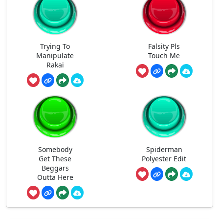
Trying To
Falsity Pls
Manipulate
Touch Me
Rakai
Somebody
Spiderman
Get These
Polyester Edit
Beggars
Outta Here