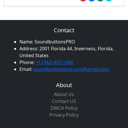
Contact
Name: SoundbuttonsPRO
Address: 2001 Florida 44, Inverness, Florida,
United States
Phone:
+1 (352) 637-1466
Email:
soundbuttonspro.com@gmail.com
About
About Us
Contact US
DMCA Policy
Privacy Policy