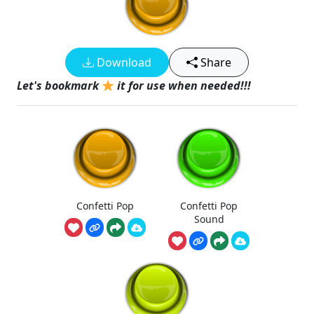
Download
Share
Let's bookmark
it for use when needed!!!
Confetti Pop
Confetti Pop
Sound