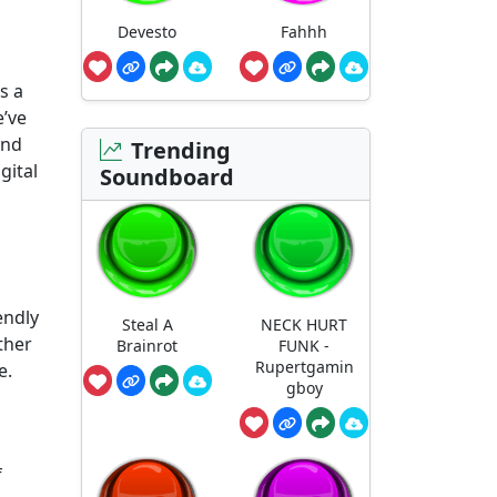
Devesto
Fahhh
s a
e’ve
and
Trending
gital
Soundboard
endly
Steal A
NECK HURT
ther
Brainrot
FUNK -
Rupertgamin
e.
gboy
f