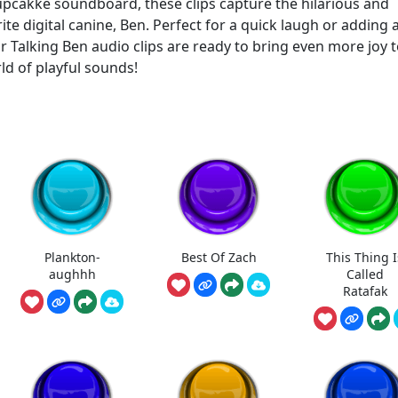
 Cupcakke soundboard, these clips capture the hilarious and
 digital canine, Ben. Perfect for a quick laugh or adding 
ur Talking Ben audio clips are ready to bring even more joy 
ld of playful sounds!
Plankton-
Best Of Zach
This Thing I
aughhh
Called
Ratafak