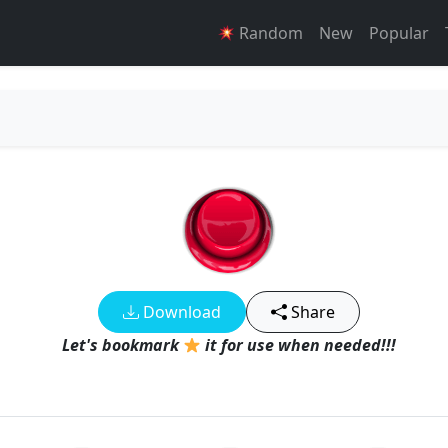
Random
New
Popular
Download
Share
Let's bookmark
it for use when needed!!!