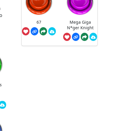
a
to
67
Mega Giga
N*ger Knight
s