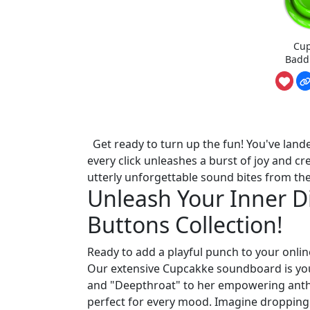
Cup
Badd
Get ready to turn up the fun! You've land
every click unleashes a burst of joy and cre
utterly unforgettable sound bites from th
Unleash Your Inner 
Buttons Collection!
Ready to add a playful punch to your online
Our extensive Cupcakke soundboard is you
and "Deepthroat" to her empowering anthe
perfect for every mood. Imagine dropping 