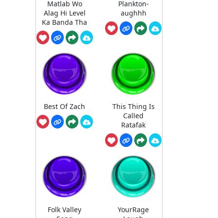
Matlab Wo
Plankton-
Alag Hi Level
aughhh
Ka Banda Tha
Best Of Zach
This Thing Is
Called
Ratafak
Folk Valley
YourRage