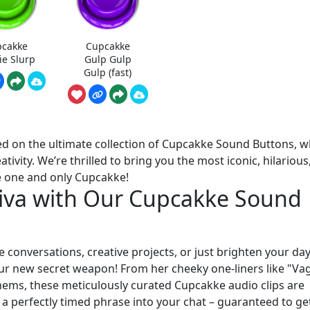
cakke
Cupcakke
ie Slurp
Gulp Gulp
Gulp (fast)
ed on the ultimate collection of Cupcakke Sound Buttons, 
ativity. We’re thrilled to bring you the most iconic, hilarious
e one and only Cupcakke!
Diva with Our Cupcakke Sound
 conversations, creative projects, or just brighten your da
r new secret weapon! From her cheeky one-liners like "Va
ms, these meticulously curated Cupcakke audio clips are
a perfectly timed phrase into your chat – guaranteed to ge