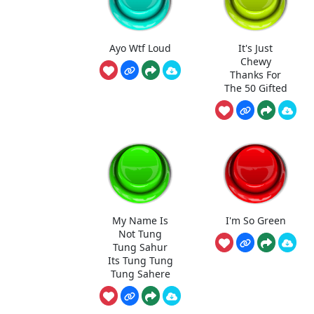
Ayo Wtf Loud
It's Just
Chewy
Thanks For
The 50 Gifted
My Name Is
I'm So Green
Not Tung
Tung Sahur
Its Tung Tung
Tung Sahere