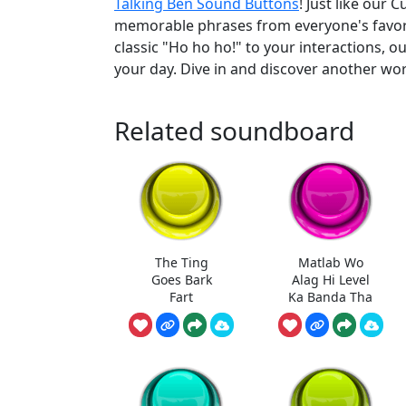
Talking Ben Sound Buttons
! Just like our
memorable phrases from everyone's favorite
classic "Ho ho ho!" to your interactions, o
your day. Dive in and discover another wor
Related soundboard
The Ting
Matlab Wo
Goes Bark
Alag Hi Level
Fart
Ka Banda Tha