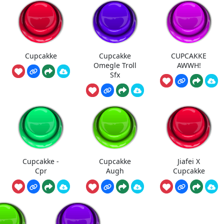
Cupcakke
Cupcakke
CUPCAKKE
Omegle Troll
AWWH!
Sfx
Cupcakke -
Cupcakke
Jiafei X
Cpr
Augh
Cupcakke