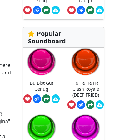
Song
Laugh
Popular
Soundboard
where
, and
Du Bist Gut
He He He Ha
Genug
Clash Royale
(DEEP FRIED)
y?
gina"
t a