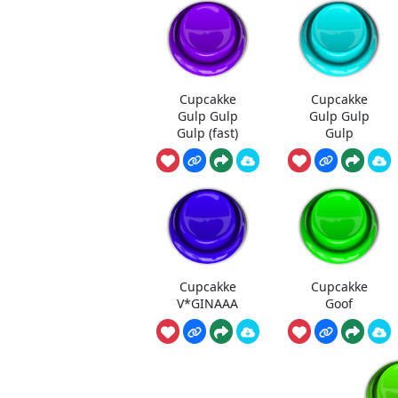
Cupcakke
Cupcakke
Gulp Gulp
Gulp Gulp
Gulp (fast)
Gulp
Cupcakke
Cupcakke
V*GINAAA
Goof