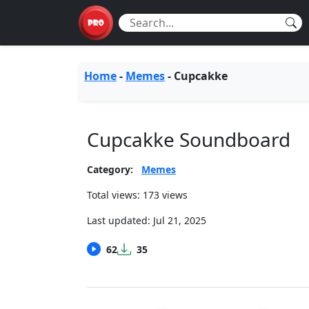
Home
-
Memes
-
Cupcakke
Cupcakke Soundboard
Category:
Memes
Total views: 173 views
Last updated:
Jul 21, 2025
62
35