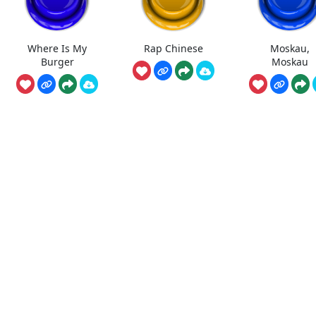
Where Is My
Rap Chinese
Moskau,
Burger
Moskau