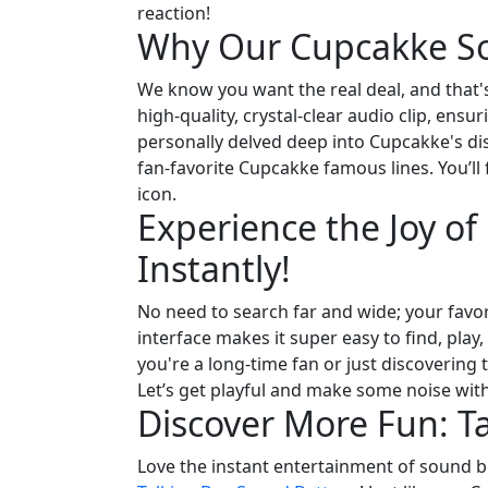
reaction!
Why Our Cupcakke So
We know you want the real deal, and that's
high-quality, crystal-clear audio clip, en
personally delved deep into Cupcakke's di
fan-favorite Cupcakke famous lines. You’ll
icon.
Experience the Joy o
Instantly!
No need to search far and wide; your favor
interface makes it super easy to find, pla
you're a long-time fan or just discovering
Let’s get playful and make some noise with 
Discover More Fun: T
Love the instant entertainment of sound bu