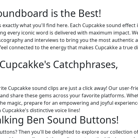
undboard is the Best!
 exactly what you'll find here. Each Cupcakke sound effect i
suring every iconic word is delivered with maximum impact. W
scography and interviews to bring you the most authentic 
 feel connected to the energy that makes Cupcakke a true di
f Cupcakke's Catchphrases,
ite Cupcakke sound clips are just a click away! Our user-fri
y, and share these gems across your favorite platforms. Whe
 the magic, prepare for an empowering and joyful experienc
Cupcakke's distinctive voice lines!
alking Ben Sound Buttons!
ttons? Then you'll be delighted to explore our collection o