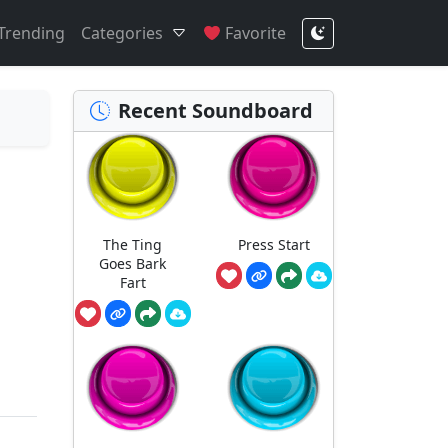
Trending
Categories
Favorite
Recent Soundboard
The Ting
Press Start
Goes Bark
Fart