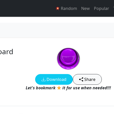
Random
New
Popular
oard
Download
Share
Let's bookmark
it for use when needed!!!