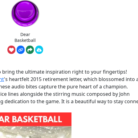
Dear
Basketball
bring the ultimate inspiration right to your fingertips!
nt
's heartfelt 2015 retirement letter, which blossomed into 
hese audio bites capture the pure heart of a champion.
ce lines alongside the stirring music composed by John
ong dedication to the game. It is a beautiful way to stay conn