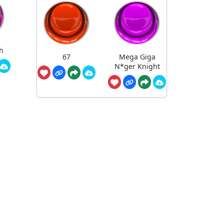
h
67
Mega Giga
N*ger Knight