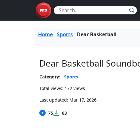
Home
-
Sports
-
Dear Basketball
Dear Basketball Soundb
Category:
Sports
Total views: 172 views
Last updated:
Mar 17, 2026
75
63