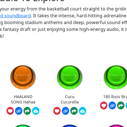
your energy from the basketball court straight to the gridi
ed soundboard
. It takes the intense, hard-hitting adrenaline
ring booming stadium anthems and deep, powerful sound eff
fantasy draft or just enjoying some high-energy audio, it i
k!
HAALAND
Cucu
180 Russ Br
SONG Hahaa
Cucurella