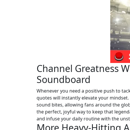
Channel Greatness Wi
Soundboard
Whenever you need a positive push to tack
quotes will instantly elevate your mindset
sound bites, allowing fans around the globe
the perfect, joyful way to keep that legend
and infuse your daily routine with the unst
More Heavy-Hitting A