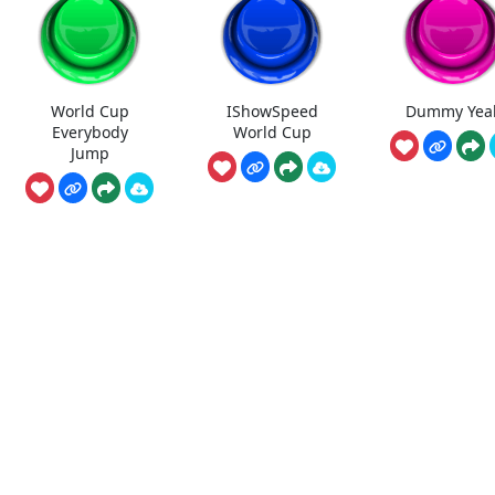
World Cup
IShowSpeed
Dummy Yea
Everybody
World Cup
Jump