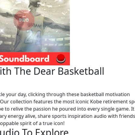
th The Dear Basketball
le your day, clicking through these basketball motivation
. Our collection features the most iconic Kobe retirement s
 to relive the passion he poured into every single game. It 
ary energy alive, share sports inspiration audio with friends
oppable spirit of a true icon!
udio To Explore