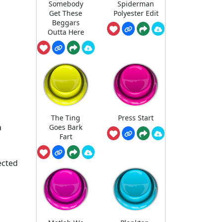
Somebody
Spiderman
Get These
Polyester Edit
Beggars
Outta Here
The Ting
Press Start
a
Goes Bark
Fart
ected