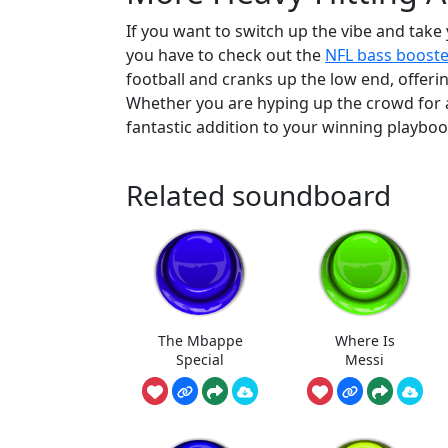
If you want to switch up the vibe and take 
you have to check out the
NFL bass boost
football and cranks up the low end, offe
Whether you are hyping up the crowd for a 
fantastic addition to your winning playboo
Related soundboard
The Mbappe
Where Is
Special
Messi