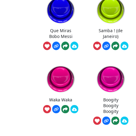
Que Miras
Samba ! (de
Bobo Messi
Janeiro)
Waka Waka
Boogity
Boogity
Boogity