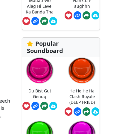
Matlab Wo
Plankton-
Alag Hi Level
aughhh
Ka Banda Tha
Popular
Soundboard
Du Bist Gut
He He He Ha
Genug
Clash Royale
peech
(DEEP FRIED)
is
,