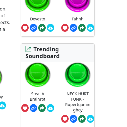
ron,
 of
Devesto
Fahhh
ects.
s a
Trending
Soundboard
Steal A
NECK HURT
ay
Brainrot
FUNK -
Rupertgamin
gboy