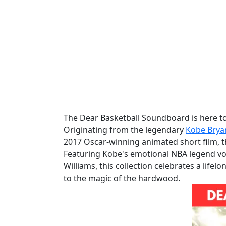
The Dear Basketball Soundboard is here to 
Originating from the legendary
Kobe Brya
2017 Oscar-winning animated short film, t
Featuring Kobe's emotional NBA legend voi
Williams, this collection celebrates a lifel
to the magic of the hardwood.