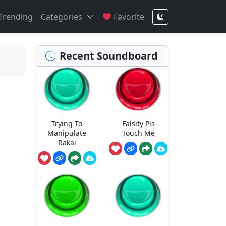
Trending
Categories
Favorite
Recent Soundboard
Trying To
Falsity Pls
Manipulate
Touch Me
Rakai