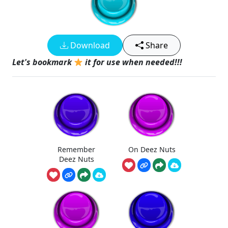
Download
Share
Let's bookmark
it for use when needed!!!
Remember
On Deez Nuts
Deez Nuts