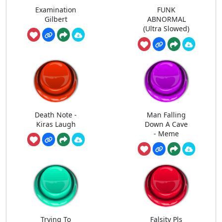
Examination
FUNK
Gilbert
ABNORMAL
(Ultra Slowed)
Death Note -
Man Falling
Kiras Laugh
Down A Cave
- Meme
Trying To
Falsity Pls