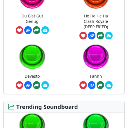
Du Bist Gut
He He He Ha
Genug
Clash Royale
(DEEP FRIED)
Devesto
Fahhh
Trending Soundboard