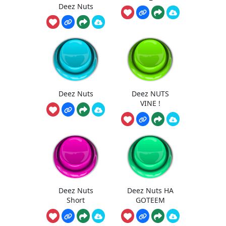
Deez Nuts
Deez Nuts
Deez NUTS
VINE !
Deez Nuts
Deez Nuts HA
Short
GOTEEM