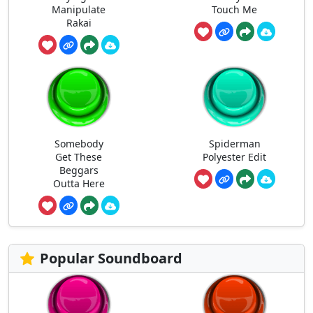
Manipulate
Touch Me
Rakai
Somebody
Spiderman
Get These
Polyester Edit
Beggars
Outta Here
Popular Soundboard