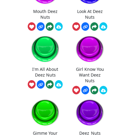
Mouth Deez
Look At Deez
Nuts
Nuts
I'm All About
Girl Know You
Deez Nuts
Want Deez
Nuts
Gimme Your
Deez_Nuts