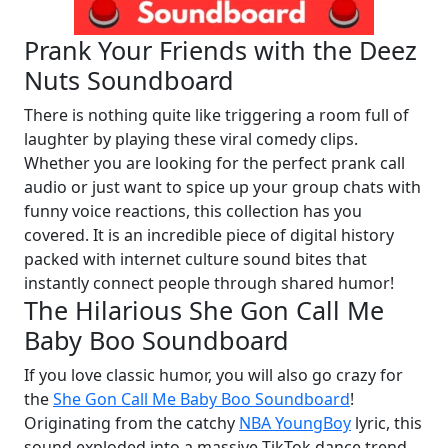
Prank Your Friends with the Deez
Nuts Soundboard
There is nothing quite like triggering a room full of
laughter by playing these viral comedy clips.
Whether you are looking for the perfect prank call
audio or just want to spice up your group chats with
funny voice reactions, this collection has you
covered. It is an incredible piece of digital history
packed with internet culture sound bites that
instantly connect people through shared humor!
The Hilarious She Gon Call Me
Baby Boo Soundboard
If you love classic humor, you will also go crazy for
the
She Gon Call Me Baby Boo Soundboard
!
Originating from the catchy
NBA YoungBoy
lyric, this
sound exploded into a massive TikTok dance trend,