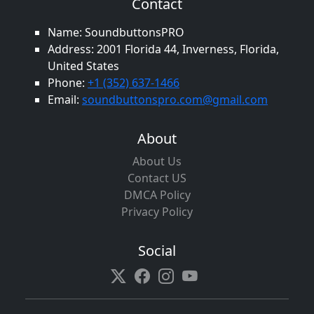
Contact
Name: SoundbuttonsPRO
Address: 2001 Florida 44, Inverness, Florida,
United States
Phone:
+1 (352) 637-1466
Email:
soundbuttonspro.com@gmail.com
About
About Us
Contact US
DMCA Policy
Privacy Policy
Social