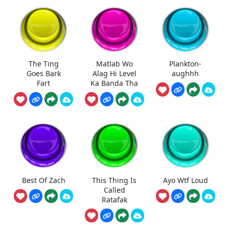
The Ting
Matlab Wo
Plankton-
Goes Bark
Alag Hi Level
aughhh
Fart
Ka Banda Tha
Best Of Zach
This Thing Is
Ayo Wtf Loud
Called
Ratafak