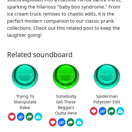
sparking the hilarious "baby boo syndrome." From
ice cream truck remixes to chaotic edits, it is the
perfect modern companion to our classic prank
collections. Check out this related post to keep the
laughter going!
Related soundboard
Trying To
Somebody
Spiderman
Manipulate
Get These
Polyester Edit
Rakai
Beggars
Outta Here