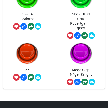
Steal A
NECK HURT
Brainrot
FUNK -
Rupertgamin
gboy
67
Mega Giga
N*ger Knight