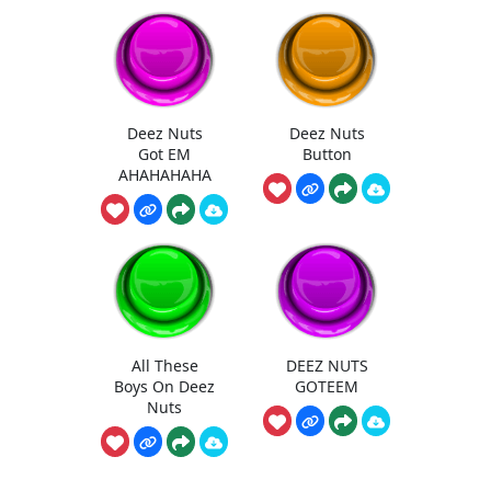
Deez Nuts
Deez Nuts
Got EM
Button
AHAHAHAHA
All These
DEEZ NUTS
Boys On Deez
GOTEEM
Nuts