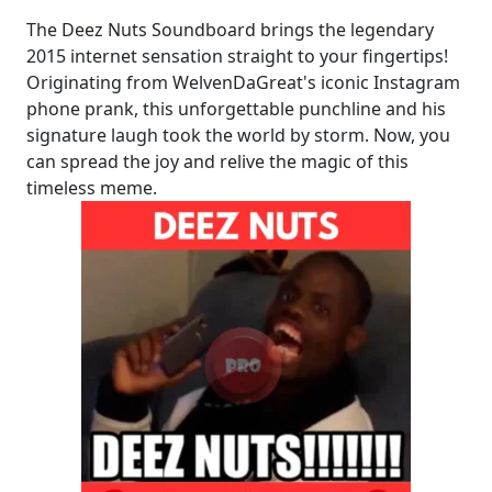
The Deez Nuts Soundboard brings the legendary
2015 internet sensation straight to your fingertips!
Originating from WelvenDaGreat's iconic Instagram
phone prank, this unforgettable punchline and his
signature laugh took the world by storm. Now, you
can spread the joy and relive the magic of this
timeless meme.