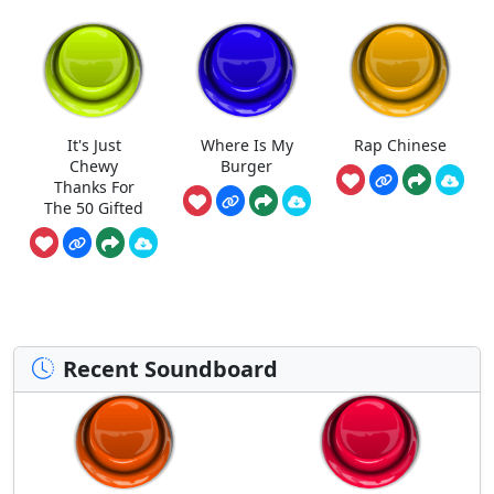
It's Just
Where Is My
Rap Chinese
Chewy
Burger
Thanks For
The 50 Gifted
Recent Soundboard