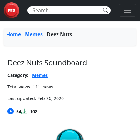
Home
-
Memes
-
Deez Nuts
Deez Nuts Soundboard
Category:
Memes
Total views: 111 views
Last updated:
Feb 26, 2026
54
108