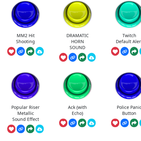
MM2 Hit
DRAMATIC
Twitch
Shooting
HORN
Default Aler
SOUND
Popular Riser
Ack (with
Police Pani
Metallic
Echo)
Button
Sound Effect