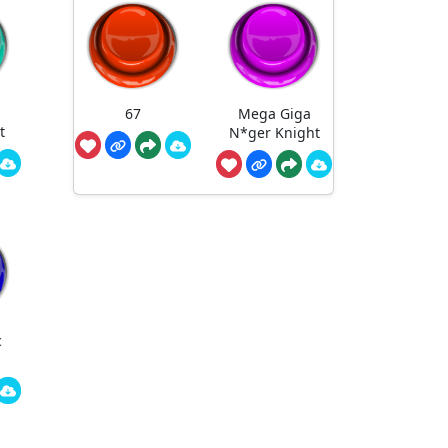
67
Mega Giga
t
N*ger Knight
c