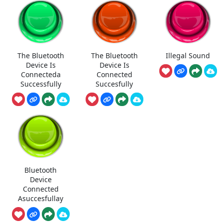
The Bluetooth
The Bluetooth
Illegal Sound
Device Is
Device Is
Connecteda
Connected
Successfully
Succesfully
Bluetooth
Device
Connected
Asuccesfullay