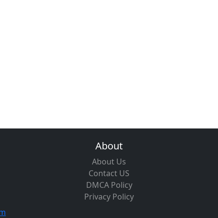
About
About Us
Contact US
DMCA Policy
Privacy Policy
om