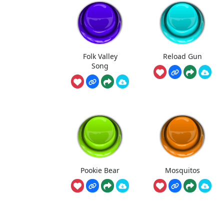
Folk Valley
Reload Gun
Song
Pookie Bear
Mosquitos