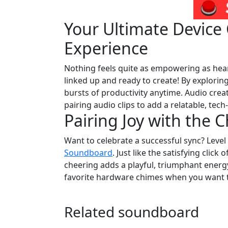
Your Ultimate Devic
Experience
Nothing feels quite as empowering as hea
linked up and ready to create! By explorin
bursts of productivity anytime. Audio crea
pairing audio clips to add a relatable, tec
Pairing Joy with the 
Want to celebrate a successful sync? Leve
Soundboard
. Just like the satisfying click
cheering adds a playful, triumphant energy 
favorite hardware chimes when you want t
Related soundboard