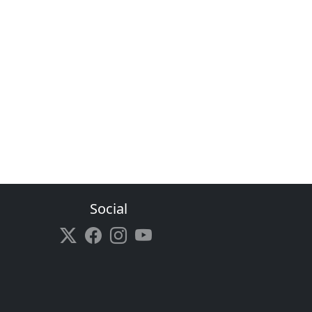
Social