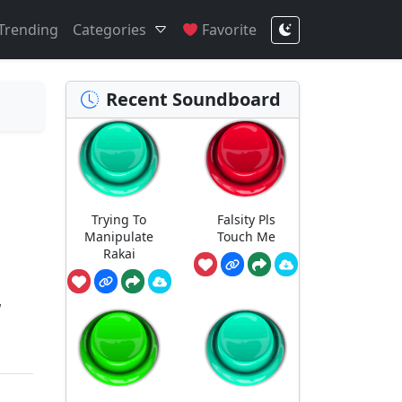
Trending
Categories
Favorite
Recent Soundboard
Trying To
Falsity Pls
Manipulate
Touch Me
Rakai
!