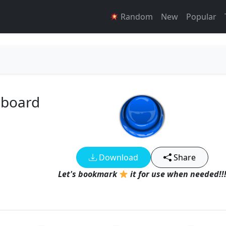
Random
New
Popular
dboard
Download
Share
Let's bookmark
it for use when needed!!