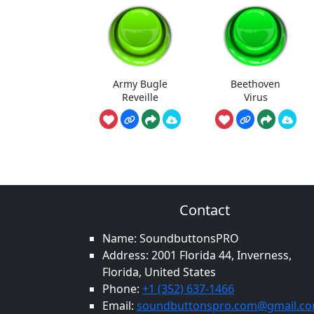
Army Bugle
Beethoven
Reveille
Virus
Contact
Name: SoundbuttonsPRO
Address: 2001 Florida 44, Inverness,
Florida, United States
Phone:
+1 (352) 637-1466
Email:
soundbuttonspro.com@gmail.c