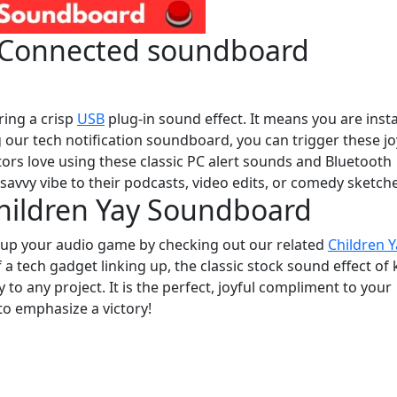
e Connected soundboard
ring a crisp
USB
plug-in sound effect. It means you are insta
g our tech notification soundboard, you can trigger these jo
tors love using these classic PC alert sounds and Bluetooth
h-savvy vibe to their podcasts, video edits, or comedy sketch
Children Yay Soundboard
l up your audio game by checking out our related
Children Y
 of a tech gadget linking up, the classic stock sound effect of 
to any project. It is the perfect, joyful compliment to your
o emphasize a victory!