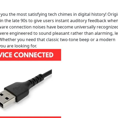
 the most satisfying tech chimes in digital history! Origi
n the late 90s to give users instant auditory feedback whe
dware connection noises have become universally recognize
s were engineered to sound pleasant rather than alarming, le
 Whether you need that classic two-tone beep or a modern
u are looking for.