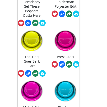
Somebody
Spiderman
Get These
Polyester Edit
Beggars
Outta Here
The Ting
Press Start
Goes Bark
Fart