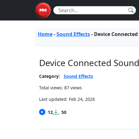
Home
-
Sound Effects
-
Device Connected
Device Connected Soun
Category:
Sound Effects
Total views: 87 views
Last updated:
Feb 24, 2026
12
50