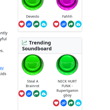
Devesto
Fahhh
ntly
yful
Trending
Soundboard
es.
ay
kids
Steal A
NECK HURT
Brainrot
FUNK -
Rupertgamin
gboy