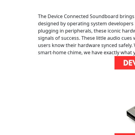
The Device Connected Soundboard brings you
designed by operating system developers i
plugging in peripherals, these iconic har
signals of success. These little audio cue
users know their hardware synced safely.
smart-home chime, we have exactly what yo