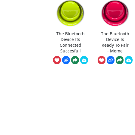
The Bluetooth
The Bluetooth
Device Its
Device Is
Connected
Ready To Pair
Succesfull
- Meme