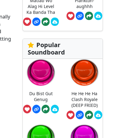
Matlab Wo
Plankton-
Alag Hi Level
aughhh
Ka Banda Tha
nally
n
d
tting
Popular
Soundboard
Du Bist Gut
He He He Ha
Genug
Clash Royale
(DEEP FRIED)