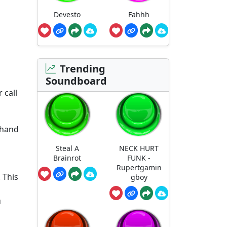
Devesto
Fahhh
Trending
Soundboard
 call
 hand
Steal A
NECK HURT
Brainrot
FUNK -
Rupertgamin
. This
gboy
u