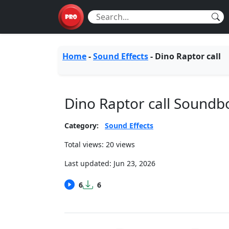
Home
-
Sound Effects
-
Dino Raptor call
Dino Raptor call Soundb
Category:
Sound Effects
Total views: 20 views
Last updated:
Jun 23, 2026
6
6