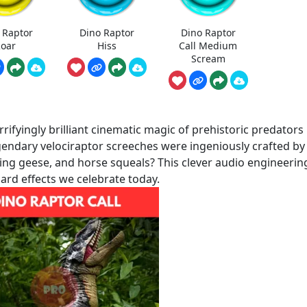
 Raptor
Dino Raptor
Dino Raptor
oar
Hiss
Call Medium
Scream
rifyingly brilliant cinematic magic of prehistoric predators
egendary velociraptor screeches were ingeniously crafted by
sing geese, and horse squeals? This clever audio engineerin
rd effects we celebrate today.