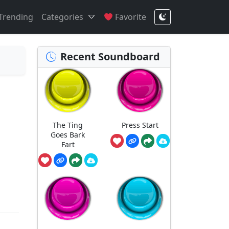
Trending
Categories
Favorite
Recent Soundboard
The Ting
Press Start
Goes Bark
Fart