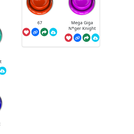
67
Mega Giga
N*ger Knight
t
c