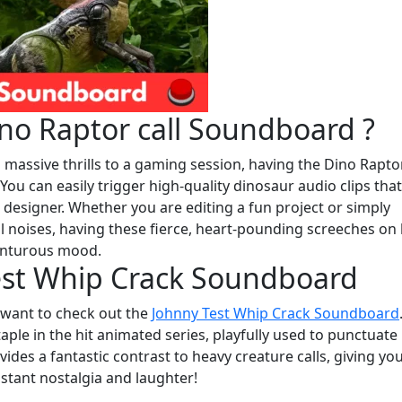
no Raptor call Soundboard ?
 massive thrills to a gaming session, having the Dino Raptor
u can easily trigger high-quality dinosaur audio clips that
designer. Whether you are editing a fun project or simply
l noises, having these fierce, heart-pounding screeches on
venturous mood.
est Whip Crack Soundboard
y want to check out the
Johnny Test Whip Crack Soundboard
ple in the hit animated series, playfully used to punctuate
ides a fantastic contrast to heavy creature calls, giving yo
nstant nostalgia and laughter!