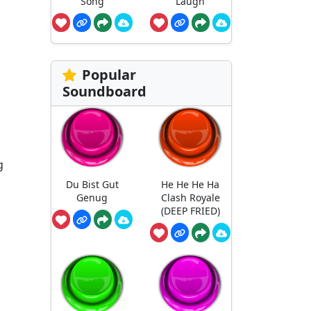
Song
Laugh
Popular
Soundboard
g
Du Bist Gut
He He He Ha
Genug
Clash Royale
(DEEP FRIED)