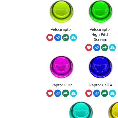
Velociraptor
Velociraptor
High Pitch
Scream
Raptor Purr
Raptor Call 4