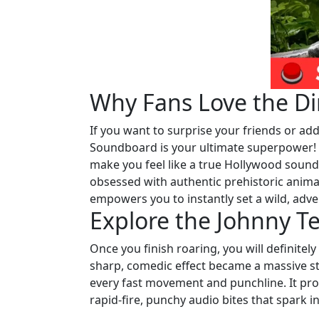
Why Fans Love the Di
If you want to surprise your friends or add
Soundboard is your ultimate superpower! Yo
make you feel like a true Hollywood sound 
obsessed with authentic prehistoric anima
empowers you to instantly set a wild, ad
Explore the Johnny T
Once you finish roaring, you will definitel
sharp, comedic effect became a massive sta
every fast movement and punchline. It prov
rapid-fire, punchy audio bites that spark i