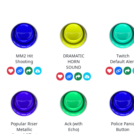
MM2 Hit
DRAMATIC
Twitch
Shooting
HORN
Default Aler
SOUND
Popular Riser
Ack (with
Police Pani
Metallic
Echo)
Button