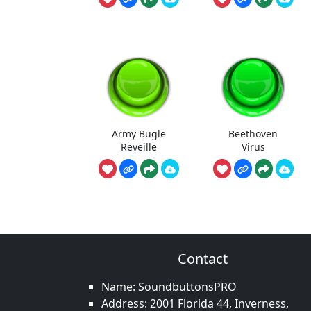
Army Bugle
Beethoven
Reveille
Virus
Contact
Name: SoundbuttonsPRO
Address: 2001 Florida 44, Inverness,