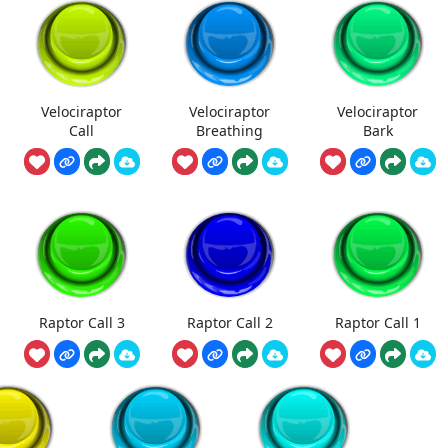
Velociraptor
Velociraptor
Velociraptor
Call
Breathing
Bark
Raptor Call 3
Raptor Call 2
Raptor Call 1