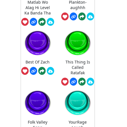
Matlab Wo
Plankton-
Alag Hi Level
aughhh
Ka Banda Tha
Best Of Zach
This Thing Is
Called
Ratafak
Folk Valley
YourRage