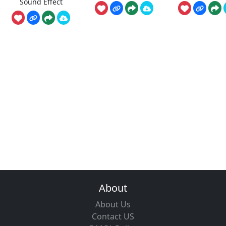
Sound Effect
About
About Us
Contact US