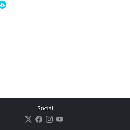
Social