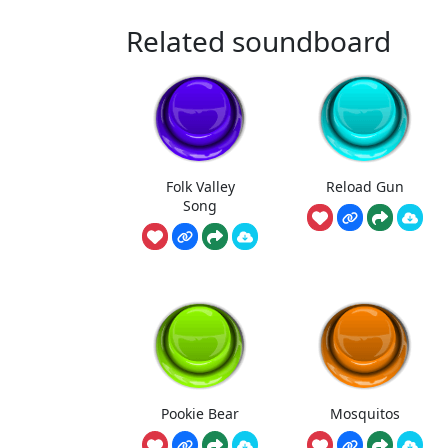
Related soundboard
Folk Valley
Reload Gun
Song
Pookie Bear
Mosquitos