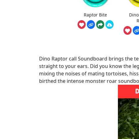
Raptor Bite
Dino
R
Dino Raptor call Soundboard brings the ter
straight to your ears. Did you know the l
mixing the noises of mating tortoises, his
birthed the intense monster roar soundboa