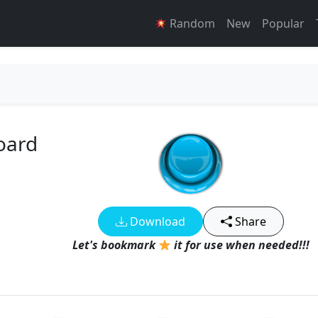
Random
New
Popular
oard
Download
Share
Let's bookmark
it for use when needed!!!