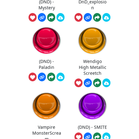
(DND) -
DnD_explosio
Mystery
n
(DND) -
Wendigo
Paladin
High Metallic
Screetch
Vampire
(DND) - SMITE
MonsterScrea
m