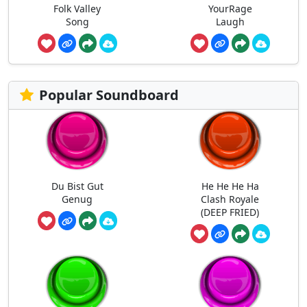
Folk Valley
YourRage
Song
Laugh
Popular Soundboard
Du Bist Gut
He He He Ha
Genug
Clash Royale
(DEEP FRIED)