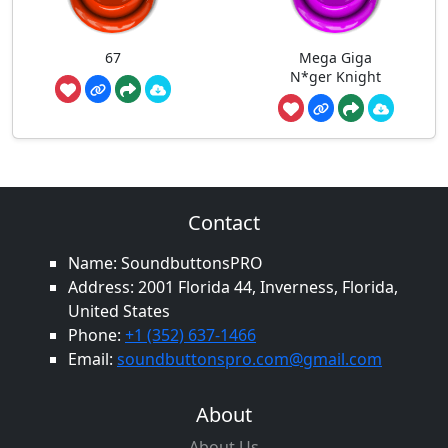
67
Mega Giga
N*ger Knight
Contact
Name: SoundbuttonsPRO
Address: 2001 Florida 44, Inverness, Florida,
United States
Phone:
+1 (352) 637-1466
Email:
soundbuttonspro.com@gmail.com
About
About Us