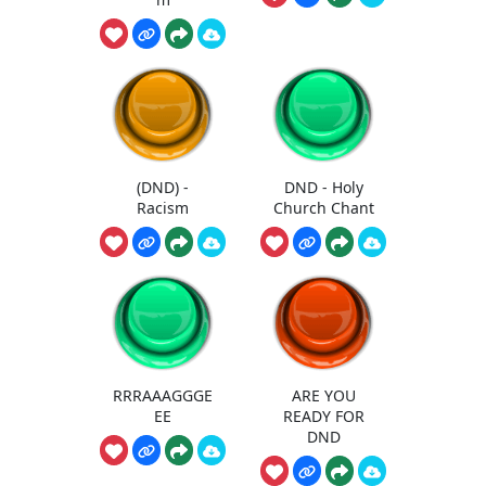
(DND) -
DND - Holy
Racism
Church Chant
RRRAAAGGGE
ARE YOU
EE
READY FOR
DND