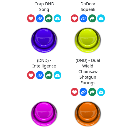
Crap DND
DnDoor
Song
Squeak
(DND) -
(DND) - Dual
Intelligence
Wield
Chainsaw
Shotgun
Earings