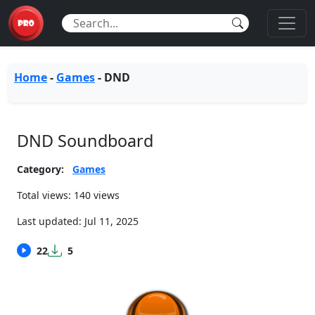
Home
-
Games
-
DND
DND Soundboard
Category:
Games
Total views: 140 views
Last updated:
Jul 11, 2025
22
5