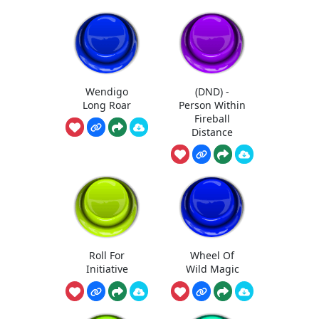
Wendigo
(DND) -
Long Roar
Person Within
Fireball
Distance
Roll For
Wheel Of
Initiative
Wild Magic