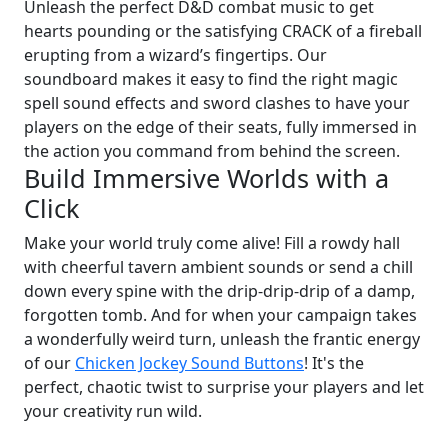
Unleash the perfect D&D combat music to get
hearts pounding or the satisfying CRACK of a fireball
erupting from a wizard’s fingertips. Our
soundboard makes it easy to find the right magic
spell sound effects and sword clashes to have your
players on the edge of their seats, fully immersed in
the action you command from behind the screen.
Build Immersive Worlds with a
Click
Make your world truly come alive! Fill a rowdy hall
with cheerful tavern ambient sounds or send a chill
down every spine with the drip-drip-drip of a damp,
forgotten tomb. And for when your campaign takes
a wonderfully weird turn, unleash the frantic energy
of our
Chicken Jockey Sound Buttons
! It's the
perfect, chaotic twist to surprise your players and let
your creativity run wild.