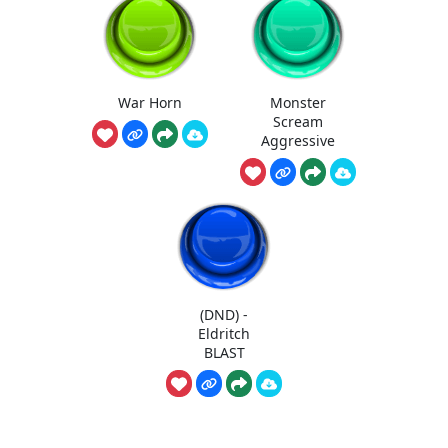
War Horn
Monster
Scream
Aggressive
(DND) -
Eldritch
BLAST