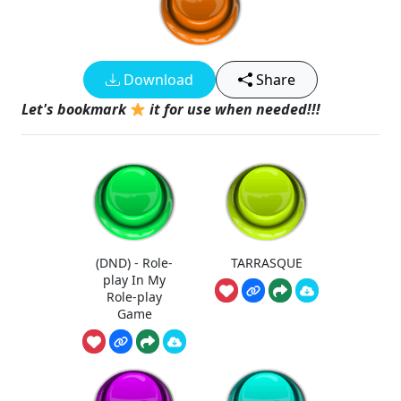
Download
Share
Let's bookmark
it for use when needed!!!
(DND) - Role-
TARRASQUE
play In My
Role-play
Game