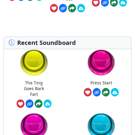
Recent Soundboard
The Ting
Press Start
Goes Bark
Fart