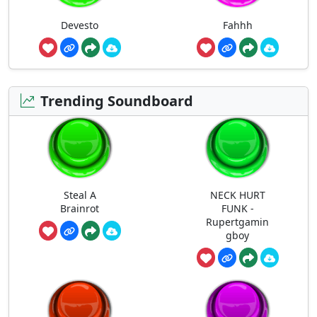
Devesto
Fahhh
Trending Soundboard
Steal A
NECK HURT
Brainrot
FUNK -
Rupertgamin
gboy