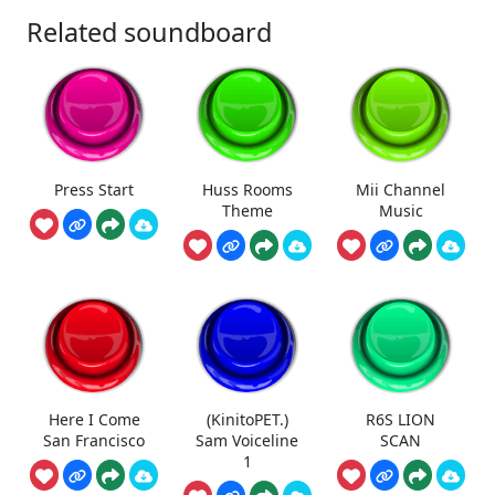
Related soundboard
Press Start
Huss Rooms
Mii Channel
Theme
Music
Here I Come
(KinitoPET.)
R6S LION
San Francisco
Sam Voiceline
SCAN
1