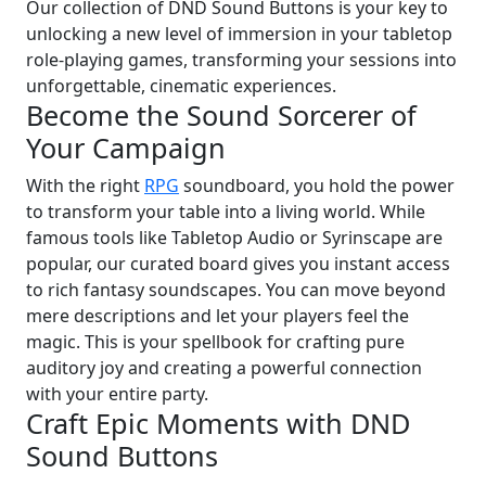
Our collection of DND Sound Buttons is your key to
unlocking a new level of immersion in your tabletop
role-playing games, transforming your sessions into
unforgettable, cinematic experiences.
Become the Sound Sorcerer of
Your Campaign
With the right
RPG
soundboard, you hold the power
to transform your table into a living world. While
famous tools like Tabletop Audio or Syrinscape are
popular, our curated board gives you instant access
to rich fantasy soundscapes. You can move beyond
mere descriptions and let your players feel the
magic. This is your spellbook for crafting pure
auditory joy and creating a powerful connection
with your entire party.
Craft Epic Moments with DND
Sound Buttons