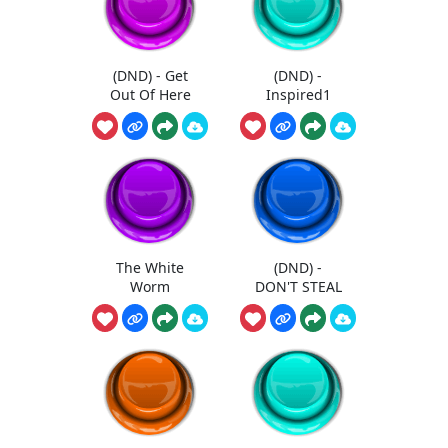
(DND) - Get
(DND) -
Out Of Here
Inspired1
The White
(DND) -
Worm
DON'T STEAL