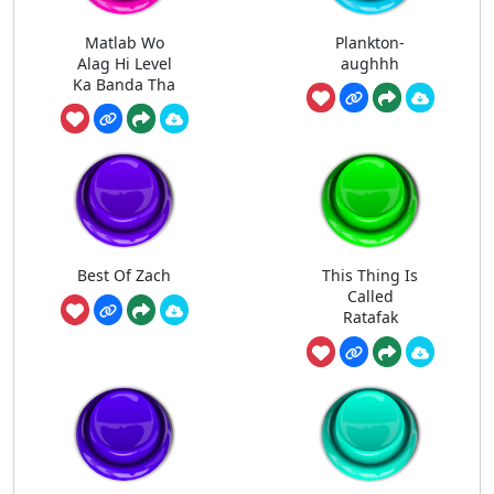
Matlab Wo
Plankton-
Alag Hi Level
aughhh
Ka Banda Tha
Best Of Zach
This Thing Is
Called
Ratafak