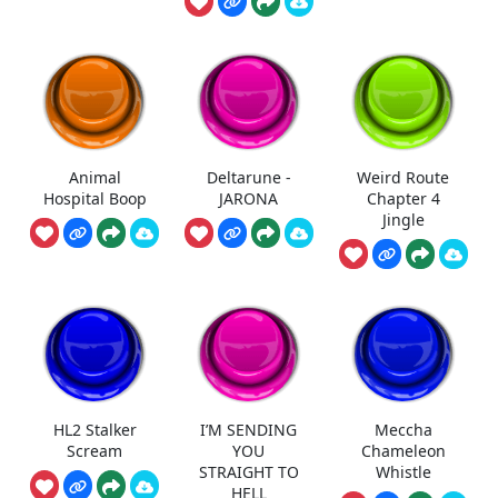
Animal
Deltarune -
Weird Route
Hospital Boop
JARONA
Chapter 4
Jingle
HL2 Stalker
I’M SENDING
Meccha
Scream
YOU
Chameleon
STRAIGHT TO
Whistle
HELL