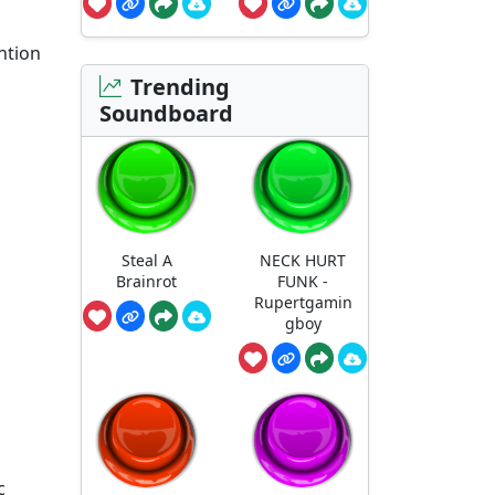
ntion
Trending
Soundboard
Steal A
NECK HURT
Brainrot
FUNK -
Rupertgamin
gboy
c