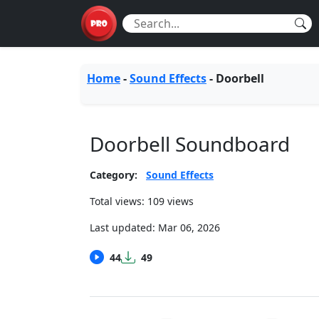
Home
-
Sound Effects
-
Doorbell
Doorbell Soundboard
Category:
Sound Effects
Total views: 109 views
Last updated:
Mar 06, 2026
44
49