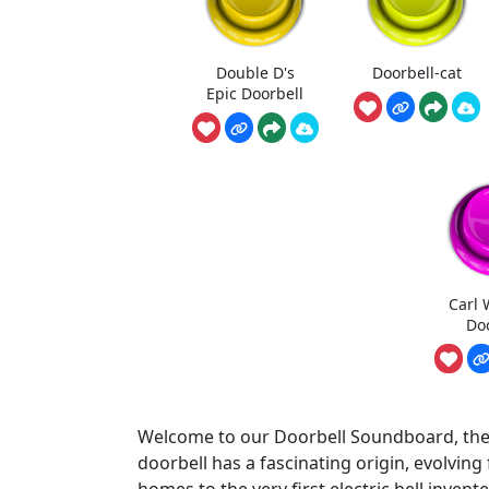
Double D's
Doorbell-cat
Epic Doorbell
Carl 
Do
Welcome to our Doorbell Soundboard, the u
doorbell has a fascinating origin, evolving