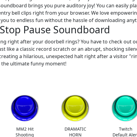
soundboard brings you pure auditory joy! You can easily pla
entry bell clips right from your browser. We love empoweri
 you to endless fun without the hassle of downloading anyt
n Stop Pause Soundboard
ng right after your doorbell rings? You have to check out o
Just like a classic record scratch or an abrupt, shocking silen
reating a hilarious, unexpected halt right after a visitor "ri
r the ultimate funny moment!
MM2 Hit
DRAMATIC
Twitch
Shooting
HORN
Default Aler