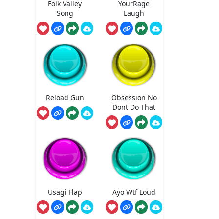
Folk Valley
YourRage
Song
Laugh
Reload Gun
Obsession No
Dont Do That
Usagi Flap
Ayo Wtf Loud