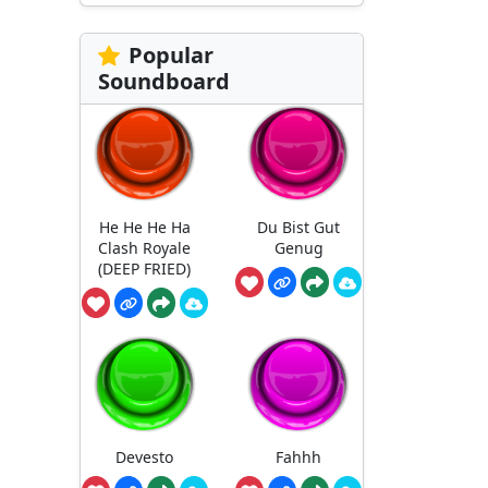
Popular
Soundboard
He He He Ha
Du Bist Gut
Clash Royale
Genug
(DEEP FRIED)
Devesto
Fahhh