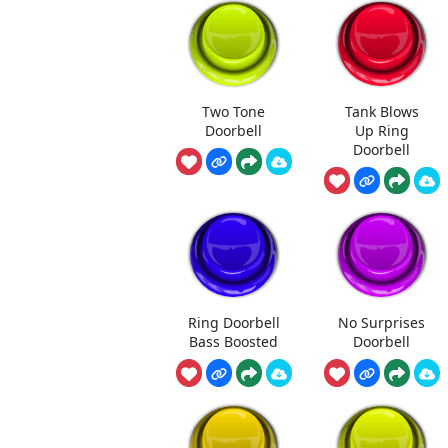
Two Tone
Tank Blows
Doorbell
Up Ring
Doorbell
Ring Doorbell
No Surprises
Bass Boosted
Doorbell