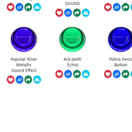
SOUND
Popular Riser
Ack (with
Police Pani
Metallic
Echo)
Button
Sound Effect