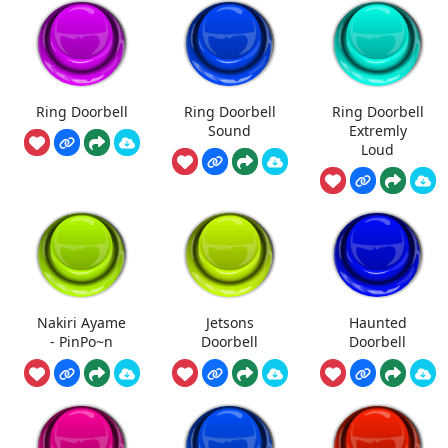
Ring Doorbell
Ring Doorbell
Ring Doorbell
Sound
Extremly
Loud
Nakiri Ayame
Jetsons
Haunted
- PinPo~n
Doorbell
Doorbell