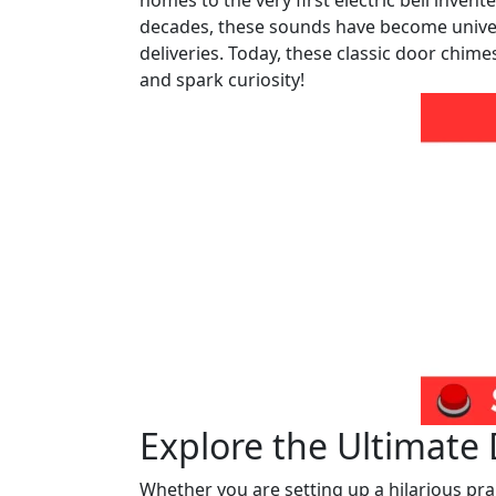
homes to the very first electric bell invent
decades, these sounds have become univers
deliveries. Today, these classic door chime
and spark curiosity!
Explore the Ultimate
Whether you are setting up a hilarious pran