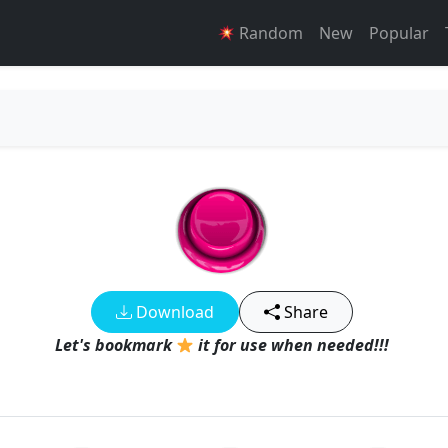
Random
New
Popular
Download
Share
Let's bookmark
it for use when needed!!!