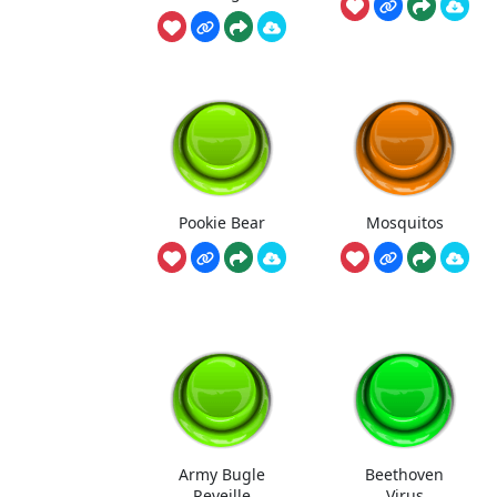
Pookie Bear
Mosquitos
Army Bugle
Beethoven
Reveille
Virus