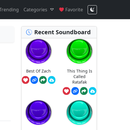
Trending
Categories
Favorite
Recent Soundboard
Best Of Zach
This Thing Is
Called
Ratafak