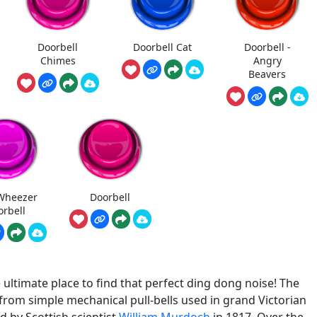
Doorbell
Doorbell Cat
Doorbell -
Chimes
Angry
Beavers
Wheezer
Doorbell
orbell
ltimate place to find that perfect ding dong noise! The
 from simple mechanical pull-bells used in grand Victorian