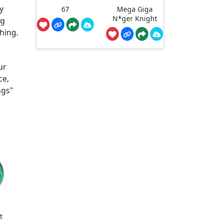
y
67
Mega Giga
N*ger Knight
ng
hing.
ur
ce,
ngs"
t