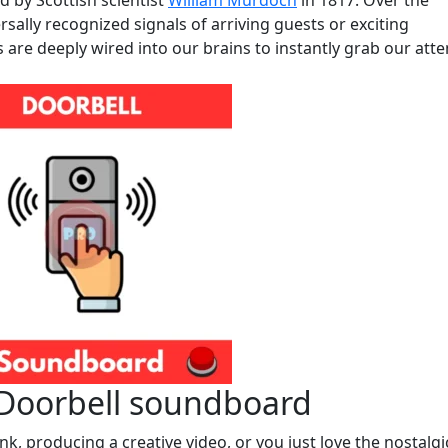
ed by Scottish scientist
William Murdoch
in 1817. Over the
ally recognized signals of arriving guests or exciting
s are deeply wired into our brains to instantly grab our atte
 Doorbell soundboard
k, producing a creative video, or you just love the nostalgi