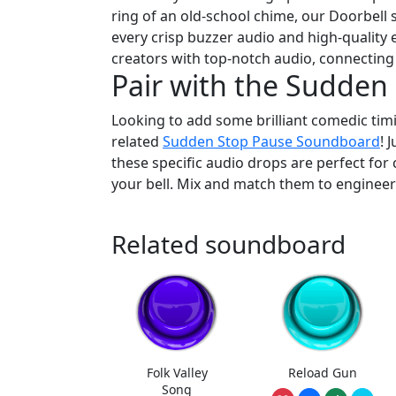
ring of an old-school chime, our Doorbell 
every crisp buzzer audio and high-quality 
creators with top-notch audio, connecting
Pair with the Sudde
Looking to add some brilliant comedic timi
related
Sudden Stop Pause Soundboard
! 
these specific audio drops are perfect for c
your bell. Mix and match them to enginee
Related soundboard
Folk Valley
Reload Gun
Song