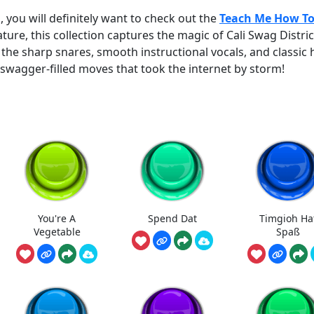
, you will definitely want to check out the
Teach Me How T
eature, this collection captures the magic of Cali Swag Distric
 the sharp snares, smooth instructional vocals, and classic 
swagger-filled moves that took the internet by storm!
You're A
Spend Dat
Timgioh Ha
Vegetable
Spaß