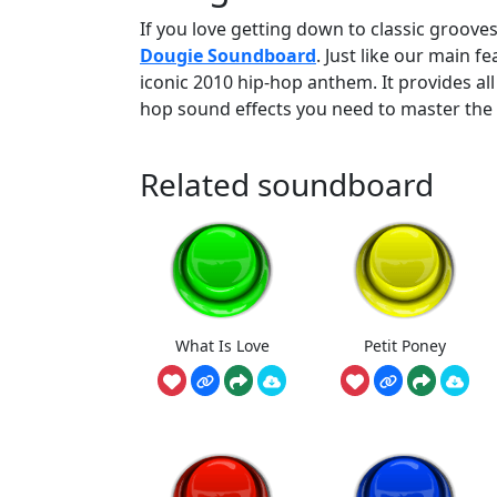
If you love getting down to classic grooves
Dougie Soundboard
. Just like our main f
iconic 2010 hip-hop anthem. It provides all
hop sound effects you need to master the 
Related soundboard
What Is Love
Petit Poney