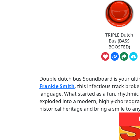
TRIPLE Dutch
Bus (BASS
BOOSTED)
Double dutch bus Soundboard is your ultima
Frankie Smith
, this infectious track brok
language. What started as a fun, rhythmic
exploded into a modern, highly-choreograph
historical heritage and bring a smile to an