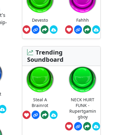
o
t's
Devesto
Fahhh
hip-
Trending
Soundboard
t
Steal A
NECK HURT
Brainrot
FUNK -
Rupertgamin
gboy