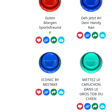
Guten
Geh Jetzt An
Morgen
Dein Handy
Sportsfreund
Ran
e
ICONIC BY
METTEZ LE
MISTAKE
CAPUCHON
DANS LE
GROS TDB DU
CHIEN