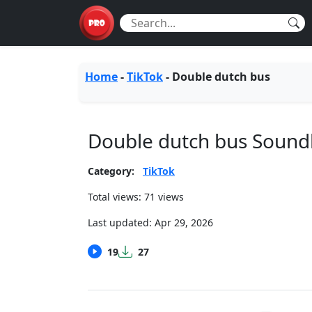
Home
-
TikTok
-
Double dutch bus
Double dutch bus Soun
Category:
TikTok
Total views: 71 views
Last updated:
Apr 29, 2026
19
27