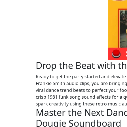
Drop the Beat with t
Ready to get the party started and elevat
Frankie Smith audio clips, you are bringi
viral dance trend beats to perfect your fo
crisp 1981 funk song sound effects for a q
spark creativity using these retro music au
Master the Next Dan
Dougie Soundboard