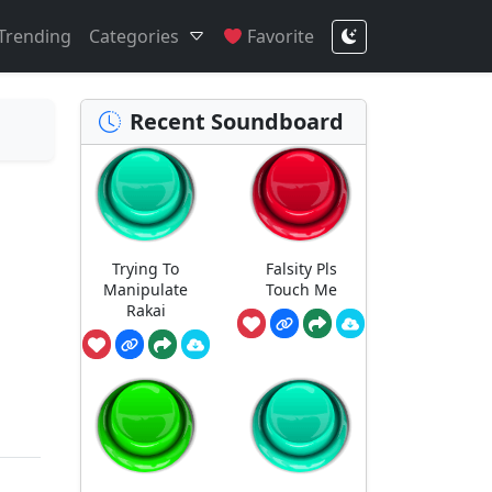
Trending
Categories
Favorite
Recent Soundboard
Trying To
Falsity Pls
Manipulate
Touch Me
Rakai