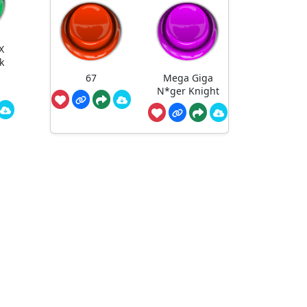
X
k
67
Mega Giga
N*ger Knight