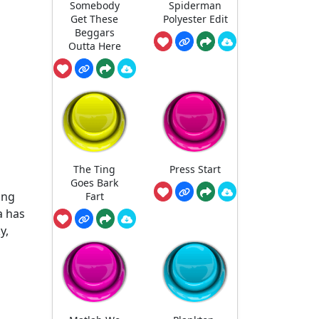
Somebody
Spiderman
Get These
Polyester Edit
Beggars
Outta Here
The Ting
Press Start
Goes Bark
ang
Fart
a has
y,