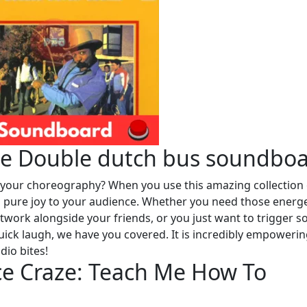
he Double dutch bus soundbo
e your choreography? When you use this amazing collection 
ng pure joy to your audience. Whether you need those energe
otwork alongside your friends, or you just want to trigger 
uick laugh, we have you covered. It is incredibly empowerin
dio bites!
ce Craze: Teach Me How To