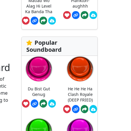
Matlab Wo
Plankton-
Alag Hi Level
aughhh
Ka Banda Tha
Popular
Soundboard
ard
of
tic
Du Bist Gut
He He He Ha
some
Genug
Clash Royale
g to
(DEEP FRIED)