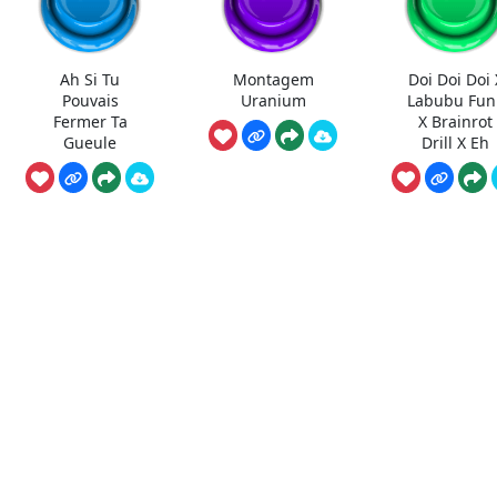
Ah Si Tu
Montagem
Doi Doi Doi 
Pouvais
Uranium
Labubu Fun
Fermer Ta
X Brainrot
Gueule
Drill X Eh