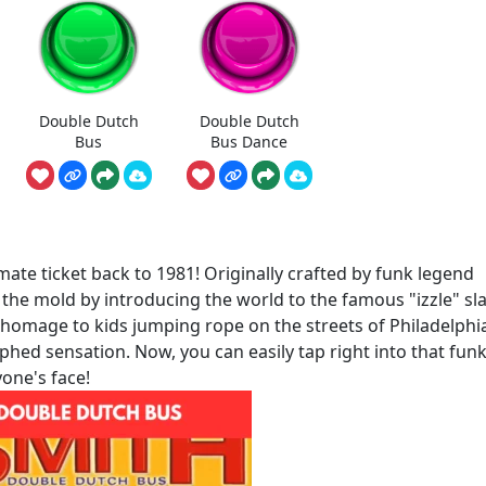
Double Dutch
Double Dutch
Bus
Bus Dance
te ticket back to 1981! Originally crafted by funk legend
e the mold by introducing the world to the famous "izzle" sl
 homage to kids jumping rope on the streets of Philadelphi
ed sensation. Now, you can easily tap right into that funk
yone's face!