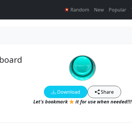
Random
New
Popular
dboard
Download
Share
Let's bookmark
it for use when needed!!!